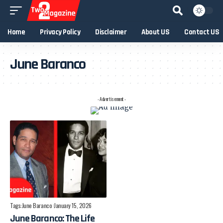
Home
Privacy Policy
Disclaimer
About US
Contact US
June Baranco
- Advertisement -
Tags:
June Baranco
January 15, 2026
June Baranco: The Life