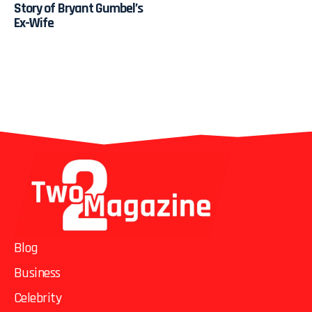
Story of Bryant Gumbel’s
Ex-Wife
Blog
Business
Celebrity