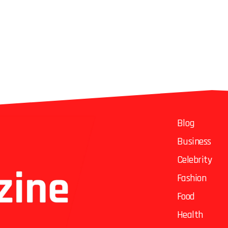
Blog
Business
Celebrity
Fashion
Food
Health