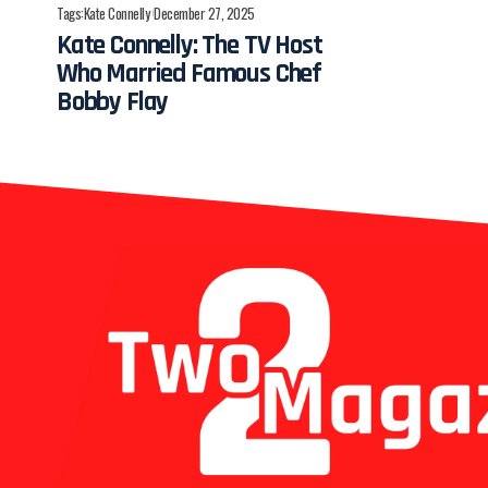
Tags:
Kate Connelly
December 27, 2025
Kate Connelly: The TV Host
Who Married Famous Chef
Bobby Flay