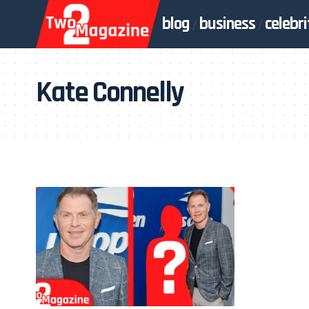
blog
business
celebri
Kate Connelly