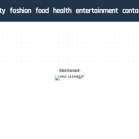
ty
fashion
food
health
entertainment
conta
- Advertisement -