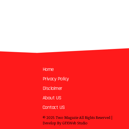
Home
Privacy Policy
Disclaimer
About US
Contact US
© 2025
Two Magazie
All Rights Reserved |
Develop By
GFXWeb Studio