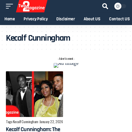
Home
Privacy Policy
Disclaimer
About US
Contact US
Kecalf Cunningham
- Advertisement -
Tags:
Kecalf Cunningham
January 22, 2026
Kecalf Cunningham: The