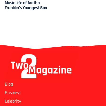
Music Life of Aretha
Franklin’s Youngest Son
Blog
Business
Celebrity