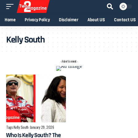
Home
Privacy Policy
Disclaimer
About US
Contact US
Kelly South
- Advertisement -
Tags:
Kelly South
January 29, 2026
Who Is Kelly South? The