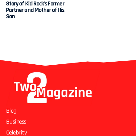
Story of Kid Rock’s Former
Partner and Mother of His
Son
Blog
Business
Celebrity