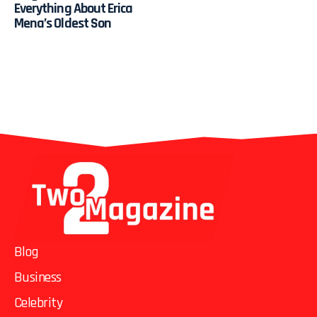
Everything About Erica
Mena’s Oldest Son
Blog
Business
Celebrity