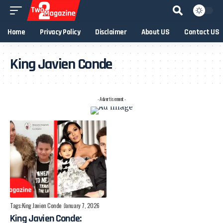
Home
Privacy Policy
Disclaimer
About US
Contact US
King Javien Conde
- Advertisement -
Tags:
King Javien Conde
January 7, 2026
King Javien Conde: