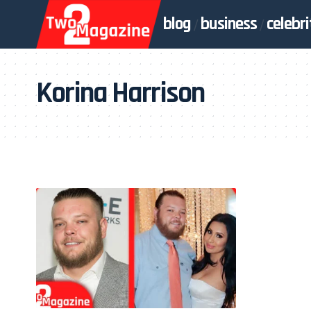
blog
business
celebri
Korina Harrison