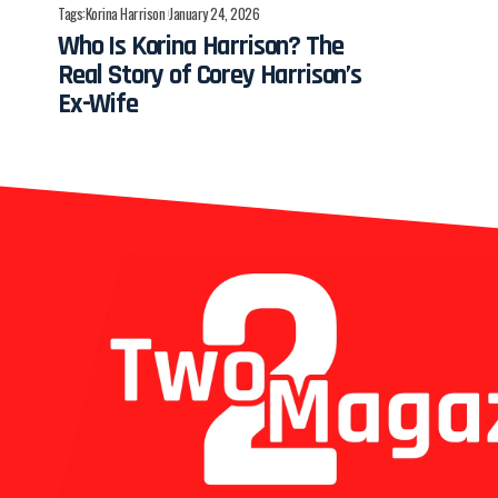
Tags:
Korina Harrison
January 24, 2026
Who Is Korina Harrison? The
Real Story of Corey Harrison’s
Ex-Wife