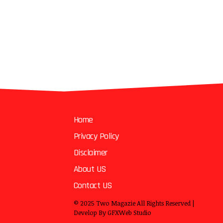
Home
Privacy Policy
Disclaimer
About US
Contact US
© 2025
Two Magazie
All Rights Reserved |
Develop By
GFXWeb Studio