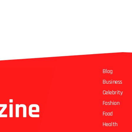
Blog
Business
Celebrity
Fashion
Food
Health