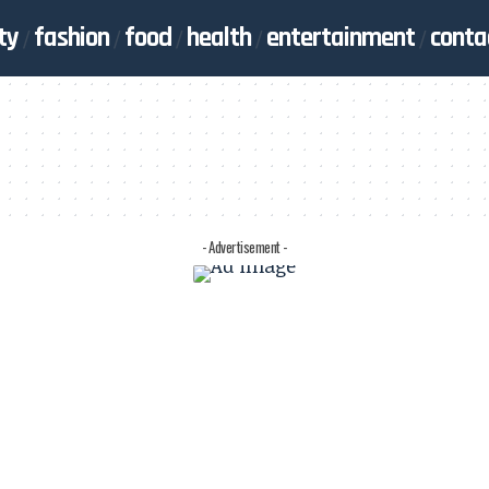
ty
fashion
food
health
entertainment
conta
- Advertisement -