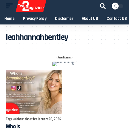
Home
Privacy Policy
Disclaimer
About US
Contact US
leahhannahbentley
- Advertisement -
Tags:
leahhannahbentley
January 20, 2026
Who Is