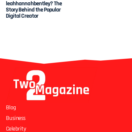
leahhannahbentley? The
Story Behind the Popular
Digital Creator
Blog
Business
Celebrity