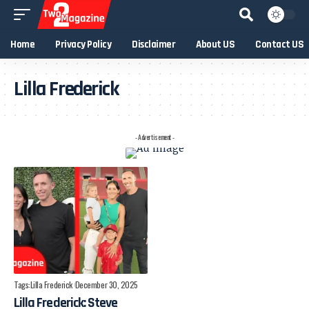
Home
Privacy Policy
Disclaimer
About US
Contact US
Lilla Frederick
- Advertisement -
Tags:
Lilla Frederick
December 30, 2025
Lilla Frederick: Steve