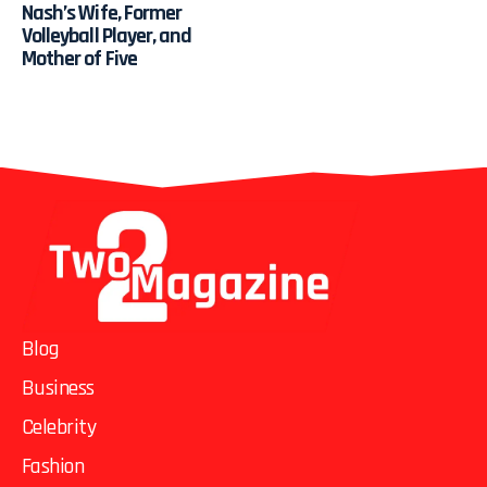
Nash’s Wife, Former
Volleyball Player, and
Mother of Five
Blog
Business
Celebrity
Fashion