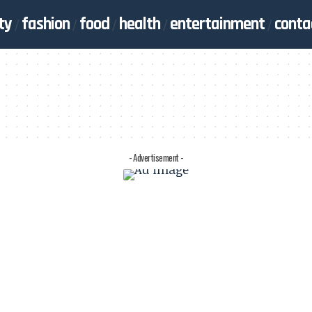
ty
fashion
food
health
entertainment
conta
- Advertisement -