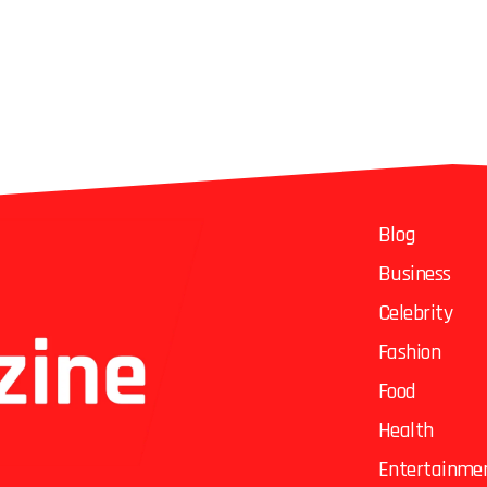
Blog
Business
Celebrity
Fashion
Food
Health
Entertainme