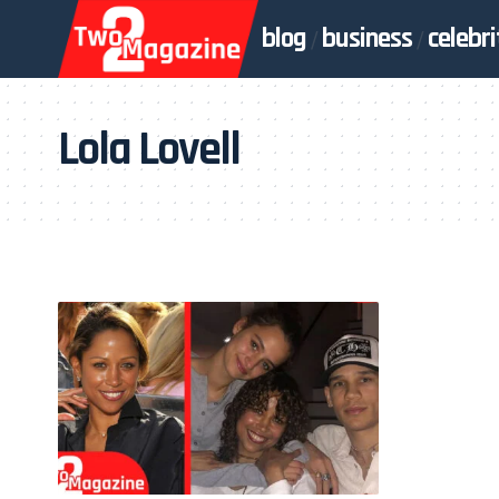
blog
business
celebri
Lola Lovell