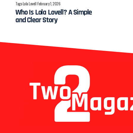
Tags:
Lola Lovell
February 1, 2026
Who Is Lola Lovell? A Simple
and Clear Story