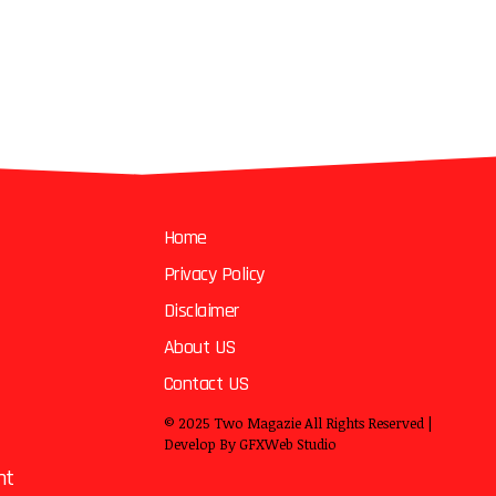
Home
Privacy Policy
Disclaimer
About US
Contact US
© 2025
Two Magazie
All Rights Reserved |
Develop By
GFXWeb Studio
nt