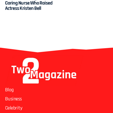
Caring Nurse Who Raised
Actress Kristen Bell
Blog
Business
Celebrity