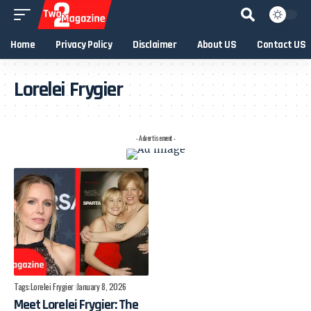
Home
Privacy Policy
Disclaimer
About US
Contact US
Lorelei Frygier
- Advertisement -
Tags:
Lorelei Frygier
January 8, 2026
Meet Lorelei Frygier: The