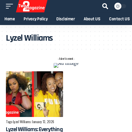
Home
Privacy Policy
Disclaimer
About US
Contact US
Lyzel Williams
- Advertisement -
Tags:
Lyzel Williams
January 13, 2026
Lyzel Williams: Everything