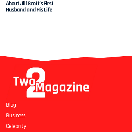
About Jill Scott’s First
Husband and His Life
Blog
Business
Celebrity