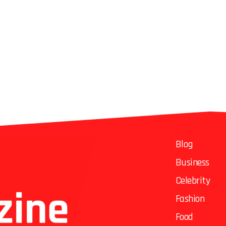
Blog
Business
Celebrity
Fashion
Food