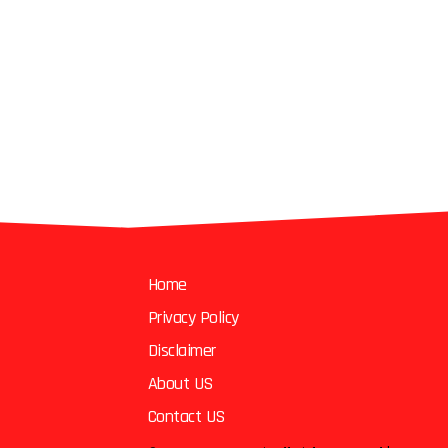
Home
Privacy Policy
Disclaimer
About US
Contact US