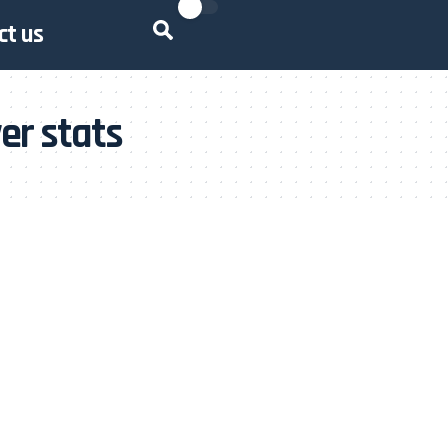
ct us
er stats