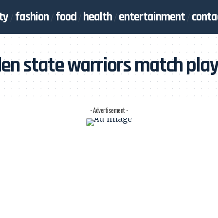
ty
fashion
food
health
entertainment
conta
en state warriors match play
- Advertisement -