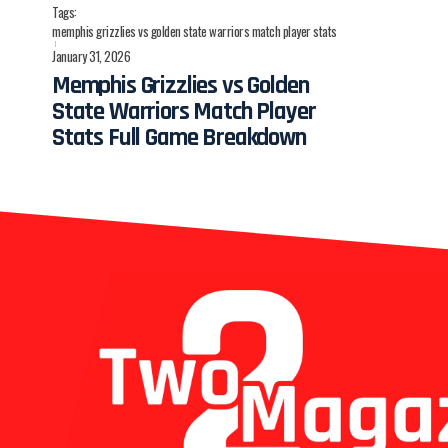
Tags:
memphis grizzlies vs golden state warriors match player stats
January 31, 2026
Memphis Grizzlies vs Golden
State Warriors Match Player
Stats Full Game Breakdown