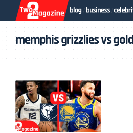
blog
business
celebri
memphis grizzlies vs gold