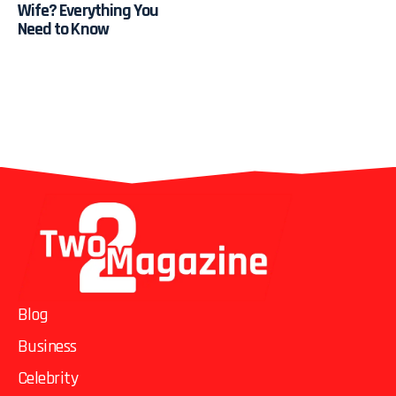
Wife? Everything You
Need to Know
Blog
Business
Celebrity