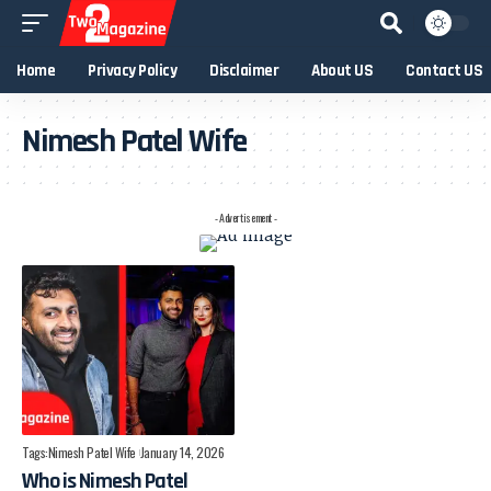
Home
Privacy Policy
Disclaimer
About US
Contact US
Nimesh Patel Wife
- Advertisement -
Tags:
Nimesh Patel Wife
January 14, 2026
Who is Nimesh Patel