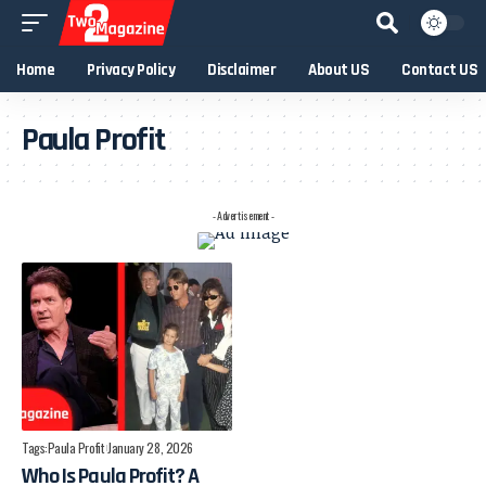
Home
Privacy Policy
Disclaimer
About US
Contact US
Paula Profit
- Advertisement -
Tags:
Paula Profit
January 28, 2026
Who Is Paula Profit? A