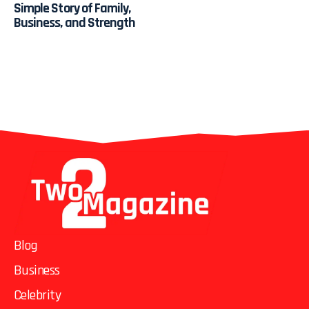
Simple Story of Family,
Business, and Strength
Blog
Business
Celebrity