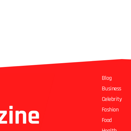
Blog
Business
Celebrity
Fashion
Food
Health