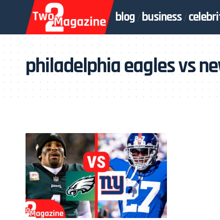
blog
business
celebri
philadelphia eagles vs ne