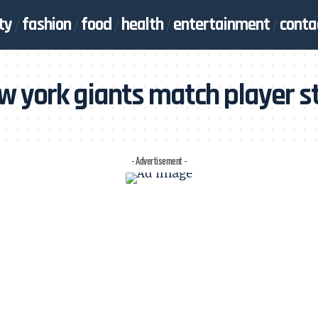
ty
fashion
food
health
entertainment
conta
w york giants match player s
- Advertisement -