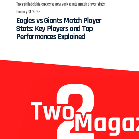
Tags:
philadelphia eagles vs new york giants match player stats
January 31, 2026
Eagles vs Giants Match Player
Stats: Key Players and Top
Performances Explained