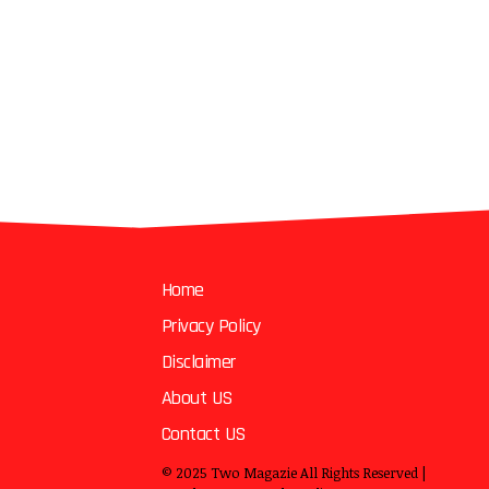
Home
Privacy Policy
Disclaimer
About US
Contact US
© 2025
Two Magazie
All Rights Reserved |