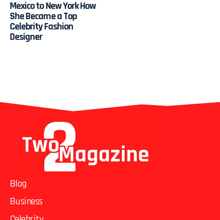
Mexico to New York How
She Became a Top
Celebrity Fashion
Designer
Blog
Business
Celebrity