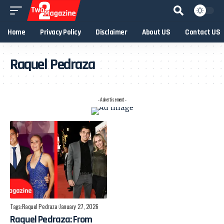
Home
Privacy Policy
Disclaimer
About US
Contact US
Raquel Pedraza
- Advertisement -
Tags:
Raquel Pedraza
January 27, 2026
Raquel Pedraza: From