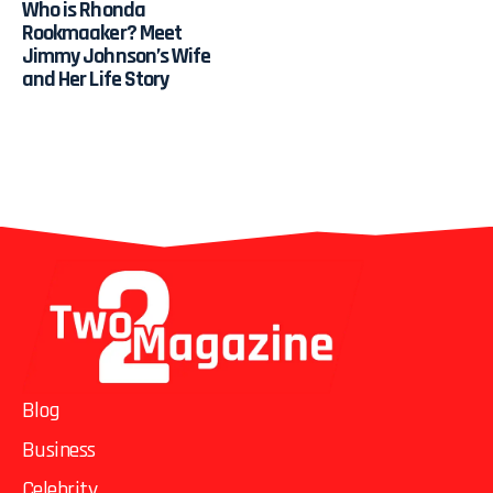
Who is Rhonda
Rookmaaker? Meet
Jimmy Johnson’s Wife
and Her Life Story
Blog
Business
Celebrity