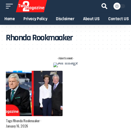
Home
Privacy Policy
Disclaimer
About US
Contact US
Rhonda Rookmaaker
- Advertisement -
Tags:
Rhonda Rookmaaker
January 16, 2026