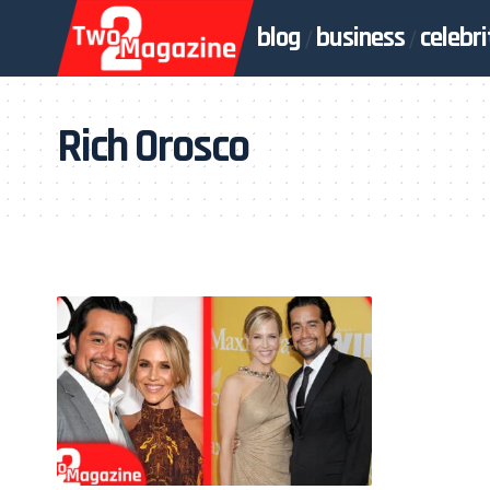
blog
business
celebri
Rich Orosco