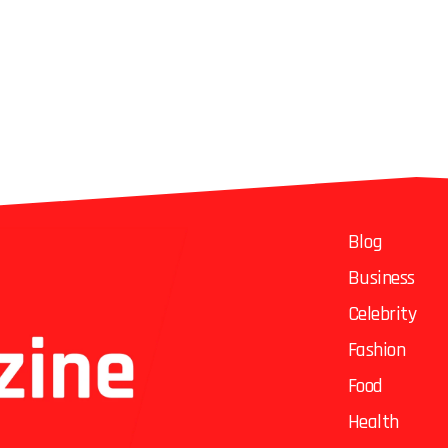
Blog
Business
Celebrity
Fashion
Food
Health