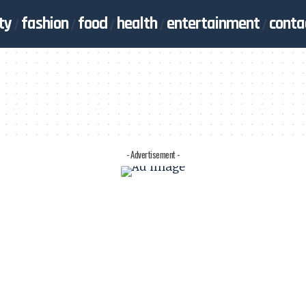
ty
fashion
food
health
entertainment
conta
- Advertisement -