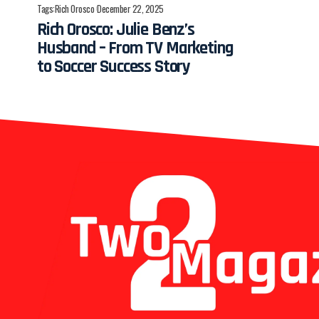
Tags:
Rich Orosco
December 22, 2025
Rich Orosco: Julie Benz’s
Husband – From TV Marketing
to Soccer Success Story