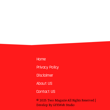
Home
Privacy Policy
Disclaimer
About US
Contact US
© 2025
Two Magazie
All Rights Reserved |
Develop By
GFXWeb Studio