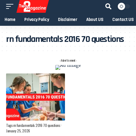
Home
Privacy Policy
Disclaimer
About US
Contact US
rn fundamentals 2016 70 questions
- Advertisement -
Tags:
rn fundamentals 2016 70 questions
January 25, 2026