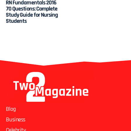
RN Fundamentals 2016
70 Questions: Complete
Study Guide for Nursing
Students
Blog
Business
Celebrity