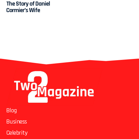
The Story of Daniel
Cormier’s Wife
Blog
Business
Celebrity