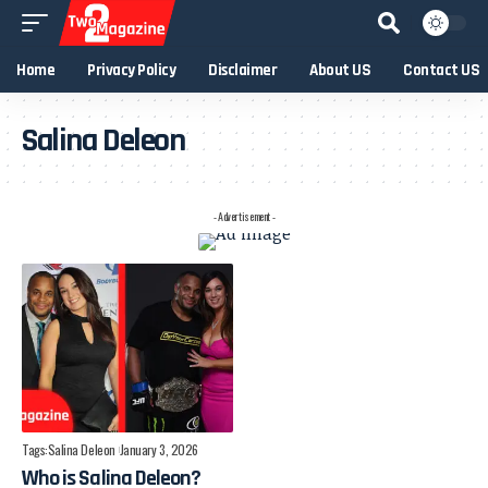
Home
Privacy Policy
Disclaimer
About US
Contact US
Salina Deleon
- Advertisement -
Tags:
Salina Deleon
January 3, 2026
Who is Salina Deleon?