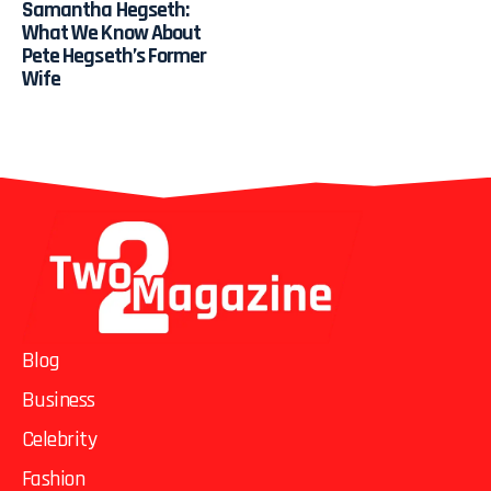
Samantha Hegseth:
What We Know About
Pete Hegseth’s Former
Wife
Blog
Business
Celebrity
Fashion