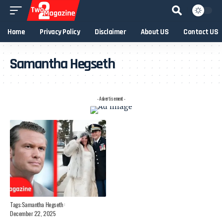
Home
Privacy Policy
Disclaimer
About US
Contact US
Samantha Hegseth
- Advertisement -
Tags:
Samantha Hegseth
December 22, 2025