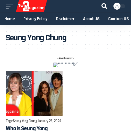
Home
Privacy Policy
Disclaimer
About US
Contact US
Seung Yong Chung
- Advertisement -
Tags:
Seung Yong Chung
January 25, 2026
Who is Seung Yong