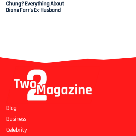
Chung? Everything About
Diane Farr’s Ex-Husband
Blog
Business
Celebrity