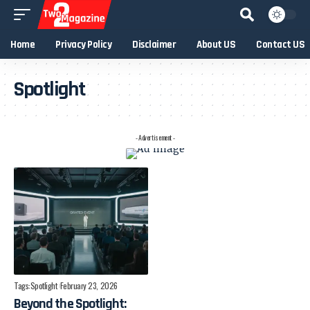
Home
Privacy Policy
Disclaimer
About US
Contact US
Spotlight
- Advertisement -
Tags:
Spotlight
February 23, 2026
Beyond the Spotlight: