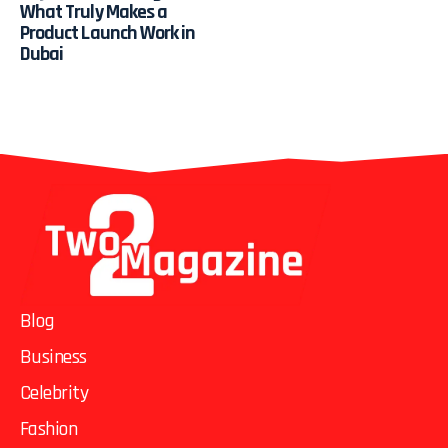
What Truly Makes a
Product Launch Work in
Dubai
Blog
Business
Celebrity
Fashion