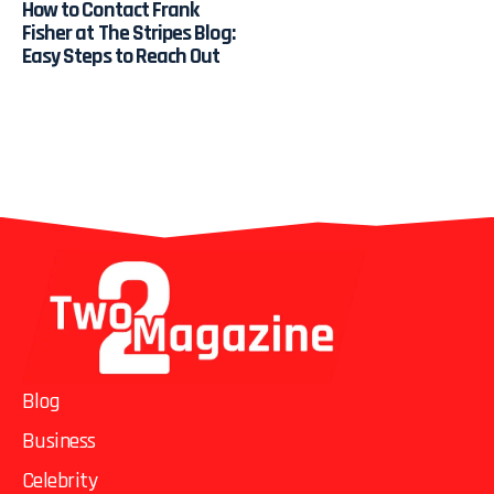
How to Contact Frank
Fisher at The Stripes Blog:
Easy Steps to Reach Out
Blog
Business
Celebrity