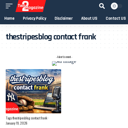
Home
Privacy Policy
Disclaimer
About US
Contact US
thestripesblog contact frank
- Advertisement -
Tags:
thestripesblog contact frank
January 19, 2026