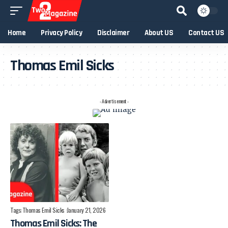
Home
Privacy Policy
Disclaimer
About US
Contact US
Thomas Emil Sicks
- Advertisement -
Tags:
Thomas Emil Sicks
January 21, 2026
Thomas Emil Sicks: The