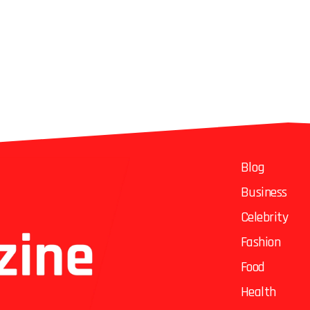
Blog
Business
Celebrity
Fashion
Food
Health