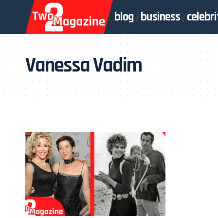
blog
business
celebri
Vanessa Vadim