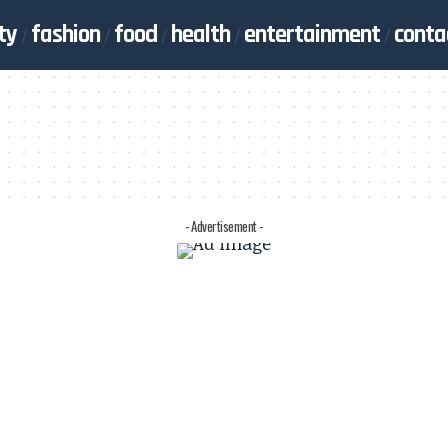
ty
fashion
food
health
entertainment
conta
- Advertisement -