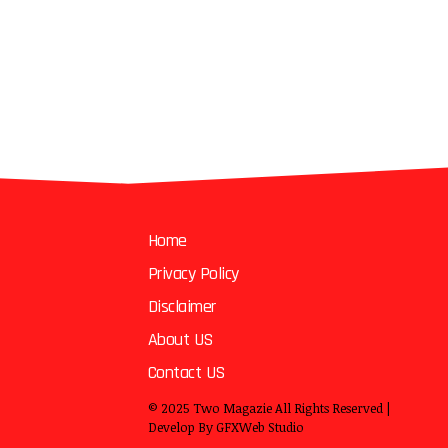
Home
Privacy Policy
Disclaimer
About US
Contact US
© 2025
Two Magazie
All Rights Reserved |
Develop By
GFXWeb Studio