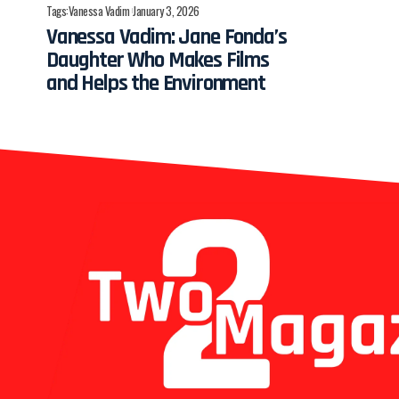
Tags:
Vanessa Vadim
January 3, 2026
Vanessa Vadim: Jane Fonda’s
Daughter Who Makes Films
and Helps the Environment