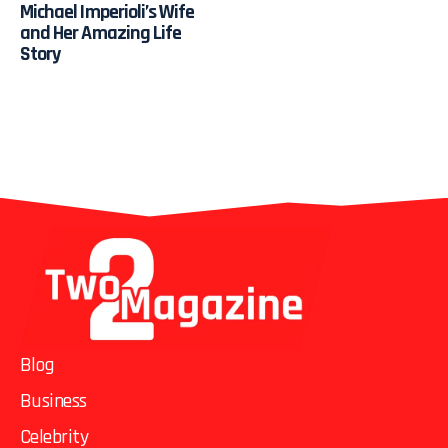
Michael Imperioli’s Wife
and Her Amazing Life
Story
Blog
Business
Celebrity