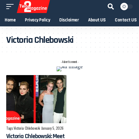
Home
Privacy Policy
Disclaimer
About US
Contact US
Victoria Chlebowski
- Advertisement -
Tags:
Victoria Chlebowski
January 5, 2026
Victoria Chlebowski: Meet