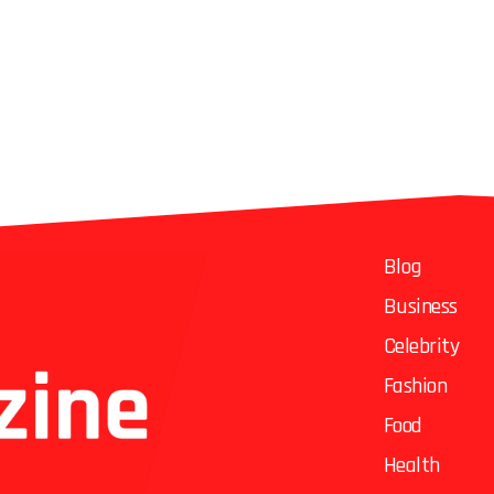
Blog
Business
Celebrity
Fashion
Food
Health