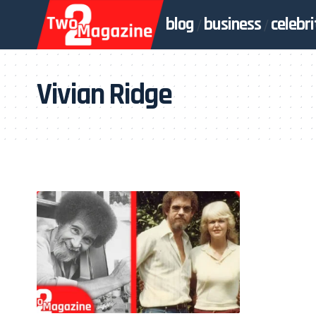
blog
business
celebri
Vivian Ridge