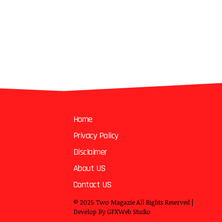
Home
Privacy Policy
Disclaimer
About US
Contact US
© 2025
Two Magazie
All Rights Reserved |
Develop By
GFXWeb Studio