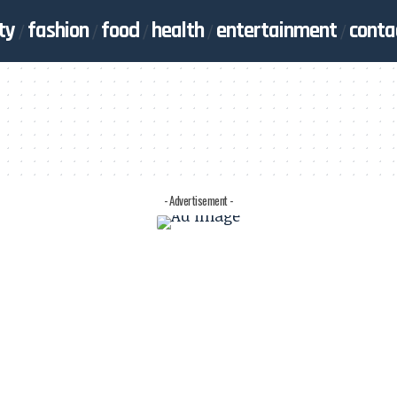
ty
fashion
food
health
entertainment
conta
- Advertisement -