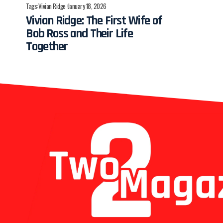
Tags:
Vivian Ridge
January 18, 2026
Vivian Ridge: The First Wife of
Bob Ross and Their Life
Together