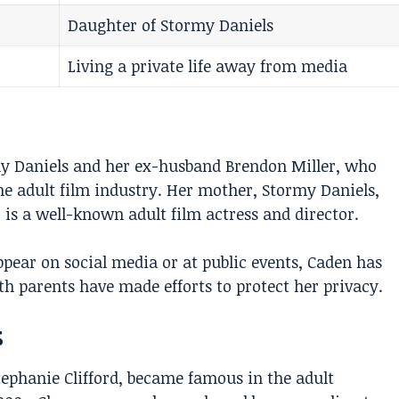
Daughter of Stormy Daniels
Living a private life away from media
my Daniels and her ex-husband Brendon Miller, who
e adult film industry. Her mother, Stormy Daniels,
 is a well-known adult film actress and director.
pear on social media or at public events, Caden has
th parents have made efforts to protect her privacy.
s
tephanie Clifford, became famous in the adult