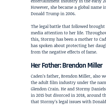
entertainment industry in the early 2
However, she became a global name in
Donald Trump in 2006.
The legal battle that followed brought
media attention to her life. Throughou
this, Stormy has been a mother to Ca
has spoken about protecting her daug
from the negative effects of fame.
Her Father: Brendon Miller
Caden’s father, Brendon Miller, also w
the adult film industry under the na
Glendon Crain. He and Stormy Daniel
in 2015 but divorced in 2018, around t
that Stormy’s legal issues with Dona