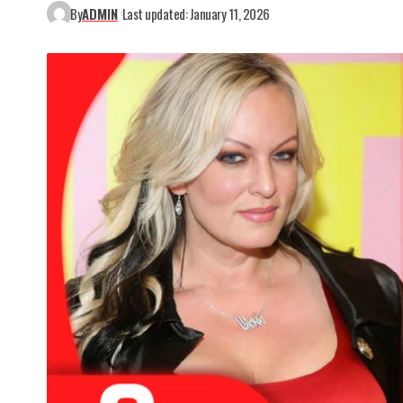
By
ADMIN
Last updated: January 11, 2026