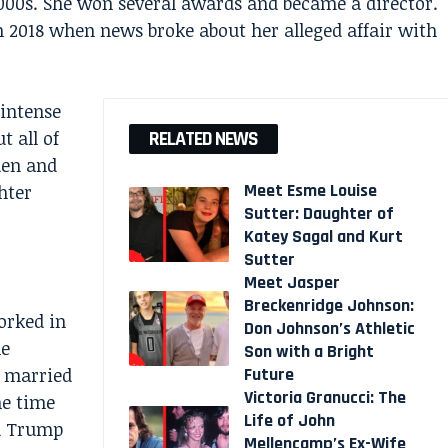
000s. She won several awards and became a director.
 2018 when news broke about her alleged affair with
 intense
t all of
RELATED NEWS
den and
Meet Esme Louise
hter
Sutter: Daughter of
Katey Sagal and Kurt
Sutter
Meet Jasper
Breckenridge Johnson:
orked in
Don Johnson’s Athletic
me
Son with a Bright
Future
s married
Victoria Granucci: The
he time
Life of John
ld Trump
Mellencamp’s Ex-Wife