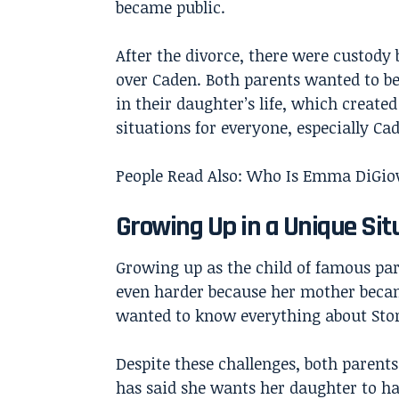
became public.
After the divorce, there were custody 
over Caden. Both parents wanted to be
in their daughter’s life, which created 
situations for everyone, especially Ca
People Read Also:
Who Is Emma DiGiovi
Growing Up in a Unique Sit
Growing up as the child of famous par
even harder because her mother became
wanted to know everything about Storm
Despite these challenges, both parent
has said she wants her daughter to hav