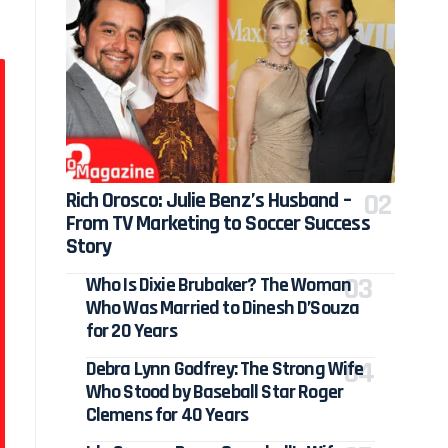
Rich Orosco: Julie Benz’s Husband –
From TV Marketing to Soccer Success
Story
Who Is Dixie Brubaker? The Woman
Who Was Married to Dinesh D’Souza
for 20 Years
Debra Lynn Godfrey: The Strong Wife
Who Stood by Baseball Star Roger
Clemens for 40 Years