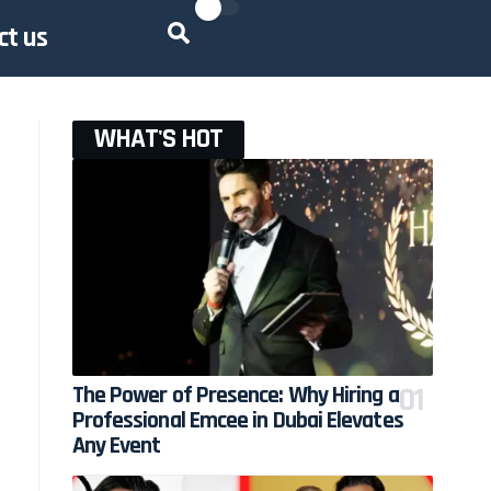
ct us
WHAT'S HOT
The Power of Presence: Why Hiring a
Professional Emcee in Dubai Elevates
Any Event