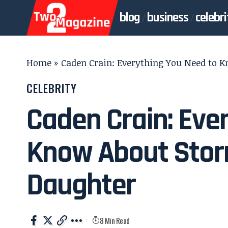
blog
business
celebri
Home
»
Caden Crain: Everything You Need to 
CELEBRITY
Caden Crain: Eve
Know About Stor
Daughter
8 Min Read