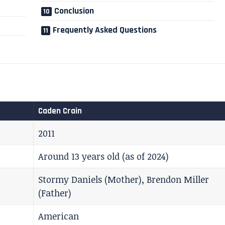
Conclusion
Frequently Asked Questions
Caden Crain
2011
Around 13 years old (as of 2024)
Stormy Daniels (Mother), Brendon Miller
(Father)
American