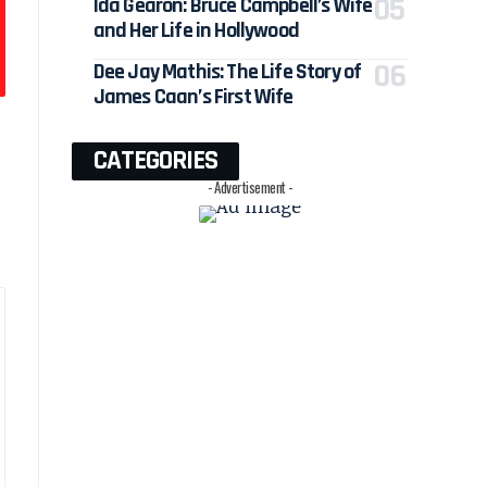
Ida Gearon: Bruce Campbell’s Wife
and Her Life in Hollywood
Dee Jay Mathis: The Life Story of
James Caan’s First Wife
CATEGORIES
- Advertisement -