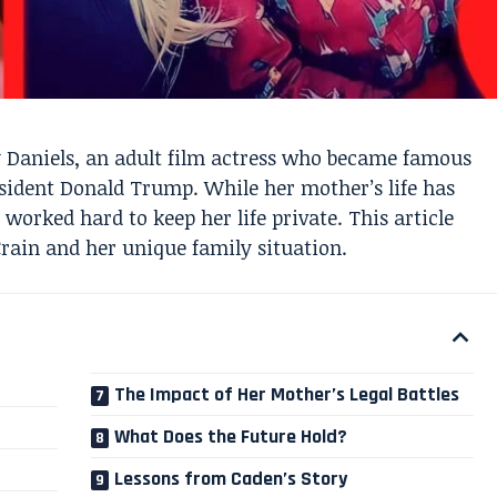
y Daniels, an adult film actress who became famous
esident Donald Trump. While her mother’s life has
 worked hard to keep her life private. This article
ain and her unique family situation.
The Impact of Her Mother’s Legal Battles
What Does the Future Hold?
Lessons from Caden’s Story