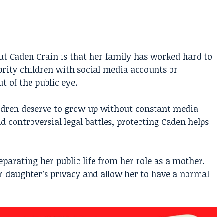
t Caden Crain is that her family has worked hard to
ebrity children with social media accounts or
 of the public eye.
ildren deserve to grow up without constant media
 controversial legal battles, protecting Caden helps
parating her public life from her role as a mother.
r daughter’s privacy and allow her to have a normal