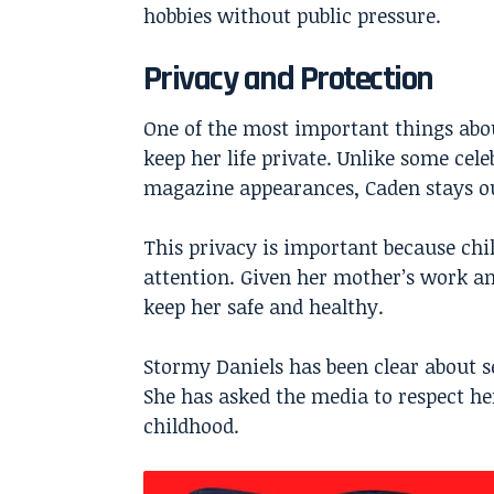
hobbies without public pressure.
Privacy and Protection
One of the most important things abou
keep her life private. Unlike some cel
magazine appearances, Caden stays out
This privacy is important because ch
attention. Given her mother’s work and
keep her safe and healthy.
Stormy Daniels has been clear about se
She has asked the media to respect he
childhood.