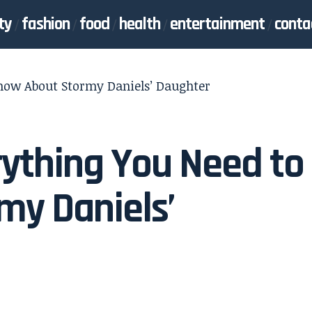
ty
fashion
food
health
entertainment
conta
Know About Stormy Daniels’ Daughter
rything You Need to
my Daniels’