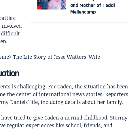
and Mother of Teddi
Mellencamp
battles
 involved
difficult
den.
ne? The Life Story of Jesse Watters’ Wife
uation
ents is challenging. For Caden, the situation has been
 the center of international news stories. Reporters
y Daniels’ life, including details about her family.
s have tried to give Caden a normal childhood. Stormy
e regular experiences like school, friends, and