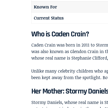
Known For
Current Status
Who is Caden Crain?
Caden Crain was born in 2011 to Stor
was also known as Glendon Crain in th
whose real name is Stephanie Clifford,
Unlike many celebrity children who ap
been kept away from the spotlight. Bo
Her Mother: Stormy Daniel
Stormy Daniels
, whose real name is S