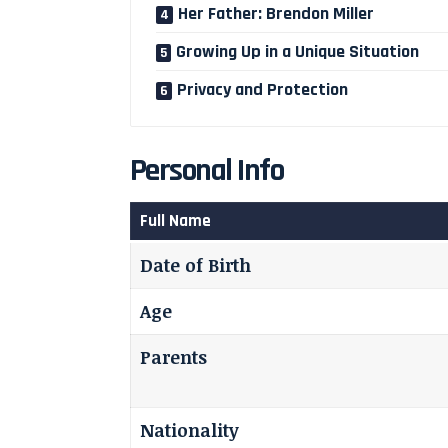
Her Father: Brendon Miller
Growing Up in a Unique Situation
Privacy and Protection
Personal Info
Full Name
Date of Birth
Age
Parents
Nationality