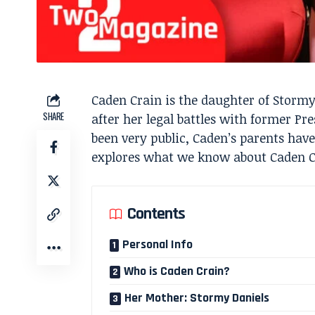
Caden Crain is the daughter of Storm
SHARE
after her legal battles with former Pr
been very public, Caden’s parents have
explores what we know about Caden Cr
Contents
Personal Info
Who is Caden Crain?
Her Mother: Stormy Daniels