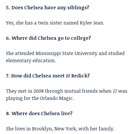
5. Does Chelsea have any siblings?
Yes, she has a twin sister named Kylee Jean.
6. Where did Chelsea go to college?
She attended Mississippi State University and studied
elementary education.
7. How did Chelsea meet JJ Redick?
They met in 2008 through mutual friends when JJ was
playing for the Orlando Magic.
8. Where does Chelsea live?
She lives in Brooklyn, New York, with her family.