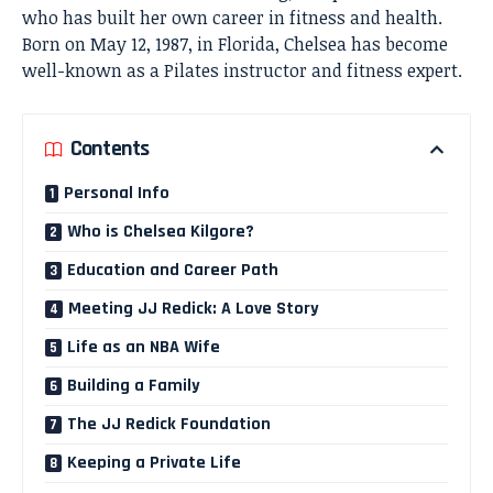
who has built her own career in fitness and health.
Born on May 12, 1987, in Florida, Chelsea has become
well-known as a Pilates instructor and fitness expert.
Contents
Personal Info
Who is Chelsea Kilgore?
Education and Career Path
Meeting JJ Redick: A Love Story
Life as an NBA Wife
Building a Family
The JJ Redick Foundation
Keeping a Private Life