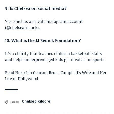
9. Is Chelsea on social media?
Yes, she has a private Instagram account
(@chelsealredick).
10. What is the JJ Redick Foundation?
It’s a charity that teaches children basketball skills
and helps underprivileged kids get involved in sports.
Read Next:
Ida Gearon: Bruce Campbell’s Wife and Her
Life in Hollywood
Chelsea Kilgore
TAGGED: