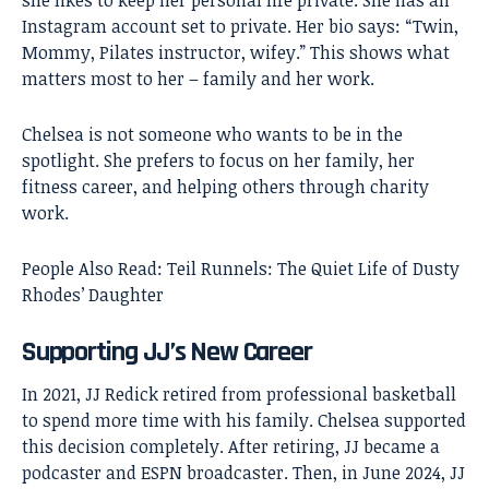
Instagram account set to private. Her bio says: “Twin,
Mommy, Pilates instructor, wifey.” This shows what
matters most to her – family and her work.
Chelsea is not someone who wants to be in the
spotlight. She prefers to focus on her family, her
fitness career, and helping others through charity
work.
People Also Read:
Teil Runnels: The Quiet Life of Dusty
Rhodes’ Daughter
Supporting JJ’s New Career
In 2021, JJ Redick retired from professional basketball
to spend more time with his family. Chelsea supported
this decision completely. After retiring, JJ became a
podcaster and ESPN broadcaster. Then, in June 2024, JJ