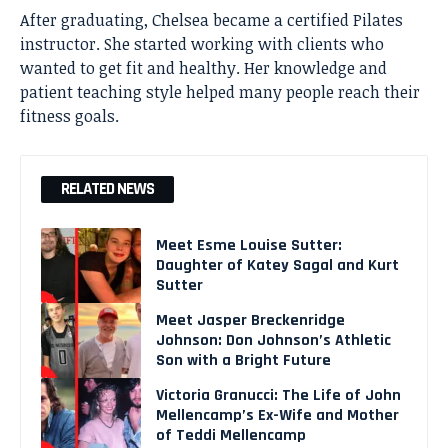
After graduating, Chelsea became a certified Pilates
instructor. She started working with clients who
wanted to get fit and healthy. Her knowledge and
patient teaching style helped many people reach their
fitness goals.
RELATED NEWS
Meet Esme Louise Sutter:
Daughter of Katey Sagal and Kurt
Sutter
Meet Jasper Breckenridge
Johnson: Don Johnson’s Athletic
Son with a Bright Future
Victoria Granucci: The Life of John
Mellencamp’s Ex-Wife and Mother
of Teddi Mellencamp