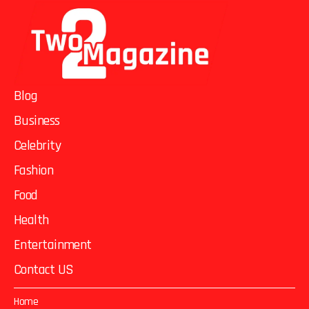
Blog
Business
Celebrity
Fashion
Food
Health
Entertainment
Contact US
Home