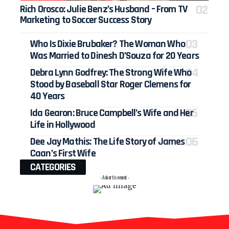
Rich Orosco: Julie Benz’s Husband – From TV
Marketing to Soccer Success Story
Who Is Dixie Brubaker? The Woman Who
Was Married to Dinesh D’Souza for 20 Years
Debra Lynn Godfrey: The Strong Wife Who
Stood by Baseball Star Roger Clemens for
40 Years
Ida Gearon: Bruce Campbell’s Wife and Her
Life in Hollywood
Dee Jay Mathis: The Life Story of James
Caan’s First Wife
CATEGORIES
- Advertisement -