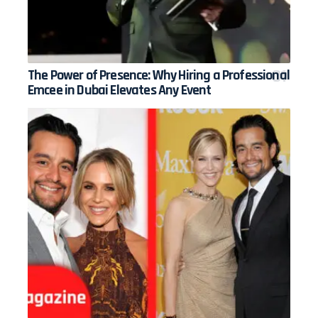
The Power of Presence: Why Hiring a Professional
Emcee in Dubai Elevates Any Event