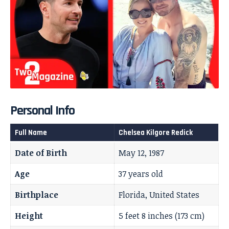
Personal Info
Full Name
Chelsea Kilgore Redick
Date of Birth
May 12, 1987
Age
37 years old
Birthplace
Florida, United States
Height
5 feet 8 inches (173 cm)