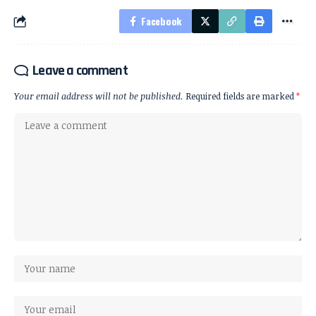
Facebook
Leave a comment
Your email address will not be published.
Required fields are marked
*