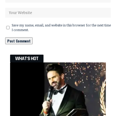
Save my name, email, and website in this browser for the next time
I comment.
WHAT'S HOT