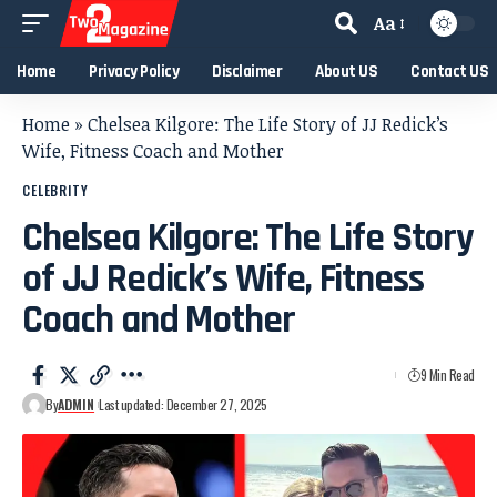
Aa
Home
Privacy Policy
Disclaimer
About US
Contact US
Home
»
Chelsea Kilgore: The Life Story of JJ Redick’s
Wife, Fitness Coach and Mother
CELEBRITY
Chelsea Kilgore: The Life Story
of JJ Redick’s Wife, Fitness
Coach and Mother
9 Min Read
By
ADMIN
Last updated: December 27, 2025