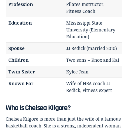
Profession
Pilates Instructor,
Fitness Coach
Education
Mississippi State
University (Elementary
Education)
Spouse
JJ Redick (married 2010)
Children
Two sons – Knox and Kai
Twin Sister
Kylee Jean
Known For
Wife of NBA coach JJ
Redick, Fitness expert
Who is Chelsea Kilgore?
Chelsea Kilgore is more than just the wife of a famous
basketball coach. She is a strong, independent woman