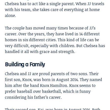
Chelsea has to act like a single parent. When JJ travels
with his team, she takes care of everything at home
alone.
The couple has moved many times because of JJ’s
career. Over the years, they have lived in 14 different
homes in six different cities. This kind of life can be
very difficult, especially with children. But Chelsea has
handled it all with grace and strength.
Building a Family
Chelsea and JJ are proud parents of two sons. Their
first son, Knox, was born in August 2014. They named
him after the band Knox Hamilton. Knox seems to
prefer baseball over basketball, which is funny
considering his father’s career.
Their second son, Kai, was born in August 2016. Both