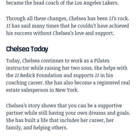
became the head coach of the Los Angeles Lakers.
Through all these changes, Chelsea has been JJ’s rock.
JJ has said many times that he couldn’t have achieved
his success without Chelsea’s love and support.
Chelsea Today
Today, Chelsea continues to work as a Pilates
instructor while raising her two sons. She helps with
the JJ Redick Foundation and supports JJ in his
coaching career. She has also become a registered real
estate salesperson in New York.
Chelsea’s story shows that you can be a supportive
partner while still having your own dreams and goals.
She has built a life that includes her career, her
family, and helping others.