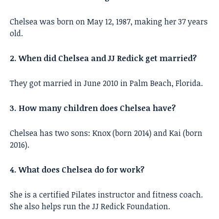
Chelsea was born on May 12, 1987, making her 37 years
old.
2. When did Chelsea and JJ Redick get married?
They got married in June 2010 in Palm Beach, Florida.
3. How many children does Chelsea have?
Chelsea has two sons: Knox (born 2014) and Kai (born
2016).
4. What does Chelsea do for work?
She is a certified Pilates instructor and fitness coach.
She also helps run the JJ Redick Foundation.