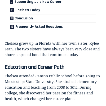
Supporting JJ’s New Career
Chelsea Today
Conclusion
Frequently Asked Questions
Chelsea grew up in Florida with her twin sister, Kylee
Jean. The two sisters have always been very close and
share a special bond that continues today.
Education and Career Path
Chelsea attended Canton Public School before going to
Mississippi State University. She studied elementary
education and teaching from 2008 to 2012. During
college, she discovered her passion for fitness and
health, which changed her career plans.