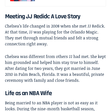
Meeting JJ Redick: A Love Story
Chelsea’s life changed in 2008 when she met
JJ Redick
.
At that time, JJ was playing for the Orlando Magic.
They met through mutual friends and felt a strong
connection right away.
Chelsea was different from others JJ had met. She kept
him grounded and helped him stay true to himself.
After dating for two years, they got married in June
2010 in Palm Beach, Florida. It was a beautiful, private
ceremony with family and close friends.
Life as an NBA Wife
Being married to an NBA player is not as easy as it
looks. During the nine-month basketball season,