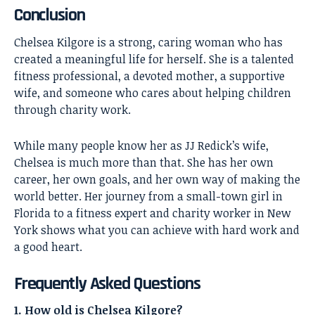
Conclusion
Chelsea Kilgore
is a strong, caring woman who has
created a meaningful life for herself. She is a talented
fitness professional, a devoted mother, a supportive
wife, and someone who cares about helping children
through charity work.
While many people know her as JJ Redick’s wife,
Chelsea is much more than that. She has her own
career, her own goals, and her own way of making the
world better. Her journey from a small-town girl in
Florida to a fitness expert and charity worker in New
York shows what you can achieve with hard work and
a good heart.
Frequently Asked Questions
1. How old is Chelsea Kilgore?