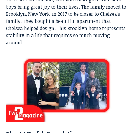
boys bring great joy to their lives. The family moved to
Brooklyn, New York, in 2017 to be closer to Chelsea’s
family. They bought a beautiful apartment that
Chelsea helped design. This Brooklyn home represents
stability in a life that requires so much moving
around.