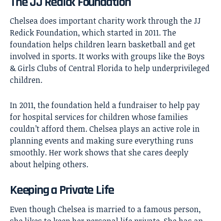
The JJ Redick Foundation
Chelsea does important charity work through the JJ
Redick Foundation, which started in 2011. The
foundation helps children learn basketball and get
involved in sports. It works with groups like the Boys
& Girls Clubs of Central Florida to help underprivileged
children.
In 2011, the foundation held a fundraiser to help pay
for hospital services for children whose families
couldn’t afford them. Chelsea plays an active role in
planning events and making sure everything runs
smoothly. Her work shows that she cares deeply
about helping others.
Keeping a Private Life
Even though Chelsea is married to a famous person,
she likes to keep her personal life private. She has an