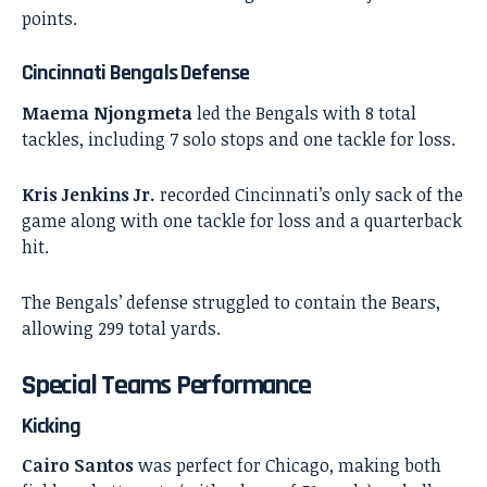
points.
Cincinnati Bengals Defense
Maema Njongmeta
led the Bengals with 8 total
tackles, including 7 solo stops and one tackle for loss.
Kris Jenkins Jr.
recorded Cincinnati’s only sack of the
game along with one tackle for loss and a quarterback
hit.
The Bengals’ defense struggled to contain the Bears,
allowing 299 total yards.
Special Teams Performance
Kicking
Cairo Santos
was perfect for Chicago, making both