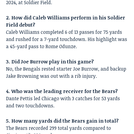
2024, at Soldier Field.
2. How did Caleb Williams perform in his Soldier
Field debut?
Caleb Williams completed 6 of 13 passes for 75 yards
and rushed for a 7-yard touchdown. His highlight was
a 45-yard pass to Rome Odunze.
3. Did Joe Burrow play in this game?
No, the Bengals rested starter Joe Burrow, and backup
Jake Browning was out with a rib injury.
4. Who was the leading receiver for the Bears?
Dante Pettis led Chicago with 3 catches for 53 yards
and two touchdowns.
5. How many yards did the Bears gain in total?
The Bears recorded 299 total yards compared to