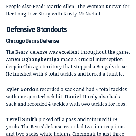
People Also Read:
Martie Allen: The Woman Known for
Her Long Love Story with Kristy McNichol
Defensive Standouts
Chicago Bears Defense
The Bears’ defense was excellent throughout the game.
Amen Ogbongbemiga
made a crucial interception
deep in Chicago territory that stopped a Bengals drive.
He finished with 6 total tackles and forced a fumble.
Kyler Gordon
recorded a sack and had 4 total tackles
with one quarterback hit.
Daniel Hardy
also had a
sack and recorded 4 tackles with two tackles for loss.
Terell Smith
picked off a pass and returned it 19
yards. The Bears’ defense recorded two interceptions
and two sacks while holding Cincinnati to just three