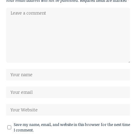
Your email address will not be published.
Required fields are marked
*
Save my name, email, and website in this browser for the next time
I comment.