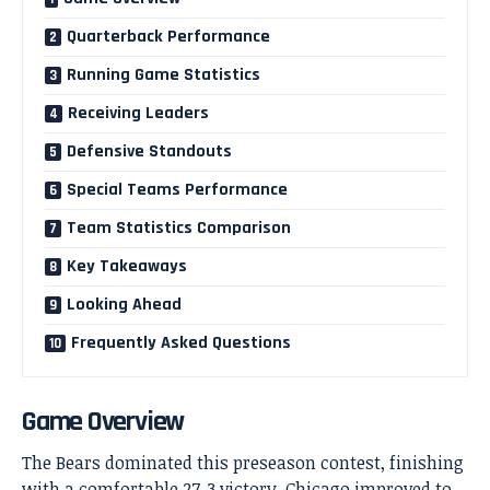
Quarterback Performance
Running Game Statistics
Receiving Leaders
Defensive Standouts
Special Teams Performance
Team Statistics Comparison
Key Takeaways
Looking Ahead
Frequently Asked Questions
Game Overview
The Bears dominated this preseason contest, finishing
with a comfortable 27-3 victory. Chicago improved to