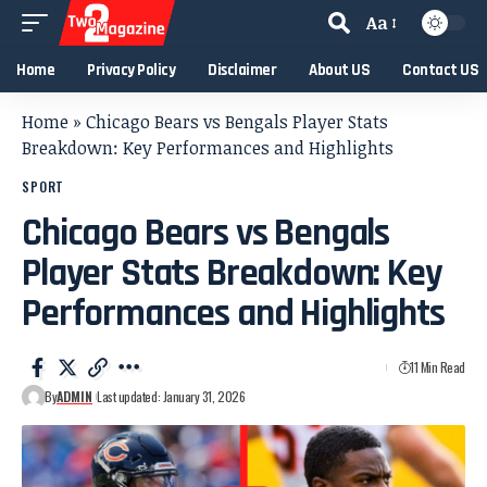
Aa
Home
Privacy Policy
Disclaimer
About US
Contact US
Home
»
Chicago Bears vs Bengals Player Stats
Breakdown: Key Performances and Highlights
SPORT
Chicago Bears vs Bengals
Player Stats Breakdown: Key
Performances and Highlights
11 Min Read
By
ADMIN
Last updated: January 31, 2026