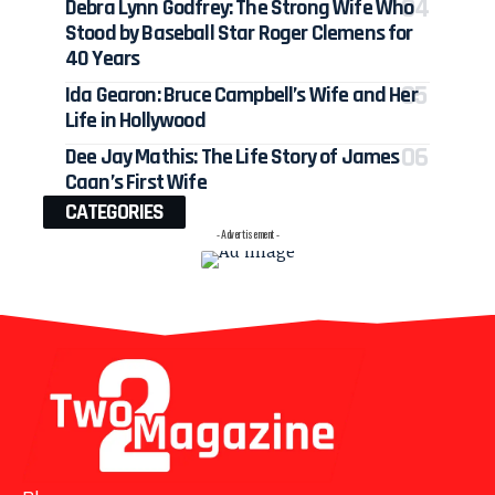
Debra Lynn Godfrey: The Strong Wife Who
Stood by Baseball Star Roger Clemens for
40 Years
Ida Gearon: Bruce Campbell’s Wife and Her
Life in Hollywood
Dee Jay Mathis: The Life Story of James
Caan’s First Wife
CATEGORIES
- Advertisement -