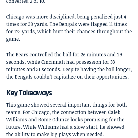
converted 2 of 10.
Chicago was more disciplined, being penalized just 4
times for 38 yards. The Bengals were flagged 11 times
for 123 yards, which hurt their chances throughout the
game.
The Bears controlled the ball for 26 minutes and 29
seconds, while Cincinnati had possession for 33
minutes and 31 seconds. Despite having the ball longer,
the Bengals couldn’t capitalize on their opportunities.
Key Takeaways
This game showed several important things for both
teams. For Chicago, the connection between Caleb
Williams and Rome Odunze looks promising for the
future. While Williams had a slow start, he showed
the ability to make big plays when needed.