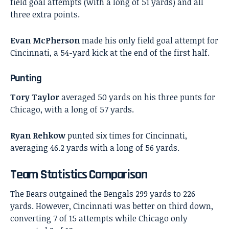
field goal attempts (with a long of 51 yards) and all
three extra points.
Evan McPherson
made his only field goal attempt for
Cincinnati, a 54-yard kick at the end of the first half.
Punting
Tory Taylor
averaged 50 yards on his three punts for
Chicago, with a long of 57 yards.
Ryan Rehkow
punted six times for Cincinnati,
averaging 46.2 yards with a long of 56 yards.
Team Statistics Comparison
The Bears outgained the Bengals 299 yards to 226
yards. However, Cincinnati was better on third down,
converting 7 of 15 attempts while Chicago only