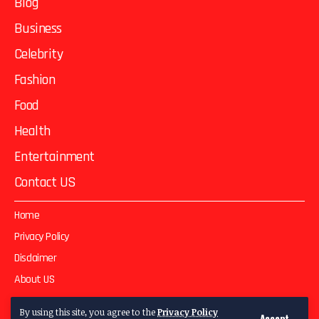
Blog
Business
Celebrity
Fashion
Food
Health
Entertainment
Contact US
Home
Privacy Policy
Disclaimer
About US
Contact US
By using this site, you agree to the
Privacy Policy
Accept