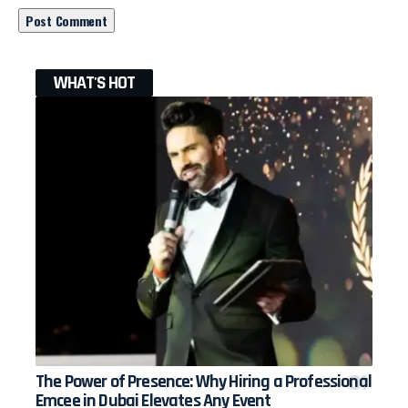
WHAT'S HOT
The Power of Presence: Why Hiring a Professional
Emcee in Dubai Elevates Any Event