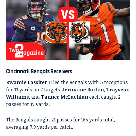
Cincinnati Bengals Receivers
Kwamie Lassiter II
led the Bengals with 5 receptions
for 33 yards on 7 targets.
Jermaine Burton
,
Trayveon
Williams
, and
Tanner McLachlan
each caught 2
passes for 19 yards.
The Bengals caught 21 passes for 165 yards total,
averaging 7.9 yards per catch.