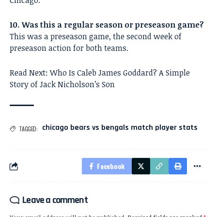
Chicago.
10. Was this a regular season or preseason game?
This was a preseason game, the second week of
preseason action for both teams.
Read Next:
Who Is Caleb James Goddard? A Simple
Story of Jack Nicholson’s Son
chicago bears vs bengals match player stats
TAGGED:
Facebook
Leave a comment