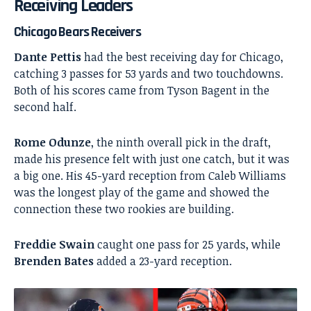
Receiving Leaders
Chicago Bears Receivers
Dante Pettis
had the best receiving day for Chicago,
catching 3 passes for 53 yards and two touchdowns.
Both of his scores came from Tyson Bagent in the
second half.
Rome Odunze
, the ninth overall pick in the draft,
made his presence felt with just one catch, but it was
a big one. His 45-yard reception from Caleb Williams
was the longest play of the game and showed the
connection these two rookies are building.
Freddie Swain
caught one pass for 25 yards, while
Brenden Bates
added a 23-yard reception.