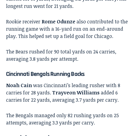
longest run went for 21 yards.
Rookie receiver
Rome Odunze
also contributed to the
running game with a 16-yard run on an end-around
play. This helped set up a field goal for Chicago.
The Bears rushed for 90 total yards on 24 carries,
averaging 3.8 yards per attempt.
Cincinnati Bengals Running Backs
Noah Cain
was Cincinnati’s leading rusher with 8
carries for 28 yards.
Trayveon Williams
added 6
carries for 22 yards, averaging 3.7 yards per carry.
The Bengals managed only 82 rushing yards on 25
attempts, averaging 3.3 yards per carry.