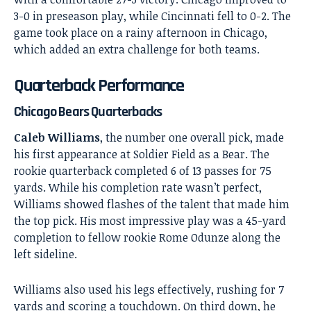
3-0 in preseason play, while Cincinnati fell to 0-2. The
game took place on a rainy afternoon in Chicago,
which added an extra challenge for both teams.
Quarterback Performance
Chicago Bears Quarterbacks
Caleb Williams
, the number one overall pick, made
his first appearance at Soldier Field as a Bear. The
rookie quarterback completed 6 of 13 passes for 75
yards. While his completion rate wasn’t perfect,
Williams showed flashes of the talent that made him
the top pick. His most impressive play was a 45-yard
completion to fellow rookie Rome Odunze along the
left sideline.
Williams also used his legs effectively, rushing for 7
yards and scoring a touchdown. On third down, he