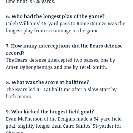
Cincinnati’s 226 yards.
6. Who had the longest play of the game?
Caleb Williams’ 45-yard pass to Rome Odunze was the
longest play from scrimmage in the game.
7. How many interceptions did the Bears defense
record?
The Bears’ defense intercepted two passes, one by
Amen Ogbongbemiga and one by Terell Smith.
8. What was the score at halftime?
The Bears led 10-3 at halftime after a slow start by
both teams.
9. Who kicked the longest field goal?
Evan McPherson of the Bengals made a 54-yard field
goal, slightly longer than Cairo Santos’ 51-yarder for