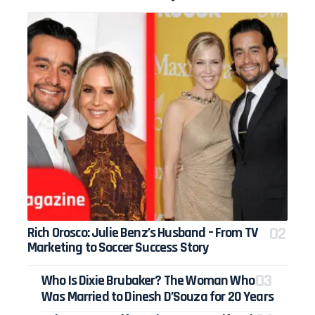
Rich Orosco: Julie Benz’s Husband – From TV
Marketing to Soccer Success Story
Who Is Dixie Brubaker? The Woman Who
Was Married to Dinesh D’Souza for 20 Years