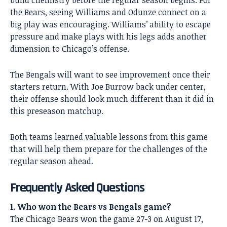
the Bears, seeing Williams and Odunze connect on a
big play was encouraging. Williams’ ability to escape
pressure and make plays with his legs adds another
dimension to
Chicago’s
offense.
The
Bengals
will want to see improvement once their
starters return. With Joe Burrow back under center,
their offense should look much different than it did in
this preseason matchup.
Both teams learned valuable lessons from this game
that will help them prepare for the challenges of the
regular season ahead.
Frequently Asked Questions
1. Who won the Bears vs Bengals game?
The Chicago Bears won the game 27-3 on August 17,