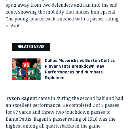
spun away from two defenders and ran into the end
zone, showing the mobility that makes him special.
The young quarterback finished with a passer rating
of 64.6.
RELATED NEWS
Dallas Mavericks vs Boston Celtics
Player Stats Breakdown: Key
Performances and Numbers
Explained
Tyson Bagent
came in during the second half and had
an excellent performance. He completed 7 of 8 passes
for 87 yards and threw two touchdown passes to
Dante Pettis. Bagent’s passer rating of 151.6 was the
highest among all quarterbacks in the game.