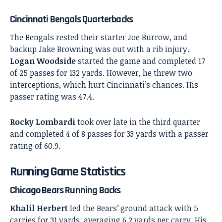
Cincinnati Bengals Quarterbacks
The Bengals rested their starter Joe Burrow, and
backup Jake Browning was out with a rib injury.
Logan Woodside
started the game and completed 17
of 25 passes for 132 yards. However, he threw two
interceptions, which hurt Cincinnati’s chances. His
passer rating was 47.4.
Rocky Lombardi
took over late in the third quarter
and completed 4 of 8 passes for 33 yards with a passer
rating of 60.9.
Running Game Statistics
Chicago Bears Running Backs
Khalil Herbert
led the Bears’ ground attack with 5
carries for 31 yards, averaging 6.2 yards per carry. His