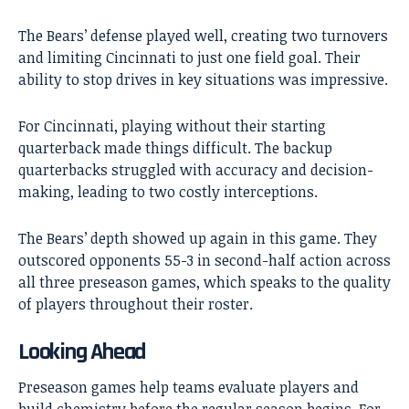
The Bears’ defense played well, creating two turnovers
and limiting Cincinnati to just one field goal. Their
ability to stop drives in key situations was impressive.
For Cincinnati, playing without their starting
quarterback made things difficult. The backup
quarterbacks struggled with accuracy and decision-
making, leading to two costly interceptions.
The Bears’ depth showed up again in this game. They
outscored opponents 55-3 in second-half action across
all three preseason games, which speaks to the quality
of players throughout their roster.
Looking Ahead
Preseason games help teams evaluate players and
build chemistry before the regular season begins. For