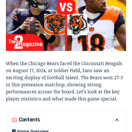
When the Chicago Bears faced the Cincinnati Bengals
on August 17, 2024, at Soldier Field, fans saw an
exciting display of football talent. The Bears won 27-3
in this preseason matchup, showing strong
performances across the board. Let’s look at the key
player statistics and what made this game special.
Contents
Game Overview