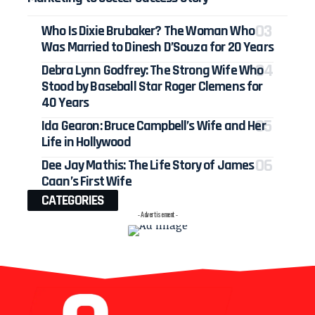
Who Is Dixie Brubaker? The Woman Who
Was Married to Dinesh D’Souza for 20 Years
Debra Lynn Godfrey: The Strong Wife Who
Stood by Baseball Star Roger Clemens for
40 Years
Ida Gearon: Bruce Campbell’s Wife and Her
Life in Hollywood
Dee Jay Mathis: The Life Story of James
Caan’s First Wife
CATEGORIES
- Advertisement -