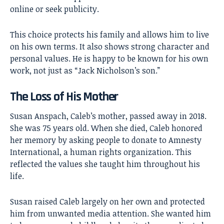
online or seek publicity.
This choice protects his family and allows him to live
on his own terms. It also shows strong character and
personal values. He is happy to be known for his own
work, not just as “Jack Nicholson’s son.”
The Loss of His Mother
Susan Anspach, Caleb’s mother, passed away in 2018.
She was 75 years old. When she died, Caleb honored
her memory by asking people to donate to Amnesty
International, a human rights organization. This
reflected the values she taught him throughout his
life.
Susan raised Caleb largely on her own and protected
him from unwanted media attention. She wanted him