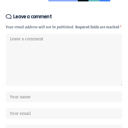
Leave a comment
Your email address will not be published.
Required fields are marked
*