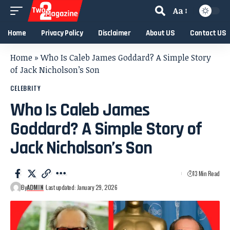
Aa
Home
Privacy Policy
Disclaimer
About US
Contact US
Home
»
Who Is Caleb James Goddard? A Simple Story
of Jack Nicholson’s Son
CELEBRITY
Who Is Caleb James
Goddard? A Simple Story of
Jack Nicholson’s Son
13 Min Read
By
ADMIN
Last updated: January 29, 2026