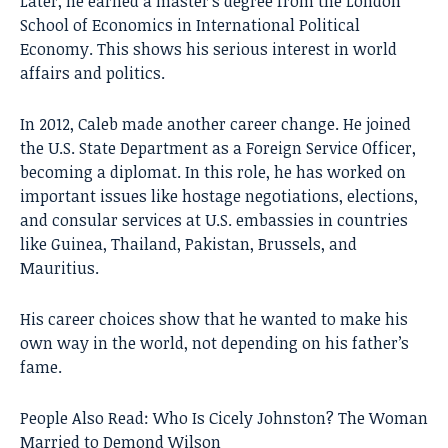
Later, he earned a master’s degree from the London
School of Economics in International Political
Economy. This shows his serious interest in world
affairs and politics.
In 2012, Caleb made another career change. He joined
the U.S. State Department as a Foreign Service Officer,
becoming a diplomat. In this role, he has worked on
important issues like hostage negotiations, elections,
and consular services at U.S. embassies in countries
like Guinea, Thailand, Pakistan, Brussels, and
Mauritius.
His career choices show that he wanted to make his
own way in the world, not depending on his father’s
fame.
People Also Read:
Who Is Cicely Johnston? The Woman
Married to Demond Wilson