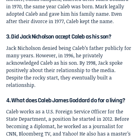
in 1970, the same year Caleb was born. Mark legally
adopted Caleb and gave him his family name. Even
after their divorce in 1977, Caleb kept the name.
3. Did Jack Nicholson accept Caleb as his son?
Jack Nicholson denied being Caleb’s father publicly for
many years. However, in 1996, he privately
acknowledged Caleb as his son. By 1998, Jack spoke
positively about their relationship to the media.
Despite the rocky start, they eventually built a
relationship.
4. What does Caleb James Goddard do for a living?
Caleb works as a U.S. Foreign Service Officer for the
State Department, a position he started in 2012. Before
becoming a diplomat, he worked as a journalist for
CNN, Bloomberg TV, and Yahoo! He also has a master’s