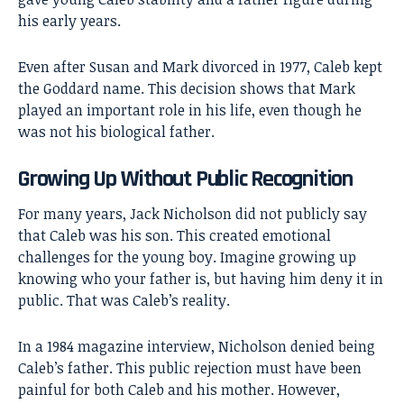
his early years.
Even after Susan and Mark divorced in 1977, Caleb kept
the Goddard name. This decision shows that Mark
played an important role in his life, even though he
was not his biological father.
Growing Up Without Public Recognition
For many years, Jack Nicholson did not publicly say
that Caleb was his son. This created emotional
challenges for the young boy. Imagine growing up
knowing who your father is, but having him deny it in
public. That was Caleb’s reality.
In a 1984 magazine interview, Nicholson denied being
Caleb’s father. This public rejection must have been
painful for both Caleb and his mother. However,