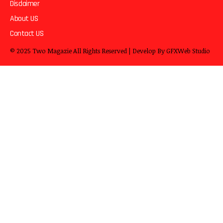
Disclaimer
About US
Contact US
© 2025
Two Magazie
All Rights Reserved | Develop By
GFXWeb Studio