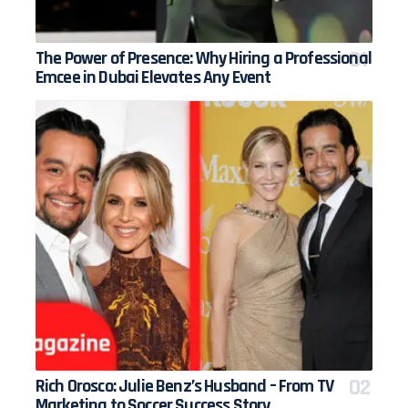
The Power of Presence: Why Hiring a Professional
Emcee in Dubai Elevates Any Event
Rich Orosco: Julie Benz’s Husband – From TV
Marketing to Soccer Success Story