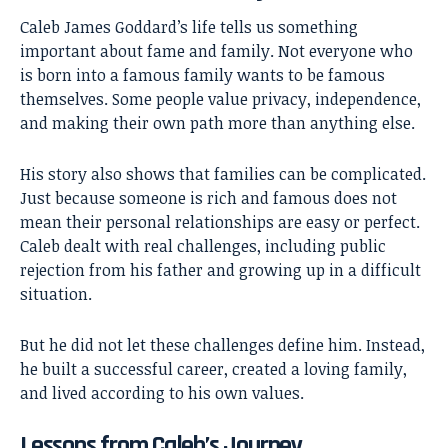
Caleb James Goddard’s life tells us something
important about fame and family. Not everyone who
is born into a famous family wants to be famous
themselves. Some people value privacy, independence,
and making their own path more than anything else.
His story also shows that families can be complicated.
Just because someone is rich and famous does not
mean their personal relationships are easy or perfect.
Caleb dealt with real challenges, including public
rejection from his father and growing up in a difficult
situation.
But he did not let these challenges define him. Instead,
he built a successful career, created a loving family,
and lived according to his own values.
Lessons from Caleb’s Journey