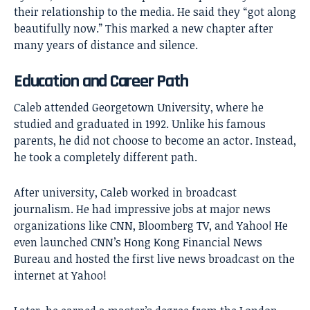
their relationship to the media. He said they “got along
beautifully now.” This marked a new chapter after
many years of distance and silence.
Education and Career Path
Caleb attended Georgetown University, where he
studied and graduated in 1992. Unlike his famous
parents, he did not choose to become an actor. Instead,
he took a completely different path.
After university, Caleb worked in broadcast
journalism. He had impressive jobs at major news
organizations like CNN, Bloomberg TV, and Yahoo! He
even launched CNN’s Hong Kong Financial News
Bureau and hosted the first live news broadcast on the
internet at Yahoo!