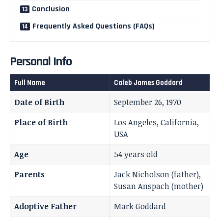
Conclusion
Frequently Asked Questions (FAQs)
Personal Info
Full Name
Caleb James Goddard
Date of Birth
September 26, 1970
Place of Birth
Los Angeles, California,
USA
Age
54 years old
Parents
Jack Nicholson (father),
Susan Anspach (mother)
Adoptive Father
Mark Goddard