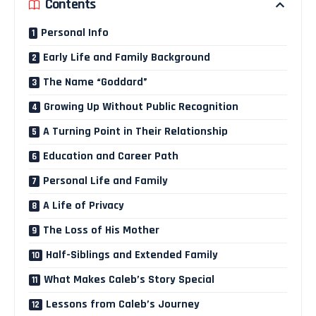
Contents
Personal Info
Early Life and Family Background
The Name “Goddard”
Growing Up Without Public Recognition
A Turning Point in Their Relationship
Education and Career Path
Personal Life and Family
A Life of Privacy
The Loss of His Mother
Half-Siblings and Extended Family
What Makes Caleb’s Story Special
Lessons from Caleb’s Journey