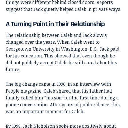
things were different behind closed doors. Reports
suggest that Jack quietly helped Caleb in private ways.
A Turning Point in Their Relationship
The relationship between Caleb and Jack slowly
changed over the years. When Caleb went to
Georgetown University in Washington, D.C., Jack paid
for his education. This showed that even though he
did not publicly accept Caleb, he still cared about his
future.
The big change came in 1996. In an interview with
People magazine, Caleb shared that his father had
finally called him “his son” for the first time during a
phone conversation. After years of public silence, this
was an important moment for Caleb.
By 1998, Jack Nicholson spoke more positively about