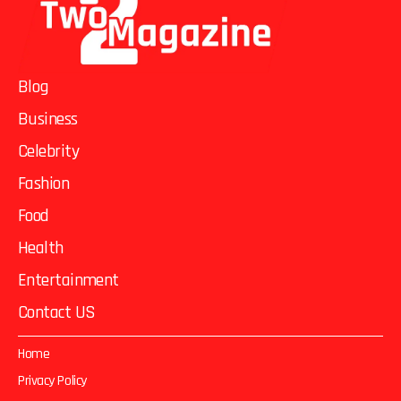
Blog
Business
Celebrity
Fashion
Food
Health
Entertainment
Contact US
Home
Privacy Policy