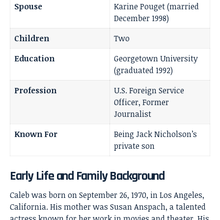
Spouse
Karine Pouget (married
December 1998)
Children
Two
Education
Georgetown University
(graduated 1992)
Profession
U.S. Foreign Service
Officer, Former
Journalist
Known For
Being Jack Nicholson’s
private son
Early Life and Family Background
Caleb was born on September 26, 1970, in Los Angeles,
California. His mother was Susan Anspach, a talented
actress known for her work in movies and theater. His