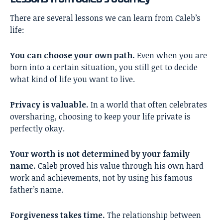
There are several lessons we can learn from Caleb’s
life:
You can choose your own path.
Even when you are
born into a certain situation, you still get to decide
what kind of life you want to live.
Privacy is valuable.
In a world that often celebrates
oversharing, choosing to keep your life private is
perfectly okay.
Your worth is not determined by your family
name.
Caleb proved his value through his own hard
work and achievements, not by using his famous
father’s name.
Forgiveness takes time.
The relationship between