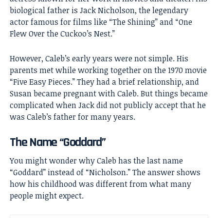
biological father is
Jack Nicholson
, the legendary
actor famous for films like “The Shining” and “One
Flew Over the Cuckoo’s Nest.”
However, Caleb’s early years were not simple. His
parents met while working together on the 1970 movie
“Five Easy Pieces.” They had a brief relationship, and
Susan became pregnant with Caleb. But things became
complicated when Jack did not publicly accept that he
was Caleb’s father for many years.
The Name “Goddard”
You might wonder why Caleb has the last name
“Goddard” instead of “Nicholson.” The answer shows
how his childhood was different from what many
people might expect.