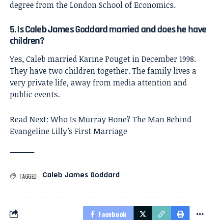
degree from the London School of Economics.
5. Is Caleb James Goddard married and does he have
children?
Yes, Caleb married Karine Pouget in December 1998.
They have two children together. The family lives a
very private life, away from media attention and
public events.
Read Next:
Who Is Murray Hone? The Man Behind
Evangeline Lilly’s First Marriage
Caleb James Goddard
TAGGED:
Facebook