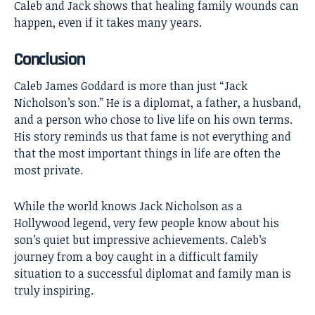
Caleb and Jack shows that healing family wounds can
happen, even if it takes many years.
Conclusion
Caleb James Goddard
is more than just “Jack
Nicholson’s son.” He is a diplomat, a father, a husband,
and a person who chose to live life on his own terms.
His story reminds us that fame is not everything and
that the most important things in life are often the
most private.
While the world knows Jack Nicholson as a
Hollywood legend, very few people know about his
son’s quiet but impressive achievements. Caleb’s
journey from a boy caught in a difficult family
situation to a successful diplomat and family man is
truly inspiring.