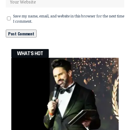
Save my name, email, and website in this browser for the next time
I comment.
WHAT'S HOT