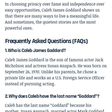
In choosing privacy over fame and independence over
easy opportunities, Caleb James Goddard shows us
that there are many ways to live a meaningful life.
And sometimes, the quietest stories are the most
powerful ones.
Frequently Asked Questions (FAQs)
1. Who is Caleb James Goddard?
Caleb James Goddard is the son of famous actor Jack
Nicholson and actress Susan Anspach. He was born on
September 26, 1970. Unlike his parents, he chose a
private life and works as a U.S. Foreign Service Officer
instead of pursuing acting.
2. Why does Caleb have the last name “Goddard”?
Caleb has the last name “Goddard” because his
mother, Susan Anspach, married actor Mark Goddard