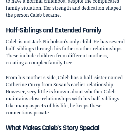
to have a normal childhood, despite the complicated
family situation. Her strength and dedication shaped
the person Caleb became.
Half-Siblings and Extended Family
Caleb is not Jack Nicholson’s only child. He has several
half-siblings through his father’s other relationships.
These include children from different mothers,
creating a complex family tree.
From his mother’s side, Caleb has a half-sister named
Catherine Curry from Susan’s earlier relationship.
However, very little is known about whether Caleb
maintains close relationships with his half-siblings.
Like many aspects of his life, he keeps these
connections private.
What Makes Caleb’s Story Special