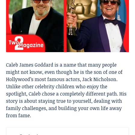
Caleb James Goddard is a name that many people
might not know, even though he is the son of one of
Hollywood’s most famous actors, Jack Nicholson.
Unlike other celebrity children who enjoy the
spotlight, Caleb chose a completely different path. His
story is about staying true to yourself, dealing with
family challenges, and building your own life away
from fame.