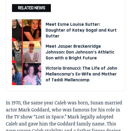
RELATED NEWS
Meet Esme Louise Sutter:
Daughter of Katey Sagal and Kurt
Sutter
Meet Jasper Breckenridge
Johnson: Don Johnson’s Athletic
Son with a Bright Future
Victoria Granucci: The Life of John
Mellencamp’s Ex-Wife and Mother
of Teddi Mellencamp
In 1970, the same year Caleb was born, Susan married
actor Mark Goddard, who was famous for his role in
the TV show “Lost in Space.” Mark legally adopted
Caleb and gave him the Goddard family name. This
gave young Caleb stability and a father figure during