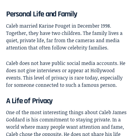
Personal Life and Family
Caleb married Karine Pouget in December 1998.
Together, they have two children. The family lives a
quiet, private life, far from the cameras and media
attention that often follow celebrity families.
Caleb does not have public social media accounts. He
does not give interviews or appear at Hollywood
events. This level of privacy is rare today, especially
for someone connected to such a famous person.
A Life of Privacy
One of the most interesting things about Caleb James
Goddard is his commitment to staying private. In a
world where many people want attention and fame,
Caleb chose the opposite. He does not share his life