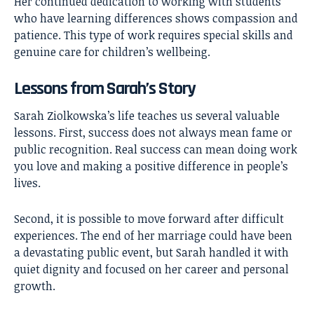
Her continued dedication to working with students
who have learning differences shows compassion and
patience. This type of work requires special skills and
genuine care for children’s wellbeing.
Lessons from Sarah’s Story
Sarah Ziolkowska’s life teaches us several valuable
lessons. First, success does not always mean fame or
public recognition. Real success can mean doing work
you love and making a positive difference in people’s
lives.
Second, it is possible to move forward after difficult
experiences. The end of her marriage could have been
a devastating public event, but Sarah handled it with
quiet dignity and focused on her career and personal
growth.