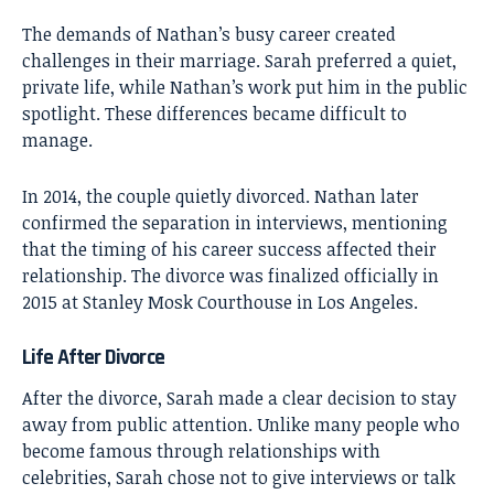
The demands of Nathan’s busy career created
challenges in their marriage. Sarah preferred a quiet,
private life, while Nathan’s work put him in the public
spotlight. These differences became difficult to
manage.
In 2014, the couple quietly divorced. Nathan later
confirmed the separation in interviews, mentioning
that the timing of his career success affected their
relationship. The divorce was finalized officially in
2015 at Stanley Mosk Courthouse in Los Angeles.
Life After Divorce
After the divorce, Sarah made a clear decision to stay
away from public attention. Unlike many people who
become famous through relationships with
celebrities, Sarah chose not to give interviews or talk