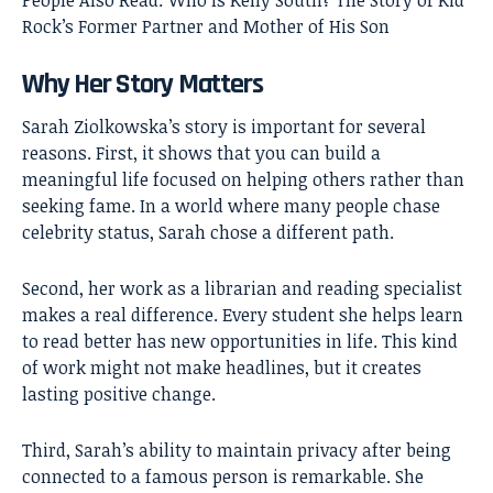
People Also Read:
Who Is Kelly South? The Story of Kid
Rock’s Former Partner and Mother of His Son
Why Her Story Matters
Sarah Ziolkowska’s story is important for several
reasons. First, it shows that you can build a
meaningful life focused on helping others rather than
seeking fame. In a world where many people chase
celebrity status, Sarah chose a different path.
Second, her work as a librarian and reading specialist
makes a real difference. Every student she helps learn
to read better has new opportunities in life. This kind
of work might not make headlines, but it creates
lasting positive change.
Third, Sarah’s ability to maintain privacy after being
connected to a famous person is remarkable. She