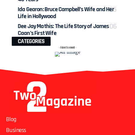
Ida Gearon: Bruce Campbell’s Wife and Her
Life in Hollywood
Dee Jay Mathis: The Life Story of James
Caan’s First Wife
CATEGORIES
- Advertisement -
Blog
Business