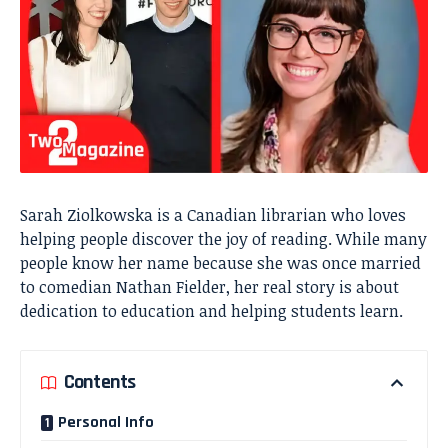
Sarah Ziolkowska is a Canadian librarian who loves
helping people discover the joy of reading. While many
people know her name because she was once married
to comedian Nathan Fielder, her real story is about
dedication to education and helping students learn.
Contents
Personal Info