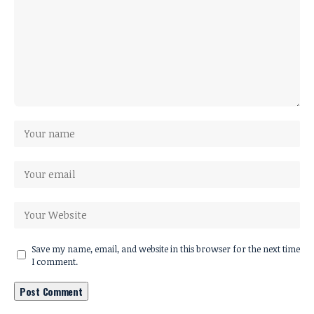
Save my name, email, and website in this browser for the next time
I comment.