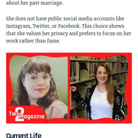
about her past marriage.
She does not have public social media accounts like
Instagram, Twitter, or Facebook. This choice shows
that she values her privacy and prefers to focus on her
work rather than fame.
Current Life