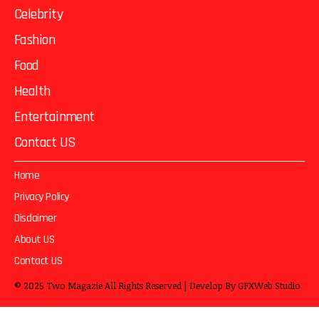
Celebrity
Fashion
Food
Health
Entertainment
Contact US
Home
Privacy Policy
Disclaimer
About US
Contact US
© 2025
Two Magazie
All Rights Reserved | Develop By
GFXWeb Studio