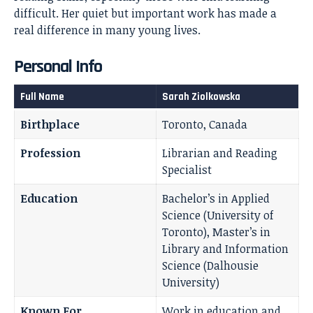
difficult. Her quiet but important work has made a
real difference in many young lives.
Personal Info
Full Name
Sarah Ziolkowska
Birthplace
Toronto, Canada
Profession
Librarian and Reading
Specialist
Education
Bachelor’s in Applied
Science (University of
Toronto), Master’s in
Library and Information
Science (Dalhousie
University)
Known For
Work in education and