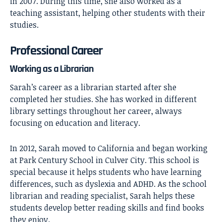
in 2007. During this time, she also worked as a
teaching assistant, helping other students with their
studies.
Professional Career
Working as a Librarian
Sarah’s career as a librarian started after she
completed her studies. She has worked in different
library settings throughout her career, always
focusing on education and literacy.
In 2012, Sarah moved to California and began working
at Park Century School in Culver City. This school is
special because it helps students who have learning
differences, such as dyslexia and ADHD. As the school
librarian and reading specialist, Sarah helps these
students develop better reading skills and find books
they enjoy.