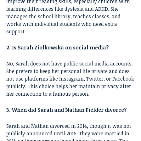
improve their reading skills, especially children with
learning differences like dyslexia and ADHD. She
manages the school library, teaches classes, and
works with individual students who need extra
support.
2. Is Sarah Ziolkowska on social media?
No, Sarah does not have public social media accounts.
She prefers to keep her personal life private and does
not use platforms like Instagram, Twitter, or Facebook
publicly. This choice helps her maintain privacy after
her connection to a famous person.
3. When did Sarah and Nathan Fielder divorce?
Sarah and Nathan divorced in 2014, though it was not
publicly announced until 2015. They were married in
2011, so their marriage lasted about three years. The