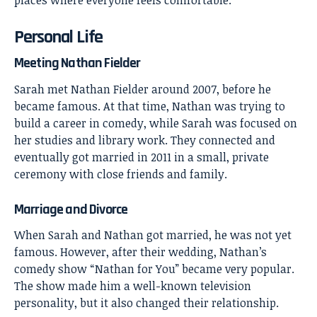
Personal Life
Meeting Nathan Fielder
Sarah met Nathan Fielder around 2007, before he
became famous. At that time, Nathan was trying to
build a career in comedy, while Sarah was focused on
her studies and library work. They connected and
eventually got married in 2011 in a small, private
ceremony with close friends and family.
Marriage and Divorce
When Sarah and Nathan got married, he was not yet
famous. However, after their wedding, Nathan’s
comedy show “Nathan for You” became very popular.
The show made him a well-known television
personality, but it also changed their relationship.