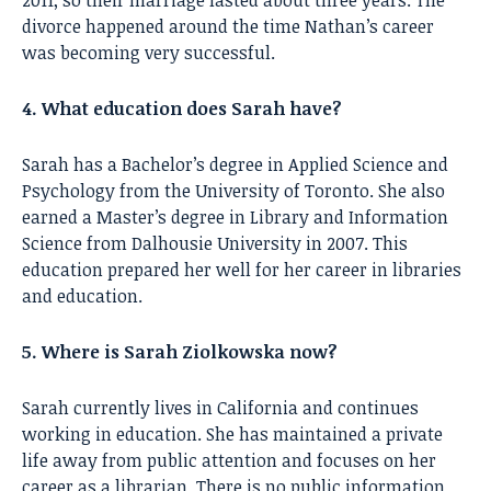
divorce happened around the time Nathan’s career
was becoming very successful.
4. What education does Sarah have?
Sarah has a Bachelor’s degree in Applied Science and
Psychology from the University of Toronto. She also
earned a Master’s degree in Library and Information
Science from Dalhousie University in 2007. This
education prepared her well for her career in libraries
and education.
5. Where is Sarah Ziolkowska now?
Sarah currently lives in California and continues
working in education. She has maintained a private
life away from public attention and focuses on her
career as a librarian. There is no public information