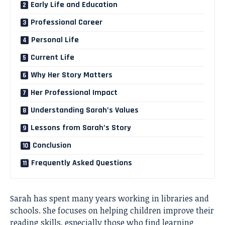
Early Life and Education
Professional Career
Personal Life
Current Life
Why Her Story Matters
Her Professional Impact
Understanding Sarah’s Values
Lessons from Sarah’s Story
Conclusion
Frequently Asked Questions
Sarah has spent many years working in libraries and
schools. She focuses on helping children improve their
reading skills, especially those who find learning