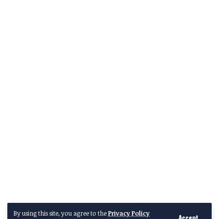
By using this site, you agree to the
Privacy Policy
Accept