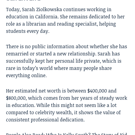
Today, Sarah Ziolkowska continues working in
education in California. She remains dedicated to her
role as a librarian and reading specialist, helping
students every day.
There is no public information about whether she has
remarried or started a new relationship. Sarah has
successfully kept her personal life private, which is
rare in today’s world where many people share
everything online.
Her estimated net worth is between $400,000 and
$800,000, which comes from her years of steady work
in education. While this might not seem like a lot
compared to celebrity wealth, it shows the value of
consistent professional dedication.