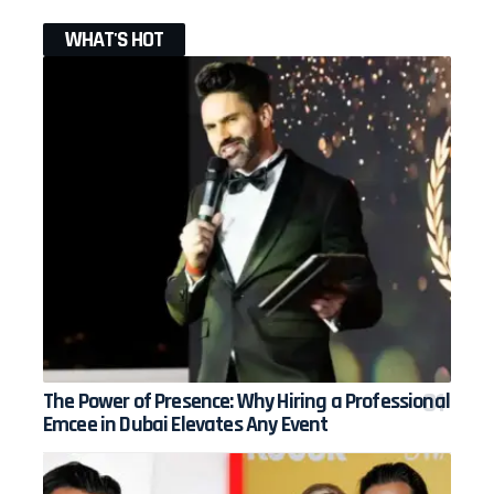
WHAT'S HOT
The Power of Presence: Why Hiring a Professional
Emcee in Dubai Elevates Any Event