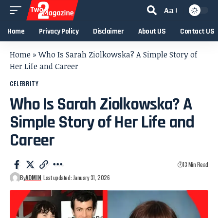
Aa
Home
Privacy Policy
Disclaimer
About US
Contact US
Home
»
Who Is Sarah Ziolkowska? A Simple Story of
Her Life and Career
CELEBRITY
Who Is Sarah Ziolkowska? A
Simple Story of Her Life and
Career
13 Min Read
By
ADMIN
Last updated: January 31, 2026