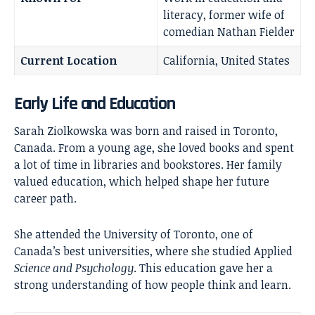
literacy, former wife of
comedian Nathan Fielder
Current Location
California, United States
Early Life and Education
Sarah Ziolkowska was born and raised in Toronto,
Canada. From a young age, she loved books and spent
a lot of time in libraries and bookstores. Her family
valued education, which helped shape her future
career path.
She attended the University of Toronto, one of
Canada’s best universities, where she studied Applied
Science and Psychology
. This education gave her a
strong understanding of how people think and learn.