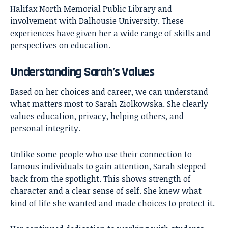
Halifax North Memorial Public Library and
involvement with Dalhousie University. These
experiences have given her a wide range of skills and
perspectives on education.
Understanding Sarah’s Values
Based on her choices and career, we can understand
what matters most to Sarah Ziolkowska. She clearly
values education, privacy, helping others, and
personal integrity.
Unlike some people who use their connection to
famous individuals to gain attention, Sarah stepped
back from the spotlight. This shows strength of
character and a clear sense of self. She knew what
kind of life she wanted and made choices to protect it.