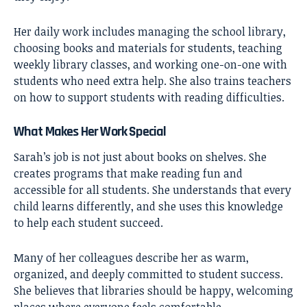
Her daily work includes managing the school library,
choosing books and materials for students, teaching
weekly library classes, and working one-on-one with
students who need extra help. She also trains teachers
on how to support students with reading difficulties.
What Makes Her Work Special
Sarah’s job is not just about books on shelves. She
creates programs that make reading fun and
accessible for all students. She understands that every
child learns differently, and she uses this knowledge
to help each student succeed.
Many of her colleagues describe her as warm,
organized, and deeply committed to student success.
She believes that libraries should be happy, welcoming
places where everyone feels comfortable.