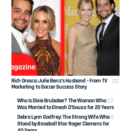
Rich Orosco: Julie Benz’s Husband – From TV
Marketing to Soccer Success Story
Who Is Dixie Brubaker? The Woman Who
Was Married to Dinesh D’Souza for 20 Years
Debra Lynn Godfrey: The Strong Wife Who
Stood by Baseball Star Roger Clemens for
40 Years