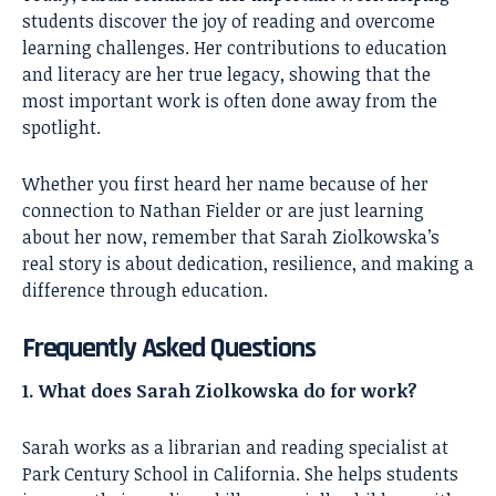
students discover the joy of reading and overcome
learning challenges. Her contributions to education
and literacy are her true legacy, showing that the
most important work is often done away from the
spotlight.
Whether you first heard her name because of her
connection to Nathan Fielder or are just learning
about her now, remember that Sarah Ziolkowska’s
real story is about dedication, resilience, and making a
difference through education.
Frequently Asked Questions
1. What does Sarah Ziolkowska do for work?
Sarah works as a librarian and reading specialist at
Park Century School in California. She helps students