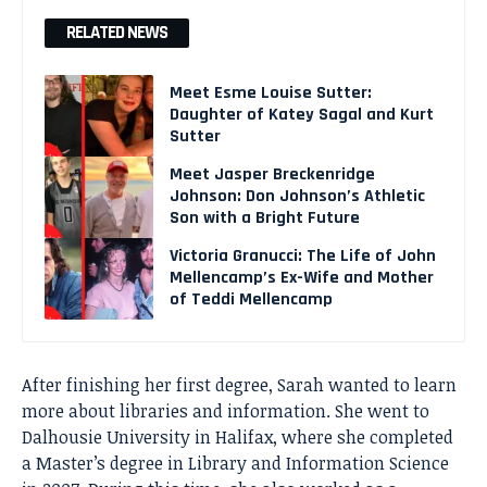
RELATED NEWS
Meet Esme Louise Sutter:
Daughter of Katey Sagal and Kurt
Sutter
Meet Jasper Breckenridge
Johnson: Don Johnson’s Athletic
Son with a Bright Future
Victoria Granucci: The Life of John
Mellencamp’s Ex-Wife and Mother
of Teddi Mellencamp
After finishing her first degree, Sarah wanted to learn
more about libraries and information. She went to
Dalhousie University in Halifax, where she completed
a Master’s degree in Library and Information Science