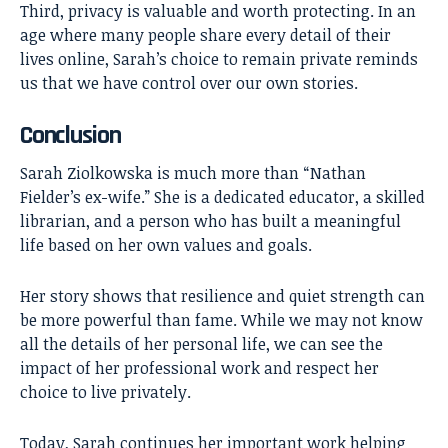
Third, privacy is valuable and worth protecting. In an
age where many people share every detail of their
lives online, Sarah’s choice to remain private reminds
us that we have control over our own stories.
Conclusion
Sarah Ziolkowska
is much more than “Nathan
Fielder’s ex-wife.” She is a dedicated educator, a skilled
librarian, and a person who has built a meaningful
life based on her own values and goals.
Her story shows that resilience and quiet strength can
be more powerful than fame. While we may not know
all the details of her personal life, we can see the
impact of her professional work and respect her
choice to live privately.
Today, Sarah continues her important work helping