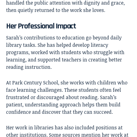
handled the public attention with dignity and grace,
then quietly returned to the work she loves.
Her Professional Impact
Sarah’s contributions to education go beyond daily
library tasks. She has helped develop literacy
programs, worked with students who struggle with
learning, and supported teachers in creating better
reading instruction.
At Park Century School, she works with children who
face learning challenges. These students often feel
frustrated or discouraged about reading. Sarah’s
patient, understanding approach helps them build
confidence and discover that they can succeed.
Her work in libraries has also included positions at
other institutions. Some sources mention her work at