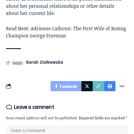
about her personal relationships or other details
about her current life.
Read Next:
Adrienne Calhoun: The First Wife of Boxing
Champion George Foreman
Sarah Ziolkowska
TAGGED:
Facebook
Leave a comment
Your email address will not be published.
Required fields are marked
*