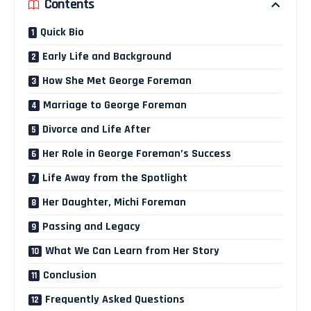
Contents
Quick Bio
Early Life and Background
How She Met George Foreman
Marriage to George Foreman
Divorce and Life After
Her Role in George Foreman’s Success
Life Away from the Spotlight
Her Daughter, Michi Foreman
Passing and Legacy
What We Can Learn from Her Story
Conclusion
Frequently Asked Questions