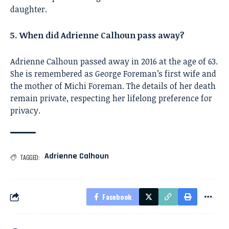
daughter.
5. When did Adrienne Calhoun pass away?
Adrienne Calhoun passed away in 2016 at the age of 63.
She is remembered as George Foreman’s first wife and
the mother of Michi Foreman. The details of her death
remain private, respecting her lifelong preference for
privacy.
Adrienne Calhoun
TAGGED:
Facebook