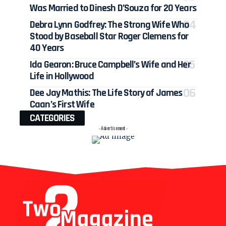
Was Married to Dinesh D’Souza for 20 Years
Debra Lynn Godfrey: The Strong Wife Who
Stood by Baseball Star Roger Clemens for
40 Years
Ida Gearon: Bruce Campbell’s Wife and Her
Life in Hollywood
Dee Jay Mathis: The Life Story of James
Caan’s First Wife
CATEGORIES
- Advertisement -