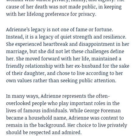
cause of her death was not made public, in keeping
with her lifelong preference for privacy.
Adrienne’s legacy is not one of fame or fortune.
Instead, it is a legacy of quiet strength and resilience.
She experienced heartbreak and disappointment in her
marriage, but she did not let these challenges define
her. She moved forward with her life, maintained a
friendly relationship with her ex-husband for the sake
of their daughter, and chose to live according to her
own values rather than seeking public attention.
In many ways, Adrienne represents the often-
overlooked people who play important roles in the
lives of famous individuals. While George Foreman
became a household name, Adrienne was content to
remain in the background. Her choice to live privately
should be respected and admired.