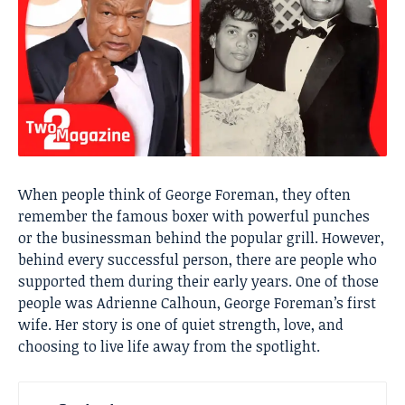
When people think of George Foreman, they often
remember the famous boxer with powerful punches
or the businessman behind the popular grill. However,
behind every successful person, there are people who
supported them during their early years. One of those
people was Adrienne Calhoun, George Foreman’s first
wife. Her story is one of quiet strength, love, and
choosing to live life away from the spotlight.