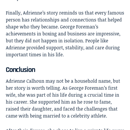
Finally, Adrienne’s story reminds us that every famous
person has relationships and connections that helped
shape who they became. George Foreman’s
achievements in boxing and business are impressive,
but they did not happen in isolation. People like
Adrienne provided support, stability, and care during
important times in his life.
Conclusion
Adrienne Calhoun may not be a household name, but
her story is worth telling. As George Foreman’s first
wife, she was part of his life during a crucial time in
his career. She supported him as he rose to fame,
raised their daughter, and faced the challenges that
came with being married to a celebrity athlete.