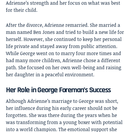
Adrienne’s strength and her focus on what was best
for their child.
After the divorce, Adrienne remarried. She married a
man named Ben Jones and tried to build a new life for
herself. However, she continued to keep her personal
life private and stayed away from public attention.
While George went on to marry four more times and
had many more children, Adrienne chose a different
path. She focused on her own well-being and raising
her daughter in a peaceful environment.
Her Role in George Foreman’s Success
Although Adrienne’s marriage to George was short,
her influence during his early career should not be
forgotten. She was there during the years when he
was transforming from a young boxer with potential
into a world champion. The emotional support she