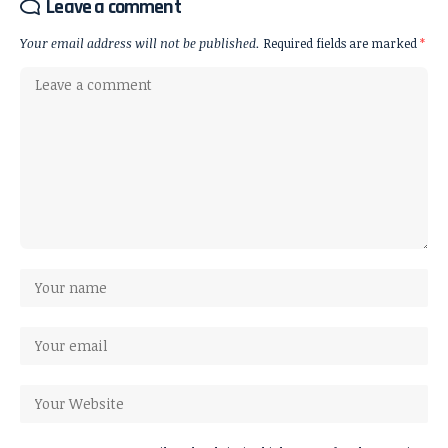
Leave a comment
Your email address will not be published.
Required fields are marked
*