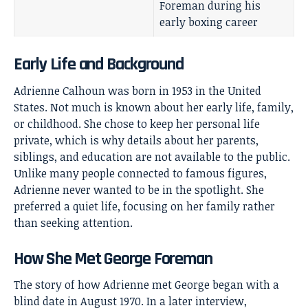
Foreman during his
early boxing career
Early Life and Background
Adrienne Calhoun was born in 1953 in the United
States. Not much is known about her early life, family,
or childhood. She chose to keep her personal life
private, which is why details about her parents,
siblings, and education are not available to the public.
Unlike many people connected to famous figures,
Adrienne never wanted to be in the spotlight. She
preferred a quiet life, focusing on her family rather
than seeking attention.
How She Met George Foreman
The story of how Adrienne met George began with a
blind date in August 1970. In a later interview,