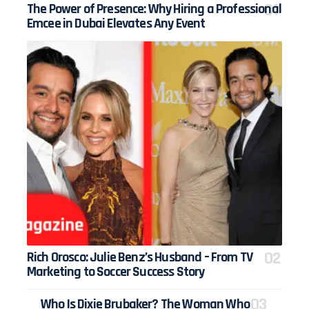
The Power of Presence: Why Hiring a Professional
Emcee in Dubai Elevates Any Event
Rich Orosco: Julie Benz’s Husband – From TV
Marketing to Soccer Success Story
Who Is Dixie Brubaker? The Woman Who