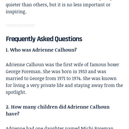
quieter than others, but it is no less important or
inspiring.
Frequently Asked Questions
1. Who was Adrienne Calhoun?
Adrienne Calhoun was the first wife of famous boxer
George Foreman. She was born in 1953 and was
married to George from 1971 to 1974. She was known
for living a very private life and staying away from the
spotlight.
2. How many children did Adrienne Calhoun
have?
Adrienne had one daughter named Michi Foreman