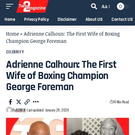
Aa
Home
Privacy Policy
Disclaimer
About US
Contact US
Home
»
Adrienne Calhoun: The First Wife of Boxing
Champion George Foreman
CELEBRITY
Adrienne Calhoun: The First
Wife of Boxing Champion
George Foreman
14 Min Read
By
ADMIN
Last updated: January 29, 2026