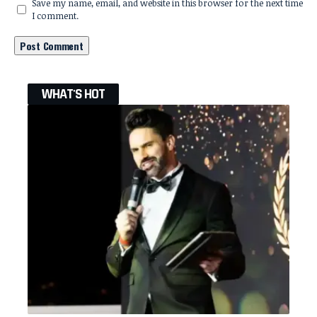
Save my name, email, and website in this browser for the next time
I comment.
WHAT'S HOT