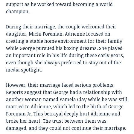
support as he worked toward becoming a world
champion.
During their marriage, the couple welcomed their
daughter, Michi Foreman. Adrienne focused on
creating a stable home environment for their family
while George pursued his boxing dreams. She played
an important role in his life during these early years,
even though she always preferred to stay out of the
media spotlight.
However, their marriage faced serious problems.
Reports suggest that George had a relationship with
another woman named Pamela Clay while he was still
married to Adrienne, which led to the birth of George
Foreman Jr. This betrayal deeply hurt Adrienne and
broke her heart. The trust between them was
damaged, and they could not continue their marriage.