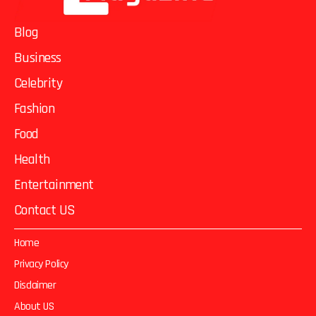
Blog
Business
Celebrity
Fashion
Food
Health
Entertainment
Contact US
Home
Privacy Policy
Disclaimer
About US