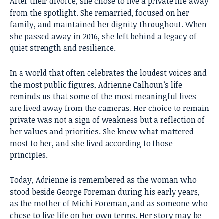
After their divorce, she chose to live a private life away
from the spotlight. She remarried, focused on her
family, and maintained her dignity throughout. When
she passed away in 2016, she left behind a legacy of
quiet strength and resilience.
In a world that often celebrates the loudest voices and
the most public figures, Adrienne Calhoun’s life
reminds us that some of the most meaningful lives
are lived away from the cameras. Her choice to remain
private was not a sign of weakness but a reflection of
her values and priorities. She knew what mattered
most to her, and she lived according to those
principles.
Today, Adrienne is remembered as the woman who
stood beside George Foreman during his early years,
as the mother of Michi Foreman, and as someone who
chose to live life on her own terms. Her story may be