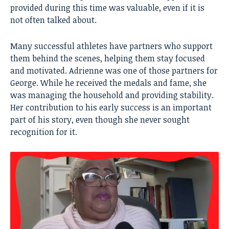
provided during this time was valuable, even if it is
not often talked about.
Many successful athletes have partners who support
them behind the scenes, helping them stay focused
and motivated. Adrienne was one of those partners for
George. While he received the medals and fame, she
was managing the household and providing stability.
Her contribution to his early success is an important
part of his story, even though she never sought
recognition for it.