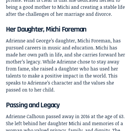
private. What is clear is that she dedicated herself to
being a good mother to Michi and creating a stable life
after the challenges of her marriage and divorce.
Her Daughter, Michi Foreman
Adrienne and George’s daughter, Michi Foreman, has
pursued careers in music and education. Michi has
made her own path in life, and she carries forward her
mother’s legacy. While Adrienne chose to stay away
from fame, she raised a daughter who has used her
talents to make a positive impact in the world. This
speaks to Adrienne’s character and the values she
passed on to her child.
Passing and Legacy
Adrienne Calhoun passed away in 2016 at the age of 63.
She left behind her daughter Michi and memories of a
woman who valued privacy, family, and dignity. The