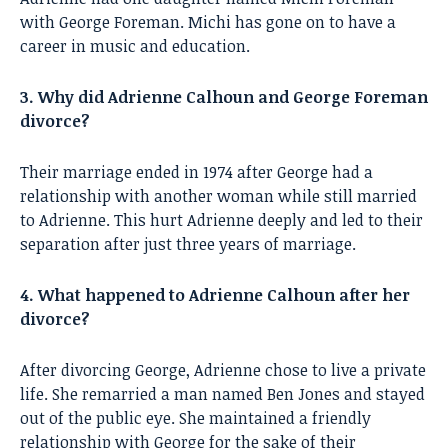
with George Foreman. Michi has gone on to have a
career in music and education.
3. Why did Adrienne Calhoun and George Foreman
divorce?
Their marriage ended in 1974 after George had a
relationship with another woman while still married
to Adrienne. This hurt Adrienne deeply and led to their
separation after just three years of marriage.
4. What happened to Adrienne Calhoun after her
divorce?
After divorcing George, Adrienne chose to live a private
life. She remarried a man named Ben Jones and stayed
out of the public eye. She maintained a friendly
relationship with George for the sake of their