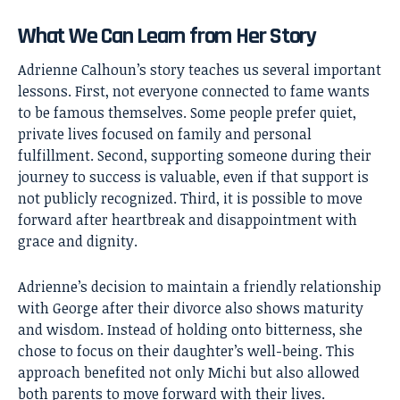
What We Can Learn from Her Story
Adrienne Calhoun’s story teaches us several important
lessons. First, not everyone connected to fame wants
to be famous themselves. Some people prefer quiet,
private lives focused on family and personal
fulfillment. Second, supporting someone during their
journey to success is valuable, even if that support is
not publicly recognized. Third, it is possible to move
forward after heartbreak and disappointment with
grace and dignity.
Adrienne’s decision to maintain a friendly relationship
with George after their divorce also shows maturity
and wisdom. Instead of holding onto bitterness, she
chose to focus on their daughter’s well-being. This
approach benefited not only Michi but also allowed
both parents to move forward with their lives.