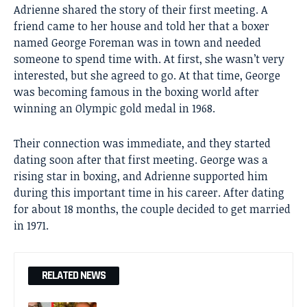
Adrienne shared the story of their first meeting. A
friend came to her house and told her that a boxer
named George Foreman was in town and needed
someone to spend time with. At first, she wasn’t very
interested, but she agreed to go. At that time, George
was becoming famous in the boxing world after
winning an Olympic gold medal in 1968.
Their connection was immediate, and they started
dating soon after that first meeting. George was a
rising star in boxing, and Adrienne supported him
during this important time in his career. After dating
for about 18 months, the couple decided to get married
in 1971.
RELATED NEWS