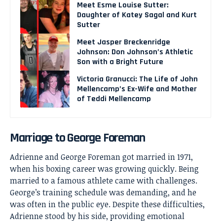
Meet Esme Louise Sutter:
Daughter of Katey Sagal and Kurt
Sutter
Meet Jasper Breckenridge
Johnson: Don Johnson’s Athletic
Son with a Bright Future
Victoria Granucci: The Life of John
Mellencamp’s Ex-Wife and Mother
of Teddi Mellencamp
Marriage to George Foreman
Adrienne and George Foreman got married in 1971,
when his boxing career was growing quickly. Being
married to a famous athlete came with challenges.
George’s training schedule was demanding, and he
was often in the public eye. Despite these difficulties,
Adrienne stood by his side, providing emotional