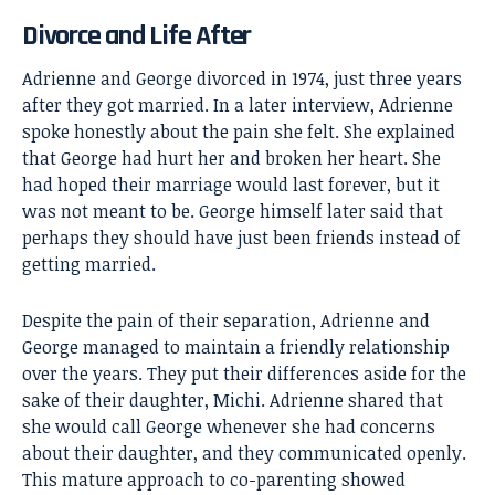
Divorce and Life After
Adrienne and George divorced in 1974, just three years
after they got married. In a later interview, Adrienne
spoke honestly about the pain she felt. She explained
that George had hurt her and broken her heart. She
had hoped their marriage would last forever, but it
was not meant to be. George himself later said that
perhaps they should have just been friends instead of
getting married.
Despite the pain of their separation, Adrienne and
George managed to maintain a friendly relationship
over the years. They put their differences aside for the
sake of their daughter, Michi. Adrienne shared that
she would call George whenever she had concerns
about their daughter, and they communicated openly.
This mature approach to co-parenting showed