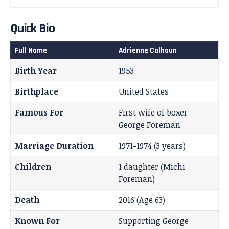
Quick Bio
Full Name
Adrienne Calhoun
Birth Year
1953
Birthplace
United States
Famous For
First wife of boxer
George Foreman
Marriage Duration
1971-1974 (3 years)
Children
1 daughter (Michi
Foreman)
Death
2016 (Age 63)
Known For
Supporting George