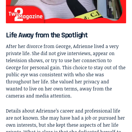
Life Away from the Spotlight
After her divorce from George, Adrienne lived a very
private life. She did not give interviews, appear on
television shows, or try to use her connection to
George for personal gain. This choice to stay out of the
public eye was consistent with who she was
throughout her life. She valued her privacy and
wanted to live on her own terms, away from the
cameras and media attention.
Details about Adrienne’s career and professional life
are not known. She may have had a job or pursued her
own interests, but she kept these aspects of her life