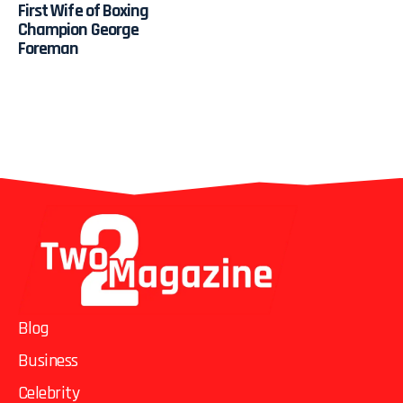
First Wife of Boxing
Champion George
Foreman
Blog
Business
Celebrity