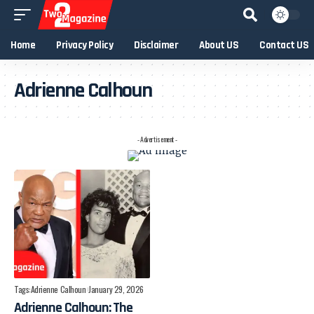
Home
Privacy Policy
Disclaimer
About US
Contact US
Adrienne Calhoun
- Advertisement -
Tags:
Adrienne Calhoun
January 29, 2026
Adrienne Calhoun: The