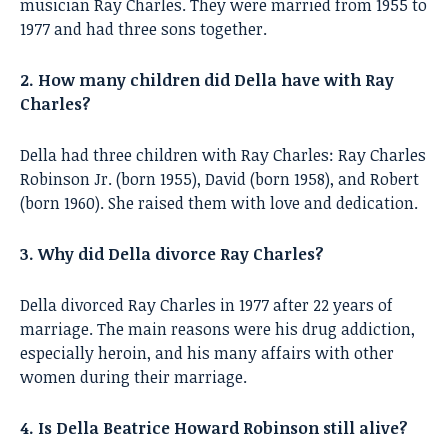
musician Ray Charles. They were married from 1955 to
1977 and had three sons together.
2. How many children did Della have with Ray
Charles?
Della had three children with Ray Charles: Ray Charles
Robinson Jr. (born 1955), David (born 1958), and Robert
(born 1960). She raised them with love and dedication.
3. Why did Della divorce Ray Charles?
Della divorced Ray Charles in 1977 after 22 years of
marriage. The main reasons were his drug addiction,
especially heroin, and his many affairs with other
women during their marriage.
4. Is Della Beatrice Howard Robinson still alive?