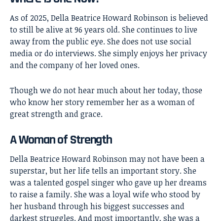
As of 2025, Della Beatrice Howard Robinson is believed
to still be alive at 96 years old. She continues to live
away from the public eye. She does not use social
media or do interviews. She simply enjoys her privacy
and the company of her loved ones.
Though we do not hear much about her today, those
who know her story remember her as a woman of
great strength and grace.
A Woman of Strength
Della Beatrice Howard Robinson
may not have been a
superstar, but her life tells an important story. She
was a talented gospel singer who gave up her dreams
to raise a family. She was a loyal wife who stood by
her husband through his biggest successes and
darkest struggles. And most importantly, she was a