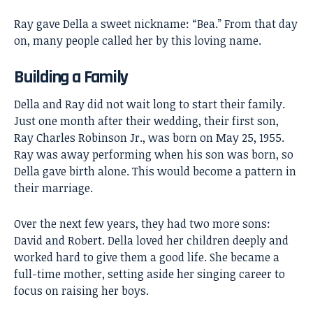
Ray gave Della a sweet nickname: “Bea.” From that day
on, many people called her by this loving name.
Building a Family
Della and Ray did not wait long to start their family.
Just one month after their wedding, their first son,
Ray Charles Robinson Jr., was born on May 25, 1955.
Ray was away performing when his son was born, so
Della gave birth alone. This would become a pattern in
their marriage.
Over the next few years, they had two more sons:
David and Robert. Della loved her children deeply and
worked hard to give them a good life. She became a
full-time mother, setting aside her singing career to
focus on raising her boys.