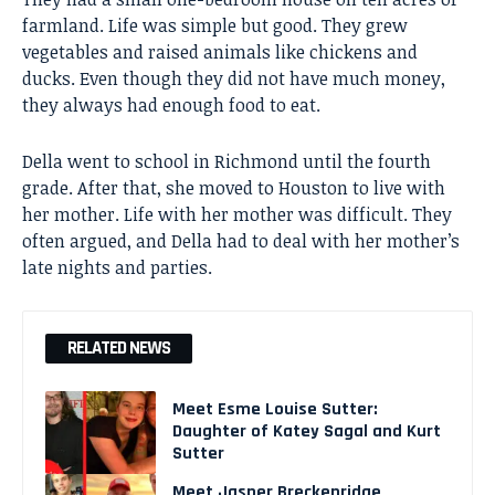
farmland. Life was simple but good. They grew
vegetables and raised animals like chickens and
ducks. Even though they did not have much money,
they always had enough food to eat.
Della went to school in Richmond until the fourth
grade. After that, she moved to Houston to live with
her mother. Life with her mother was difficult. They
often argued, and Della had to deal with her mother’s
late nights and parties.
RELATED NEWS
Meet Esme Louise Sutter:
Daughter of Katey Sagal and Kurt
Sutter
Meet Jasper Breckenridge