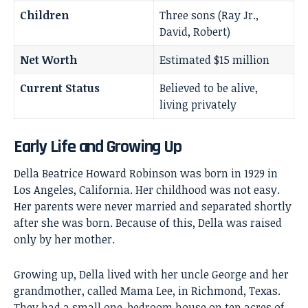
Children
Three sons (Ray Jr.,
David, Robert)
Net Worth
Estimated $15 million
Current Status
Believed to be alive,
living privately
Early Life and Growing Up
Della Beatrice Howard Robinson was born in 1929 in
Los Angeles, California. Her childhood was not easy.
Her parents were never married and separated shortly
after she was born. Because of this, Della was raised
only by her mother.
Growing up, Della lived with her uncle George and her
grandmother, called Mama Lee, in Richmond, Texas.
They had a small one-bedroom house on ten acres of