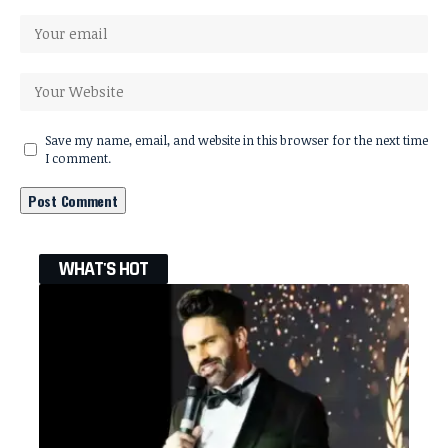
Save my name, email, and website in this browser for the next time
I comment.
WHAT'S HOT