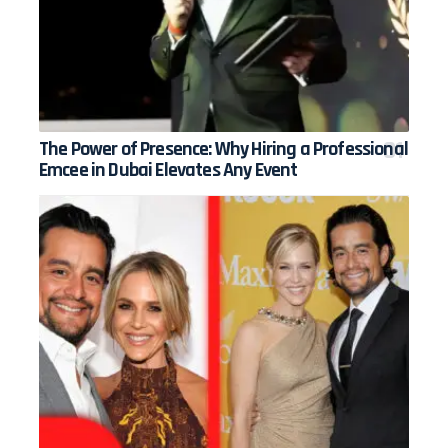
The Power of Presence: Why Hiring a Professional
Emcee in Dubai Elevates Any Event