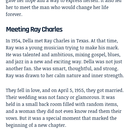
gave her hope and a way to express herself. It also led
her to meet the man who would change her life
forever.
Meeting Ray Charles
In 1954, Della met
Ray Charles
in Texas. At that time,
Ray was a young musician trying to make his mark.
He was talented and ambitious, mixing gospel, blues,
and jazz in a new and exciting way. Della was not just
another fan. She was smart, thoughtful, and strong.
Ray was drawn to her calm nature and inner strength.
They fell in love, and on April 5, 1955, they got married.
Their wedding was not fancy or glamorous. It was
held in a small back room filled with random items,
and a woman they did not even know read them their
vows. But it was a special moment that marked the
beginning of a new chapter.