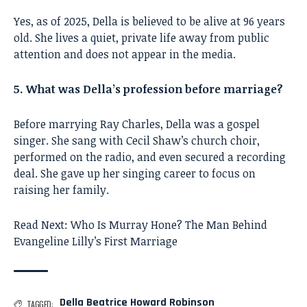
Yes, as of 2025, Della is believed to be alive at 96 years
old. She lives a quiet, private life away from public
attention and does not appear in the media.
5. What was Della’s profession before marriage?
Before marrying Ray Charles, Della was a gospel
singer. She sang with Cecil Shaw’s church choir,
performed on the radio, and even secured a recording
deal. She gave up her singing career to focus on
raising her family.
Read Next:
Who Is Murray Hone? The Man Behind
Evangeline Lilly’s First Marriage
Della Beatrice Howard Robinson
TAGGED: