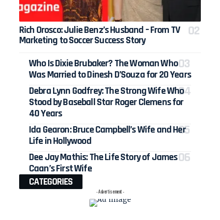
Rich Orosco: Julie Benz’s Husband – From TV
Marketing to Soccer Success Story
Who Is Dixie Brubaker? The Woman Who
Was Married to Dinesh D’Souza for 20 Years
Debra Lynn Godfrey: The Strong Wife Who
Stood by Baseball Star Roger Clemens for
40 Years
Ida Gearon: Bruce Campbell’s Wife and Her
Life in Hollywood
Dee Jay Mathis: The Life Story of James
Caan’s First Wife
CATEGORIES
- Advertisement -