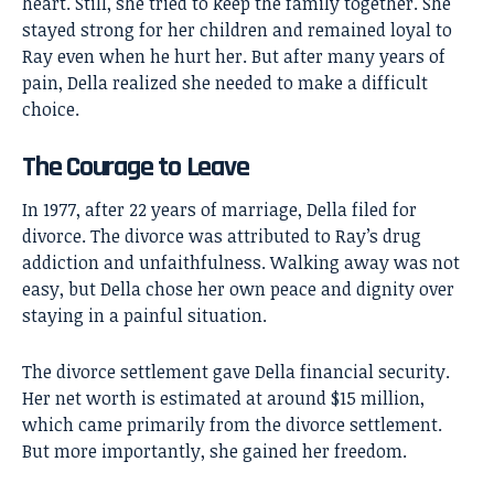
heart. Still, she tried to keep the family together. She
stayed strong for her children and remained loyal to
Ray even when he hurt her. But after many years of
pain, Della realized she needed to make a difficult
choice.
The Courage to Leave
In 1977, after 22 years of marriage, Della filed for
divorce. The divorce was attributed to Ray’s drug
addiction and unfaithfulness. Walking away was not
easy, but Della chose her own peace and dignity over
staying in a painful situation.
The divorce settlement gave Della financial security.
Her net worth is estimated at around $15 million,
which came primarily from the divorce settlement.
But more importantly, she gained her freedom.