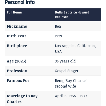
Personal Info
Full Name
Della Beatrice Howard
Robinson
Nickname
Bea
Birth Year
1929
Birthplace
Los Angeles, California,
USA
Age (2025)
96 years old
Profession
Gospel Singer
Famous For
Being Ray Charles’
second wife
Marriage to Ray
April 5, 1955 – 1977
Charles