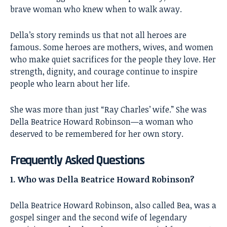
brave woman who knew when to walk away.
Della’s story reminds us that not all heroes are
famous. Some heroes are mothers, wives, and women
who make quiet sacrifices for the people they love. Her
strength, dignity, and courage continue to inspire
people who learn about her life.
She was more than just “Ray Charles’ wife.” She was
Della Beatrice Howard Robinson—a woman who
deserved to be remembered for her own story.
Frequently Asked Questions
1. Who was Della Beatrice Howard Robinson?
Della Beatrice Howard Robinson, also called Bea, was a
gospel singer and the second wife of legendary