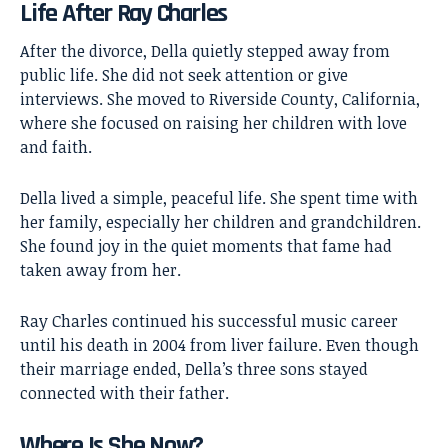
Life After Ray Charles
After the divorce, Della quietly stepped away from
public life. She did not seek attention or give
interviews. She moved to Riverside County, California,
where she focused on raising her children with love
and faith.
Della lived a simple, peaceful life. She spent time with
her family, especially her children and grandchildren.
She found joy in the quiet moments that fame had
taken away from her.
Ray Charles continued his successful music career
until his death in 2004 from liver failure. Even though
their marriage ended, Della’s three sons stayed
connected with their father.
Where Is She Now?