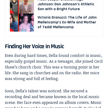
Johnson: Don Johnson’s Athletic
Son with a Bright Future
Victoria Granucci: The Life of John
Mellencamp’s Ex-Wife and Mother
of Teddi Mellencamp
Finding Her Voice in Music
Even during hard times, Della found comfort in music,
especially gospel music. As a teenager, she joined Cecil
Shaw’s church choir. This was a turning point in her
life. She sang in churches and on the radio. Her voice
was strong and full of feeling.
Soon, Della’s talent was noticed. She secured a
recording deal and became known in the local music
scene. Her face even appeared on album covers. Music