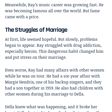
Meanwhile, Ray’s music career was growing fast. He
was becoming famous all over the world. But fame
came with a price.
The Struggles of Marriage
At first, life seemed hopeful. But slowly, problems
began to appear. Ray struggled with drug addiction,
especially heroin. This dangerous habit changed him
and put stress on their marriage.
Even worse, Ray had many affairs with other women
while he was on tour. He had a six-year affair with
Margie Hendrix, one of his backup singers, and they
had a son together in 1959. He also had children with
other women during his marriage to Della.
Della knew what was happening, and it broke her