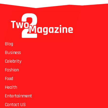
Blog
Business
Celebrity
Fashion
Food
Health
Entertainment
Contact US