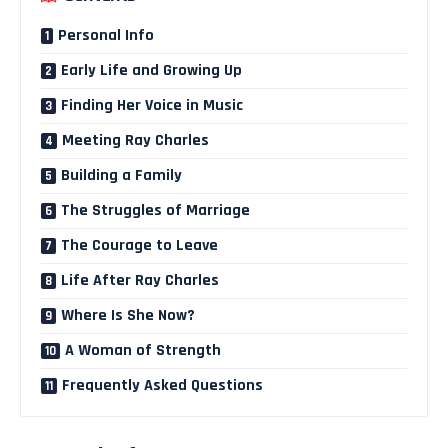
Personal Info
Early Life and Growing Up
Finding Her Voice in Music
Meeting Ray Charles
Building a Family
The Struggles of Marriage
The Courage to Leave
Life After Ray Charles
Where Is She Now?
A Woman of Strength
Frequently Asked Questions