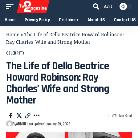
Aa
Home
Privacy Policy
Disclaimer
About US
Contact US
Home
»
The Life of Della Beatrice Howard Robinson:
Ray Charles’ Wife and Strong Mother
CELEBRITY
The Life of Della Beatrice
Howard Robinson: Ray
Charles’ Wife and Strong
Mother
10 Min Read
By
ADMIN
Last updated: January 29, 2026