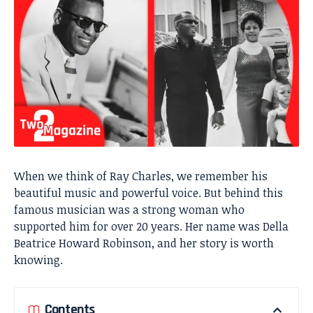
When we think of Ray Charles, we remember his
beautiful music and powerful voice. But behind this
famous musician was a strong woman who
supported him for over 20 years. Her name was Della
Beatrice Howard Robinson, and her story is worth
knowing.
Contents