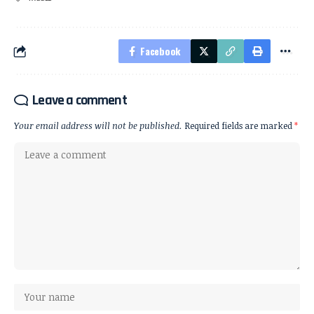
Facebook
Leave a comment
Your email address will not be published.
Required fields are marked
*