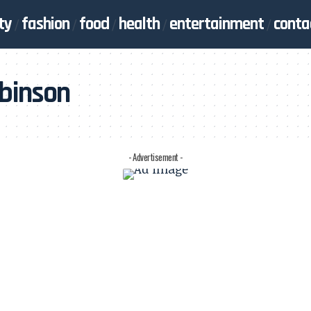
ty
fashion
food
health
entertainment
conta
obinson
- Advertisement -