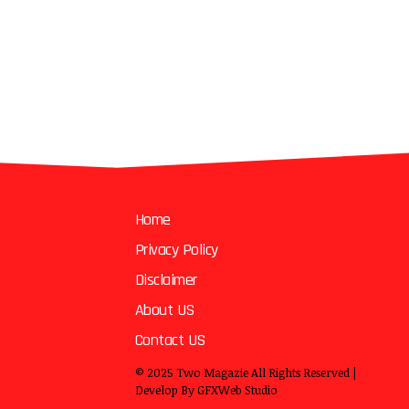
Home
Privacy Policy
Disclaimer
About US
Contact US
© 2025
Two Magazie
All Rights Reserved |
Develop By
GFXWeb Studio