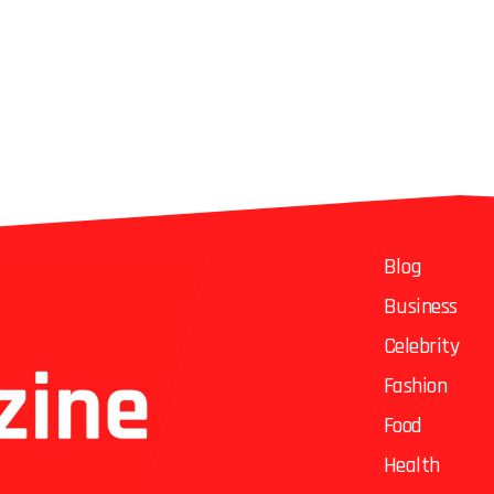
Blog
Business
Celebrity
Fashion
Food
Health