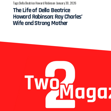
Tags:
Della Beatrice Howard Robinson
January 30, 2026
The Life of Della Beatrice
Howard Robinson: Ray Charles’
Wife and Strong Mother