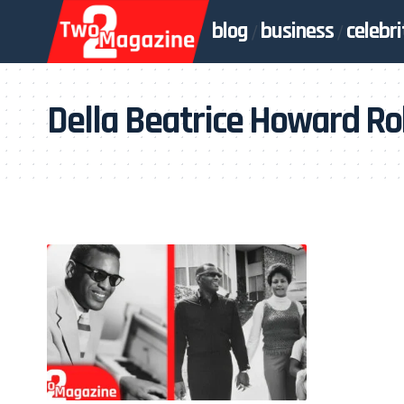
blog
business
celebri
Della Beatrice Howard R