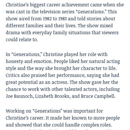
Christine’s biggest career achievement came when she
was cast in the television series “Generations.” This
show aired from 1982 to 1983 and told stories about
different families and their lives. The show mixed
drama with everyday family situations that viewers
could relate to.
In “Generations,” Christine played her role with
honesty and emotion. People liked her natural acting
style and the way she brought her character to life.
Critics also praised her performance, saying she had
great potential as an actress. The show gave her the
chance to work with other talented actors, including
Joe Baunoch, Lizabeth Brooks, and
Bruce Campbell
.
Working on “Generations” was important for
Christine’s career. It made her known to more people
and showed that she could handle complex roles.