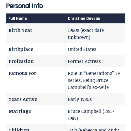
Personal Info
Full Name
Christine Deveau
Birth Year
1960s (exact date
unknown)
Birthplace
United States
Profession
Former Actress
Famous For
Role in “Generations” TV
series, Being Bruce
Campbell’s ex-wife
Years Active
Early 1980s
Marriage
Bruce Campbell (1983-
1989)
Children
Two (Rebecca and Andy