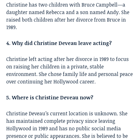
Christine has two children with Bruce Campbell—a
daughter named Rebecca and a son named Andy. She
raised both children after her divorce from Bruce in
1989.
4. Why did Christine Deveau leave acting?
Christine left acting after her divorce in 1989 to focus
on raising her children in a private, stable
environment. She chose family life and personal peace
over continuing her Hollywood career.
5. Where is Christine Deveau now?
Christine Deveau’s current location is unknown. She
has maintained complete privacy since leaving
Hollywood in 1989 and has no public social media
presence or public appearances. She is believed to be