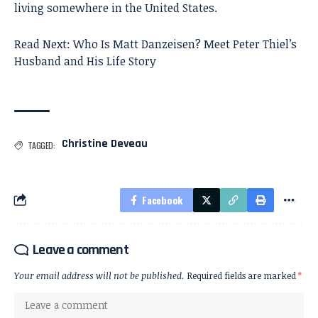
living somewhere in the United States.
Read Next:
Who Is Matt Danzeisen? Meet Peter Thiel’s
Husband and His Life Story
Christine Deveau
TAGGED:
Facebook
Leave a comment
Your email address will not be published.
Required fields are marked
*