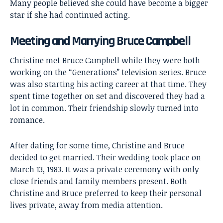
Many people believed she could have become a bigger
star if she had continued acting.
Meeting and Marrying Bruce Campbell
Christine met Bruce Campbell while they were both
working on the “Generations” television series. Bruce
was also starting his acting career at that time. They
spent time together on set and discovered they had a
lot in common. Their friendship slowly turned into
romance.
After dating for some time, Christine and Bruce
decided to get married. Their wedding took place on
March 13, 1983. It was a private ceremony with only
close friends and family members present. Both
Christine and Bruce preferred to keep their personal
lives private, away from media attention.