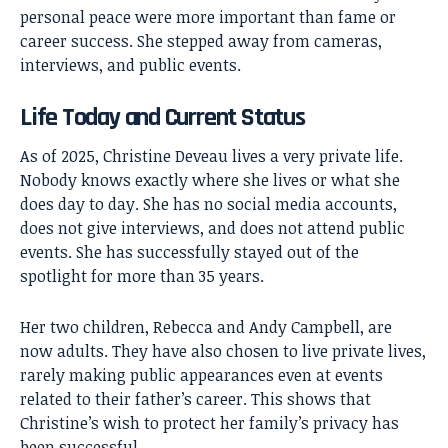
personal peace were more important than fame or
career success. She stepped away from cameras,
interviews, and public events.
Life Today and Current Status
As of 2025, Christine Deveau lives a very private life.
Nobody knows exactly where she lives or what she
does day to day. She has no social media accounts,
does not give interviews, and does not attend public
events. She has successfully stayed out of the
spotlight for more than 35 years.
Her two children, Rebecca and Andy Campbell, are
now adults. They have also chosen to live private lives,
rarely making public appearances even at events
related to their father’s career. This shows that
Christine’s wish to protect her family’s privacy has
been successful.