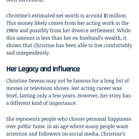
Christine’s estimated net worth is around $1 million.
This money likely comes from her acting work in the
1980s and possibly from her divorce settlement. While
this amount is less than her ex-husband’s wealth, it
shows that Christine has been able to live comfortably
and independently.
Her Legacy and Influence
Christine Deveau
may not be famous for a long list of
movies or television shows. Her acting career was
brief, lasting only a few years. However, her story has
a different kind of importance.
She represents people who choose personal happiness
over public fame. In an age where many people want
attention and followers on social media, Christine’s