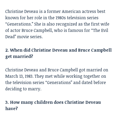
Christine Deveau is a former American actress best
known for her role in the 1980s television series
“Generations.” She is also recognized as the first wife
of actor Bruce Campbell, who is famous for “The Evil
Dead” movie series.
2. When did Christine Deveau and Bruce Campbell
get married?
Christine Deveau and Bruce Campbell got married on
March 13, 1983. They met while working together on
the television series “Generations” and dated before
deciding to marry.
3. How many children does Christine Deveau
have?