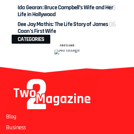
Ida Gearon: Bruce Campbell’s Wife and Her
Life in Hollywood
Dee Jay Mathis: The Life Story of James
Caan’s First Wife
CATEGORIES
- Advertisement -
Blog
Business