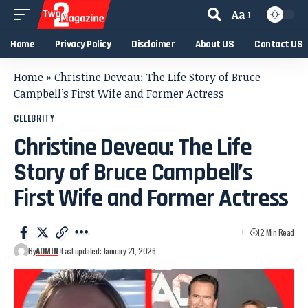
Aa
Home
Privacy Policy
Disclaimer
About US
Contact US
Home
»
Christine Deveau: The Life Story of Bruce
Campbell’s First Wife and Former Actress
CELEBRITY
Christine Deveau: The Life
Story of Bruce Campbell’s
First Wife and Former Actress
12 Min Read
By
ADMIN
Last updated: January 21, 2026