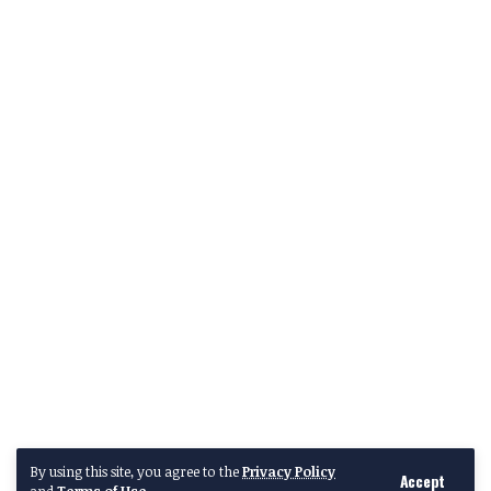
By using this site, you agree to the
Privacy Policy
Accept