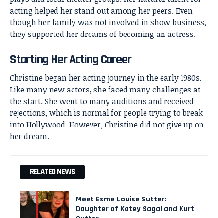
acting helped her stand out among her peers. Even
though her family was not involved in show business,
they supported her dreams of becoming an actress.
Starting Her Acting Career
Christine began her acting journey in the early 1980s.
Like many new actors, she faced many challenges at
the start. She went to many auditions and received
rejections, which is normal for people trying to break
into Hollywood. However, Christine did not give up on
her dream.
RELATED NEWS
Meet Esme Louise Sutter:
Daughter of Katey Sagal and Kurt