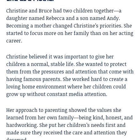
Christine and Bruce had two children together—a
daughter named Rebecca and a son named Andy.
Becoming a mother changed Christine’s priorities. She
started to focus more on her family than on her acting
career.
Christine believed it was important to give her
children a normal, stable life. She wanted to protect
them from the pressures and attention that come with
having famous parents. She worked hard to create a
loving home environment where her children could
grow up without constant media attention.
Her approach to parenting showed the values she
learned from her own family—being kind, honest, and
hardworking. She put her children’s needs first and
made sure they received the care and attention they
deserved.