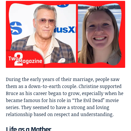
During the early years of their marriage, people saw
them as a down-to-earth couple. Christine supported
Bruce as his career began to grow, especially when he
became famous for his role in “The Evil Dead” movie
series. They seemed to have a strong and loving
relationship based on respect and understanding.
Life as a Mother