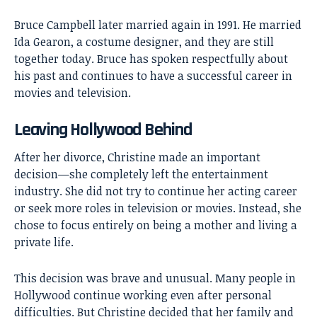
Bruce Campbell later married again in 1991. He married
Ida Gearon, a costume designer, and they are still
together today. Bruce has spoken respectfully about
his past and continues to have a successful career in
movies and television.
Leaving Hollywood Behind
After her divorce, Christine made an important
decision—she completely left the entertainment
industry. She did not try to continue her acting career
or seek more roles in television or movies. Instead, she
chose to focus entirely on being a mother and living a
private life.
This decision was brave and unusual. Many people in
Hollywood continue working even after personal
difficulties. But Christine decided that her family and