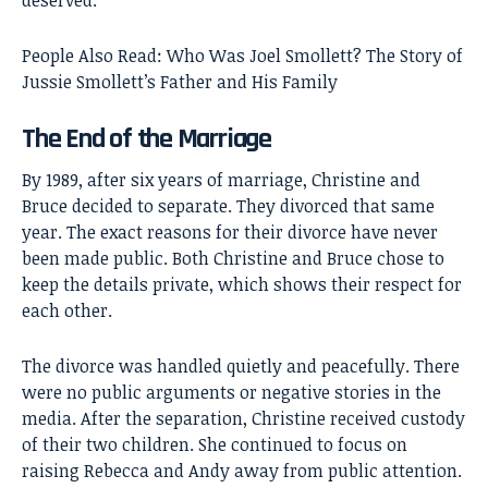
People Also Read:
Who Was Joel Smollett? The Story of
Jussie Smollett’s Father and His Family
The End of the Marriage
By 1989, after six years of marriage, Christine and
Bruce decided to separate. They divorced that same
year. The exact reasons for their divorce have never
been made public. Both Christine and Bruce chose to
keep the details private, which shows their respect for
each other.
The divorce was handled quietly and peacefully. There
were no public arguments or negative stories in the
media. After the separation, Christine received custody
of their two children. She continued to focus on
raising Rebecca and Andy away from public attention.