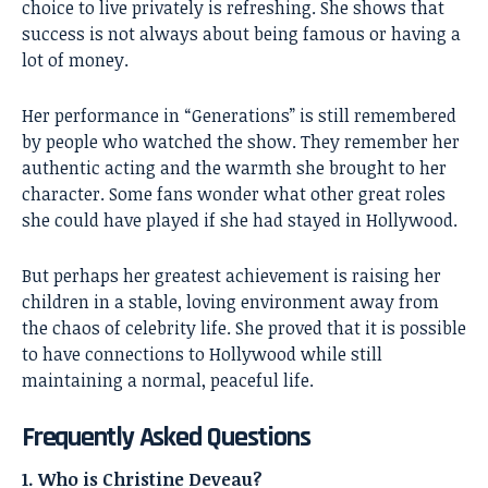
choice to live privately is refreshing. She shows that
success is not always about being famous or having a
lot of money.
Her performance in “Generations” is still remembered
by people who watched the show. They remember her
authentic acting and the warmth she brought to her
character. Some fans wonder what other great roles
she could have played if she had stayed in Hollywood.
But perhaps her greatest achievement is raising her
children in a stable, loving environment away from
the chaos of celebrity life. She proved that it is possible
to have connections to Hollywood while still
maintaining a normal, peaceful life.
Frequently Asked Questions
1. Who is Christine Deveau?