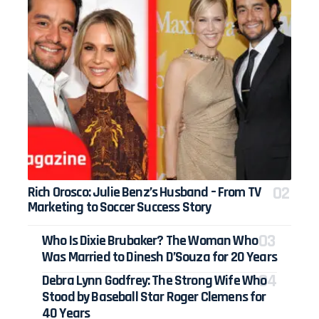
Rich Orosco: Julie Benz’s Husband – From TV
Marketing to Soccer Success Story
Who Is Dixie Brubaker? The Woman Who
Was Married to Dinesh D’Souza for 20 Years
Debra Lynn Godfrey: The Strong Wife Who
Stood by Baseball Star Roger Clemens for
40 Years