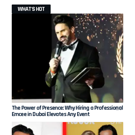
WHAT'S HOT
The Power of Presence: Why Hiring a Professional
Emcee in Dubai Elevates Any Event