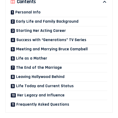
Contents
Personal Info
Early Life and Family Background
Starting Her Acting Career
Success with “Generations” TV Series
Meeting and Marrying Bruce Campbell
Life as a Mother
The End of the Marriage
Leaving Hollywood Behind
Life Today and Current Status
Her Legacy and Influence
Frequently Asked Questions