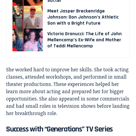
Sutter
Meet Jasper Breckenridge
Johnson: Don Johnson’s Athletic
Son with a Bright Future
Victoria Granucci: The Life of John
Mellencamp’s Ex-Wife and Mother
of Teddi Mellencamp
She worked hard to improve her skills. She took acting
classes, attended workshops, and performed in small
theater productions. These experiences helped her
learn more about acting and prepared her for bigger
opportunities. She also appeared in some commercials
and had small roles in television shows before landing
her breakthrough role.
Success with “Generations” TV Series