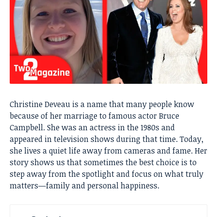
Christine Deveau is a name that many people know
because of her marriage to famous actor Bruce
Campbell. She was an actress in the 1980s and
appeared in television shows during that time. Today,
she lives a quiet life away from cameras and fame. Her
story shows us that sometimes the best choice is to
step away from the spotlight and focus on what truly
matters—family and personal happiness.