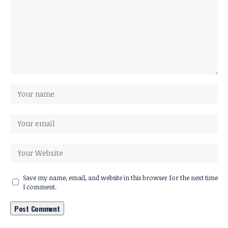
Save my name, email, and website in this browser for the next time
I comment.