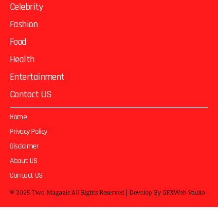
Celebrity
Fashion
Food
Health
Entertainment
Contact US
Home
Privacy Policy
Disclaimer
About US
Contact US
© 2025
Two Magazie
All Rights Reserved | Develop By
GFXWeb Studio