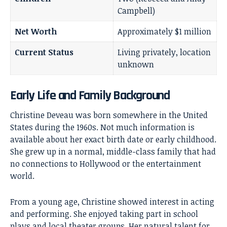
Campbell)
Net Worth
Approximately $1 million
Current Status
Living privately, location
unknown
Early Life and Family Background
Christine Deveau was born somewhere in the United
States during the 1960s. Not much information is
available about her exact birth date or early childhood.
She grew up in a normal, middle-class family that had
no connections to Hollywood or the entertainment
world.
From a young age, Christine showed interest in acting
and performing. She enjoyed taking part in school
plays and local theater groups. Her natural talent for