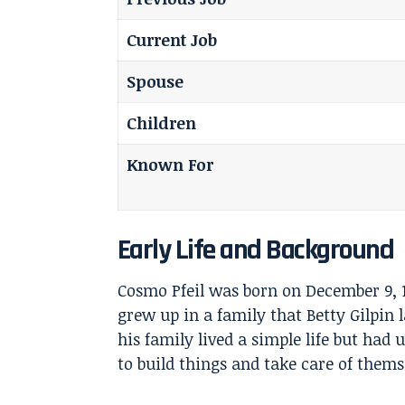
Current Job
Spouse
Children
Known For
Early Life and Background
Cosmo Pfeil was born on December 9, 
grew up in a family that
Betty Gilpin
l
his family lived a simple life but had
to build things and take care of thems