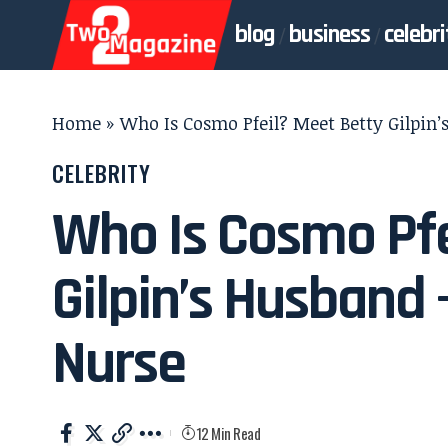
blog
business
celebri
Home
»
Who Is Cosmo Pfeil? Meet Betty Gilpin
CELEBRITY
Who Is Cosmo Pfe
Gilpin’s Husband 
Nurse
12 Min Read