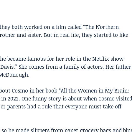
they both worked on a film called “The Northern
ther and sister. But in real life, they started to like
 She became famous for her role in the Netflix show
 Davis.” She comes from a family of actors. Her father
n McDonough.
about Cosmo in her book “All the Women in My Brain:
in 2022. One funny story is about when Cosmo visite
Her parents had a rule that everyone must take off
, so he made slippers from paper grocery bags and blu