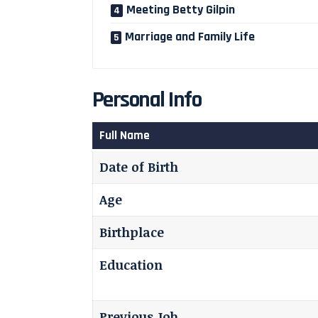
Meeting Betty Gilpin
Marriage and Family Life
Personal Info
Full Name
Date of Birth
Age
Birthplace
Education
Previous Job