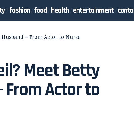
ty
fashion
food
health
entertainment
conta
’s Husband – From Actor to Nurse
il? Meet Betty
– From Actor to