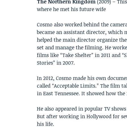
The Northern Kingdom
(2009) – This
where he met his future wife
Cosmo also worked behind the camera
became an assistant director, which 
helped the main director organize th
set and manage the filming. He work
films like “Take Shelter” in 2011 and 
Stories” in 2007.
In 2012, Cosmo made his own docume
called “Acceptable Limits.” The film ta
in East Tennessee. It showed how the 
He also appeared in popular TV shows l
But after working in Hollywood for se
his life.