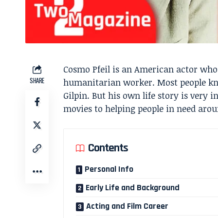
Cosmo Pfeil is an American actor who
SHARE
humanitarian worker. Most people kn
Gilpin. But his own life story is very
movies to helping people in need arou
Contents
Personal Info
Early Life and Background
Acting and Film Career