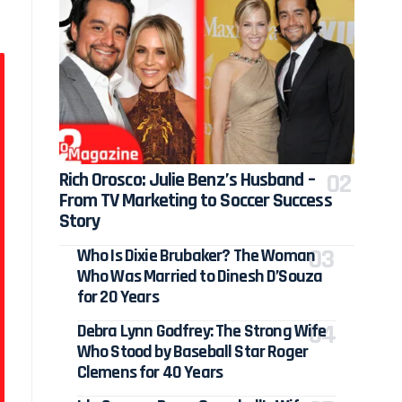
Rich Orosco: Julie Benz’s Husband –
From TV Marketing to Soccer Success
Story
Who Is Dixie Brubaker? The Woman
Who Was Married to Dinesh D’Souza
for 20 Years
Debra Lynn Godfrey: The Strong Wife
Who Stood by Baseball Star Roger
Clemens for 40 Years