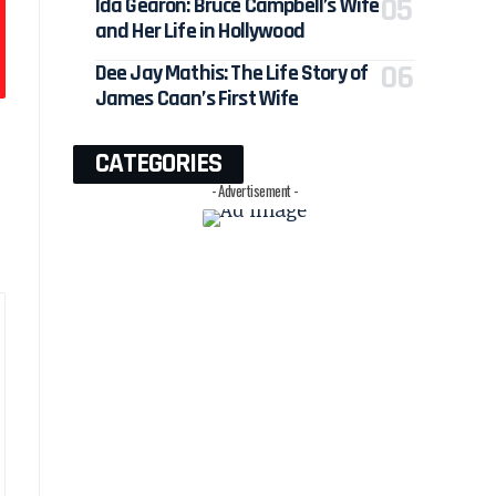
Ida Gearon: Bruce Campbell’s Wife
and Her Life in Hollywood
Dee Jay Mathis: The Life Story of
James Caan’s First Wife
CATEGORIES
- Advertisement -