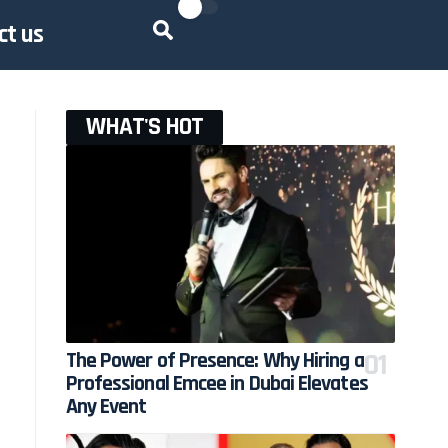
ct us
WHAT'S HOT
The Power of Presence: Why Hiring a
Professional Emcee in Dubai Elevates
Any Event