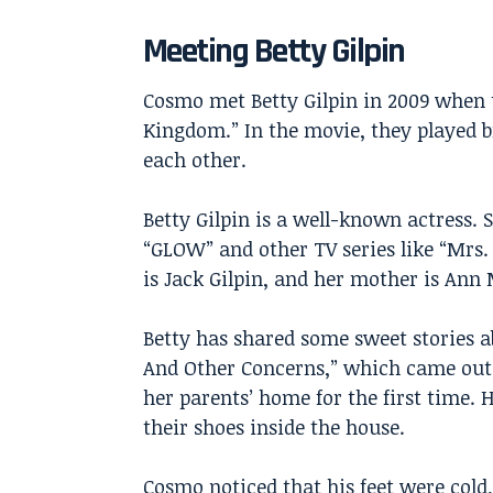
Meeting Betty Gilpin
Cosmo met Betty Gilpin in 2009 when 
Kingdom.” In the movie, they played bro
each other.
Betty Gilpin is a well-known actress.
“GLOW” and other TV series like “Mrs.
is Jack Gilpin, and her mother is An
Betty has shared some sweet stories 
And Other Concerns,” which came out 
her parents’ home for the first time. 
their shoes inside the house.
Cosmo noticed that his feet were cold