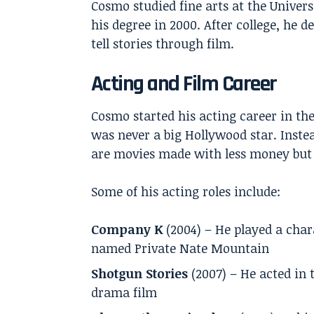
Cosmo studied fine arts at the Univers
his degree in 2000. After college, he 
tell stories through film.
Acting and Film Career
Cosmo started his acting career in the
was never a big Hollywood star. Inste
are movies made with less money but o
Some of his acting roles include:
Company K
(2004) – He played a char
named Private Nate Mountain
Shotgun Stories
(2007) – He acted in 
drama film