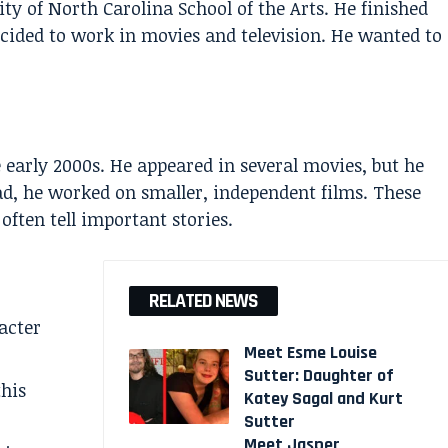
ity of North Carolina School of the Arts. He finished
decided to work in movies and television. He wanted to
 early 2000s. He appeared in several movies, but he
ad, he worked on smaller, independent films. These
ften tell important stories.
RELATED NEWS
acter
Meet Esme Louise
Sutter: Daughter of
this
Katey Sagal and Kurt
Sutter
Meet Jasper