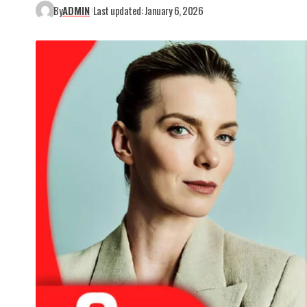
By
ADMIN
Last updated: January 6, 2026