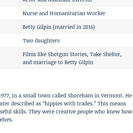
Nurse and Humanitarian Worker
Betty Gilpin (married in 2016)
Two daughters
Films like Shotgun Stories, Take Shelter,
and marriage to Betty Gilpin
1977, in a small town called Shoreham in Vermont. He
ater described as “hippies with trades.” This means
 useful skills. They were creative people who knew how
elves.