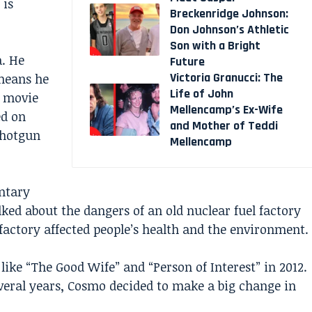
 is
Breckenridge Johnson:
Don Johnson’s Athletic
Son with a Bright
. He
Future
Victoria Granucci: The
means he
Life of John
e movie
Mellencamp’s Ex-Wife
ed on
and Mother of Teddi
“Shotgun
Mellencamp
ntary
lked about the dangers of an old nuclear fuel factory
factory affected people’s health and the environment.
ike “The Good Wife” and “Person of Interest” in 2012.
veral years, Cosmo decided to make a big change in