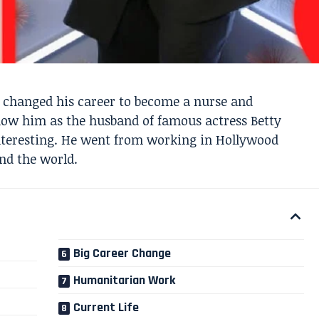
 changed his career to become a nurse and
ow him as the husband of famous actress Betty
 interesting. He went from working in Hollywood
nd the world.
Big Career Change
Humanitarian Work
Current Life