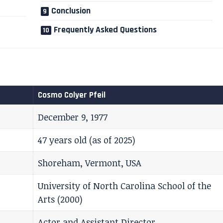
Conclusion
Frequently Asked Questions
Cosmo Colyer Pfeil
December 9, 1977
47 years old (as of 2025)
Shoreham, Vermont, USA
University of North Carolina School of the
Arts (2000)
Actor and Assistant Director