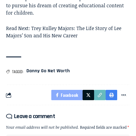
to pursue his dream of creating educational content
for children.
Read Next:
Trey Kulley Majors: The Life Story of Lee
Majors’ Son and His New Career
Danny Go Net Worth
TAGGED:
Facebook
Leave a comment
Your email address will not be published.
Required fields are marked
*