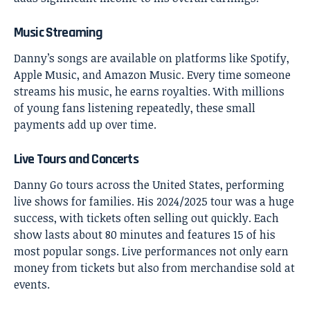
Music Streaming
Danny’s songs are available on platforms like Spotify,
Apple Music, and Amazon Music. Every time someone
streams his music, he earns royalties. With millions
of young fans listening repeatedly, these small
payments add up over time.
Live Tours and Concerts
Danny Go tours across the United States, performing
live shows for families. His 2024/2025 tour was a huge
success, with tickets often selling out quickly. Each
show lasts about 80 minutes and features 15 of his
most popular songs. Live performances not only earn
money from tickets but also from merchandise sold at
events.