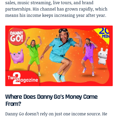
sales, music streaming, live tours, and brand
partnerships. His channel has grown rapidly, which
means his income keeps increasing year after year.
Where Does Danny Go’s Money Come
From?
Danny Go
doesn’t rely on just one income source. He