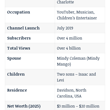
Charlotte
Occupation
YouTuber, Musician,
Children’s Entertainer
Channel Launch
July 2019
Subscribers
Over 4 million
Total Views
Over 4 billion
Spouse
Mindy Coleman (Mindy
Mango)
Children
Two sons – Isaac and
Levi
Residence
Davidson, North
Carolina, USA
Net Worth (2025)
$3 million – $20 million