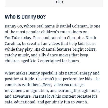
USD
Who Is Danny Go?
Danny Go, whose real name is Daniel Coleman, is one
of the most popular children’s entertainers on
YouTube today. Born and raised in Charlotte, North
Carolina, he creates fun videos that help kids learn
while they play. His channel features bright colors,
catchy music, and silly dance moves that keep
children aged 3 to 7 entertained for hours.
What makes Danny special is his natural energy and
positive attitude. He doesn’t just perform for kids—he
connects with them. Every video encourages
movement, imagination, and learning through music
and adventure. Parents love his content because it’s
safe, educational, and genuinely fun to watch.