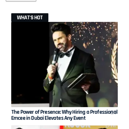
WHAT'S HOT
The Power of Presence: Why Hiring a Professional
Emcee in Dubai Elevates Any Event