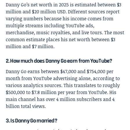
Danny Go’s net worth in 2025 is estimated between $3
million and $20 million USD. Different sources report
varying numbers because his income comes from
multiple streams including YouTube ads,
merchandise, music royalties, and live tours. The most
common estimate places his net worth between $3
million and $7 million.
2. How much does Danny Go earn from YouTube?
Danny Go earns between $47,000 and $754,000 per
month from YouTube advertising alone, according to
various analytics sources. This translates to roughly
$500,000 to $7.8 million per year from YouTube. His
main channel has over 4 million subscribers and 4
billion total views.
3. Is Danny Go married?