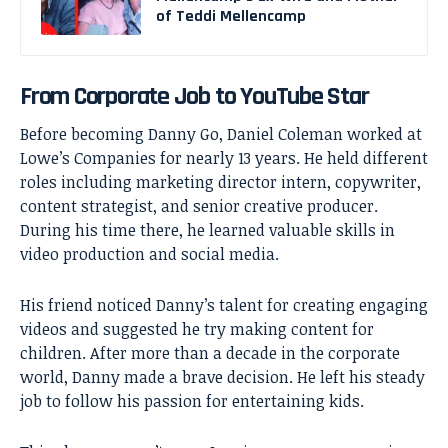
of Teddi Mellencamp
From Corporate Job to YouTube Star
Before becoming Danny Go, Daniel Coleman worked at
Lowe’s Companies for nearly 13 years. He held different
roles including marketing director intern, copywriter,
content strategist, and senior creative producer.
During his time there, he learned valuable skills in
video production and social media.
His friend noticed Danny’s talent for creating engaging
videos and suggested he try making content for
children. After more than a decade in the corporate
world, Danny made a brave decision. He left his steady
job to follow his passion for entertaining kids.