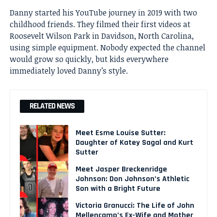
Danny started his YouTube journey in 2019 with two
childhood friends. They filmed their first videos at
Roosevelt Wilson Park in Davidson, North Carolina,
using simple equipment. Nobody expected the channel
would grow so quickly, but kids everywhere
immediately loved Danny’s style.
RELATED NEWS
Meet Esme Louise Sutter:
Daughter of Katey Sagal and Kurt
Sutter
Meet Jasper Breckenridge
Johnson: Don Johnson’s Athletic
Son with a Bright Future
Victoria Granucci: The Life of John
Mellencamp’s Ex-Wife and Mother