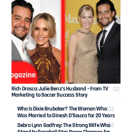
Rich Orosco: Julie Benz’s Husband – From TV
Marketing to Soccer Success Story
Who Is Dixie Brubaker? The Woman Who
Was Married to Dinesh D’Souza for 20 Years
Debra Lynn Godfrey: The Strong Wife Who