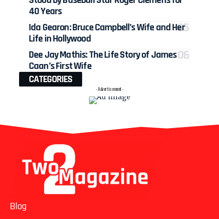
Stood by Baseball Star Roger Clemens for
40 Years
Ida Gearon: Bruce Campbell’s Wife and Her
Life in Hollywood
Dee Jay Mathis: The Life Story of James
Caan’s First Wife
CATEGORIES
- Advertisement -
Blog