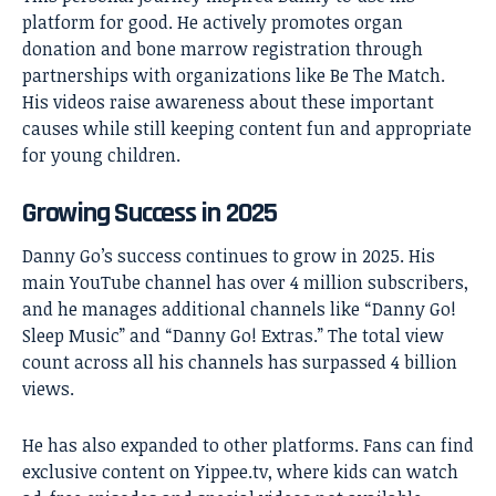
platform for good. He actively promotes organ
donation and bone marrow registration through
partnerships with organizations like Be The Match.
His videos raise awareness about these important
causes while still keeping content fun and appropriate
for young children.
Growing Success in 2025
Danny Go’s success continues to grow in 2025. His
main YouTube channel has over 4 million subscribers,
and he manages additional channels like “Danny Go!
Sleep Music” and “Danny Go! Extras.” The total view
count across all his channels has surpassed 4 billion
views.
He has also expanded to other platforms. Fans can find
exclusive content on Yippee.tv, where kids can watch