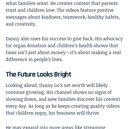
what families want. He creates content that parents
trust and children love. The videos feature positive
messages about kindness, teamwork, healthy habits,
and creativity.
Danny also uses his success to give back. His advocacy
for organ donation and children’s health shows that
fame isn’t just about money—it’s about making a real
difference in people’s lives.
The Future Looks Bright
Looking ahead, Danny Go’s net worth will likely
continue growing. His channel shows no signs of
slowing down, and new families discover his content
every day. As long as he keeps creating quality videos
that children enjoy, his business will thrive.
He may expand into more areas like streaming