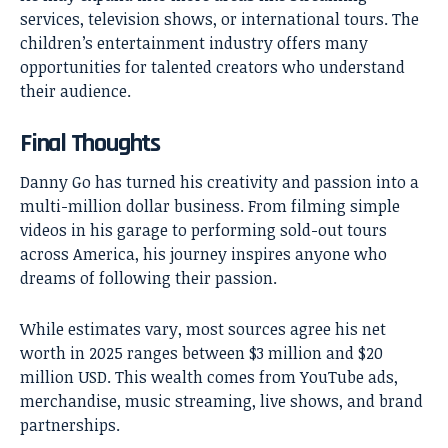
services, television shows, or international tours. The
children’s entertainment industry offers many
opportunities for talented creators who understand
their audience.
Final Thoughts
Danny Go has turned
his creativity and passion into a
multi-million dollar business. From filming simple
videos in his garage to performing sold-out tours
across America, his journey inspires anyone who
dreams of following their passion.
While estimates vary, most sources agree his net
worth in 2025 ranges between $3 million and $20
million USD. This wealth comes from YouTube ads,
merchandise, music streaming, live shows, and brand
partnerships.