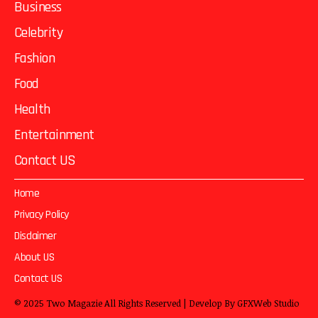
Business
Celebrity
Fashion
Food
Health
Entertainment
Contact US
Home
Privacy Policy
Disclaimer
About US
Contact US
© 2025
Two Magazie
All Rights Reserved | Develop By
GFXWeb Studio