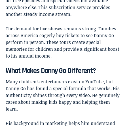
ad-free episodes and special videos not available
anywhere else. This subscription service provides
another steady income stream.
The demand for live shows remains strong. Families
across America eagerly buy tickets to see Danny Go
perform in person. These tours create special
memories for children and provide a significant boost
to his annual income.
What Makes Danny Go Different?
Many children’s entertainers exist on YouTube, but
Danny Go has found a special formula that works. His
authenticity shines through every video. He genuinely
cares about making kids happy and helping them
learn.
His background in marketing helps him understand