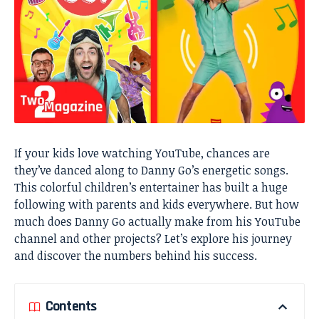
If your kids love watching YouTube, chances are
they’ve danced along to Danny Go’s energetic songs.
This colorful children’s entertainer has built a huge
following with parents and kids everywhere. But how
much does Danny Go actually make from his YouTube
channel and other projects? Let’s explore his journey
and discover the numbers behind his success.
Contents