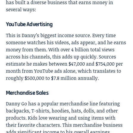
has built a diverse business that earns money in
several ways:
YouTube Advertising
This is Danny’s biggest income source. Every time
someone watches his videos, ads appear, and he earns
money from them. With over 4 billion total views
across his channels, this adds up quickly. Sources
estimate he makes between $47,000 and $754,000 per
month from YouTube ads alone, which translates to
roughly $500,000 to $7.8 million annually.
Merchandise Sales
Danny Go has a popular merchandise line featuring
backpacks, T-shirts, hoodies, hats, dolls, and other
products. Kids love wearing and using items with
their favorite characters. This merchandise business
adds significant income to his overall earnings.