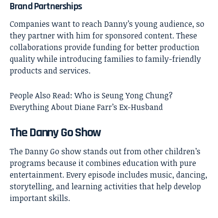
Brand Partnerships
Companies want to reach Danny’s young audience, so
they partner with him for sponsored content. These
collaborations provide funding for better production
quality while introducing families to family-friendly
products and services.
People Also Read:
Who is Seung Yong Chung?
Everything About Diane Farr’s Ex-Husband
The Danny Go Show
The Danny Go show stands out from other children’s
programs because it combines education with pure
entertainment. Every episode includes music, dancing,
storytelling, and learning activities that help develop
important skills.