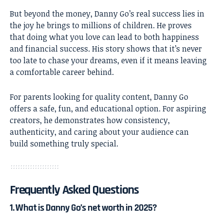
But beyond the money, Danny Go’s real success lies in
the joy he brings to millions of children. He proves
that doing what you love can lead to both happiness
and financial success. His story shows that it’s never
too late to chase your dreams, even if it means leaving
a comfortable career behind.
For parents looking for quality content, Danny Go
offers a safe, fun, and educational option. For aspiring
creators, he demonstrates how consistency,
authenticity, and caring about your audience can
build something truly special.
Frequently Asked Questions
1. What is Danny Go’s net worth in 2025?