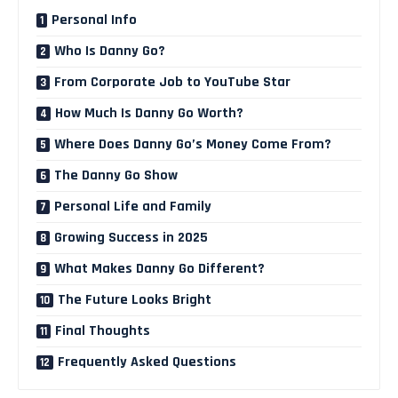
Personal Info
Who Is Danny Go?
From Corporate Job to YouTube Star
How Much Is Danny Go Worth?
Where Does Danny Go’s Money Come From?
The Danny Go Show
Personal Life and Family
Growing Success in 2025
What Makes Danny Go Different?
The Future Looks Bright
Final Thoughts
Frequently Asked Questions