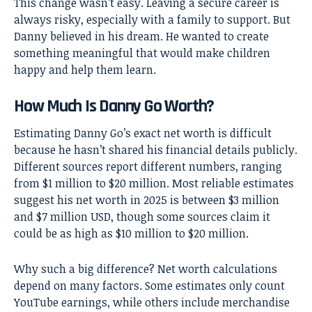
This change wasn’t easy. Leaving a secure career is
always risky, especially with a family to support. But
Danny believed in his dream. He wanted to create
something meaningful that would make children
happy and help them learn.
How Much Is Danny Go Worth?
Estimating Danny Go’s exact net worth is difficult
because he hasn’t shared his financial details publicly.
Different sources report different numbers, ranging
from $1 million to $20 million. Most reliable estimates
suggest his net worth in 2025 is between $3 million
and $7 million USD, though some sources claim it
could be as high as $10 million to $20 million.
Why such a big difference? Net worth calculations
depend on many factors. Some estimates only count
YouTube earnings, while others include merchandise