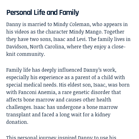
Personal Life and Family
Danny is married to Mindy Coleman, who appears in
his videos as the character Mindy Mango. Together
they have two sons, Isaac and Levi. The family lives in
Davidson, North Carolina, where they enjoy a close-
knit community.
Family life has deeply influenced Danny’s work,
especially his experience as a parent of a child with
special medical needs. His eldest son, Isaac, was born
with Fanconi Anemia, a rare genetic disorder that
affects bone marrow and causes other health
challenges. Isaac has undergone a bone marrow
transplant and faced a long wait for a kidney
donation.
This personal journey inspired Danny to use his