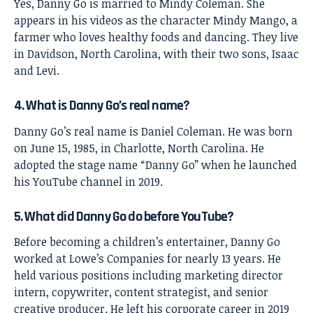
Yes, Danny Go is married to Mindy Coleman. She
appears in his videos as the character Mindy Mango, a
farmer who loves healthy foods and dancing. They live
in Davidson, North Carolina, with their two sons, Isaac
and Levi.
4. What is Danny Go’s real name?
Danny Go’s real name is Daniel Coleman. He was born
on June 15, 1985, in Charlotte, North Carolina. He
adopted the stage name “Danny Go” when he launched
his YouTube channel in 2019.
5. What did Danny Go do before YouTube?
Before becoming a children’s entertainer, Danny Go
worked at Lowe’s Companies for nearly 13 years. He
held various positions including marketing director
intern, copywriter, content strategist, and senior
creative producer. He left his corporate career in 2019