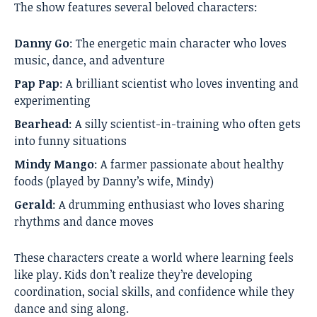
The show features several beloved characters:
Danny Go
: The energetic main character who loves
music, dance, and adventure
Pap Pap
: A brilliant scientist who loves inventing and
experimenting
Bearhead
: A silly scientist-in-training who often gets
into funny situations
Mindy Mango
: A farmer passionate about healthy
foods (played by Danny’s wife, Mindy)
Gerald
: A drumming enthusiast who loves sharing
rhythms and dance moves
These characters create a world where learning feels
like play. Kids don’t realize they’re developing
coordination, social skills, and confidence while they
dance and sing along.