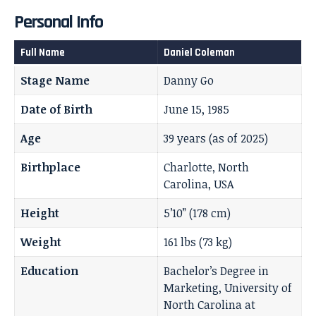
Personal Info
Full Name
Daniel Coleman
Stage Name
Danny Go
Date of Birth
June 15, 1985
Age
39 years (as of 2025)
Birthplace
Charlotte, North
Carolina, USA
Height
5’10” (178 cm)
Weight
161 lbs (73 kg)
Education
Bachelor’s Degree in
Marketing, University of
North Carolina at