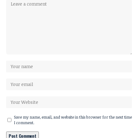
Save my name, email, and website in this browser for the next time
I comment.