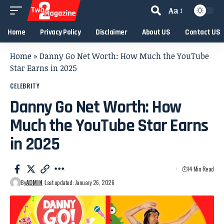
Aa
Home
Privacy Policy
Disclaimer
About US
Contact US
Home
»
Danny Go Net Worth: How Much the YouTube
Star Earns in 2025
CELEBRITY
Danny Go Net Worth: How
Much the YouTube Star Earns
in 2025
14 Min Read
By
ADMIN
Last updated: January 26, 2026