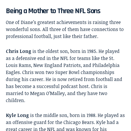
Being a Mother to Three NFL Sons
One of Diane’s greatest achievements is raising three
wonderful sons. All three of them have connections to
professional football, just like their father.
Chris Long
is the oldest son, born in 1985. He played
as a defensive end in the NFL for teams like the St.
Louis Rams, New England Patriots, and Philadelphia
Eagles. Chris won two Super Bowl championships
during his career. He is now retired from football and
has become a successful podcast host. Chris is
married to Megan O’Malley, and they have two
children.
Kyle Long
is the middle son, born in 1988. He played as
an offensive guard for the Chicago Bears. Kyle had a
great career in the NFL and was known for his