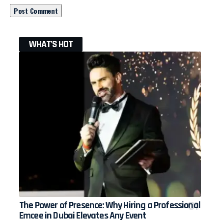
WHAT'S HOT
The Power of Presence: Why Hiring a Professional
Emcee in Dubai Elevates Any Event