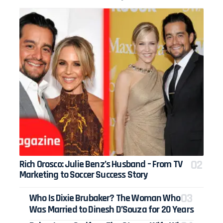
Rich Orosco: Julie Benz’s Husband – From TV
Marketing to Soccer Success Story
Who Is Dixie Brubaker? The Woman Who
Was Married to Dinesh D’Souza for 20 Years