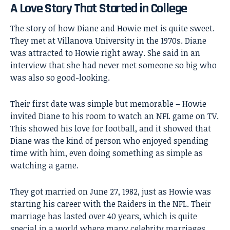
A Love Story That Started in College
The story of how Diane and Howie met is quite sweet.
They met at Villanova University in the 1970s. Diane
was attracted to Howie right away. She said in an
interview that she had never met someone so big who
was also so good-looking.
Their first date was simple but memorable – Howie
invited Diane to his room to watch an NFL game on TV.
This showed his love for football, and it showed that
Diane was the kind of person who enjoyed spending
time with him, even doing something as simple as
watching a game.
They got married on June 27, 1982, just as Howie was
starting his career with the Raiders in the NFL. Their
marriage has lasted over 40 years, which is quite
special in a world where many celebrity marriages