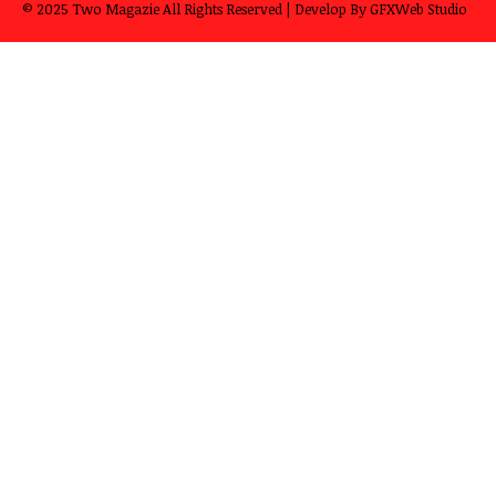
© 2025
Two Magazie
All Rights Reserved | Develop By
GFXWeb Studio