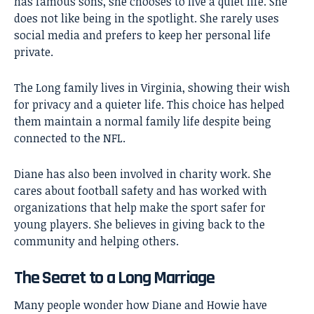
has famous sons, she chooses to live a quiet life. She
does not like being in the spotlight. She rarely uses
social media and prefers to keep her personal life
private.
The Long family lives in Virginia, showing their wish
for privacy and a quieter life. This choice has helped
them maintain a normal family life despite being
connected to the NFL.
Diane has also been involved in charity work. She
cares about football safety and has worked with
organizations that help make the sport safer for
young players. She believes in giving back to the
community and helping others.
The Secret to a Long Marriage
Many people wonder how Diane and Howie have