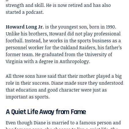
strength and skill. He is now retired and has also
started a podcast.
Howard Long Jr.
is the youngest son, born in 1990.
Unlike his brothers, Howard did not play professional
football. Instead, he works in the sports business as a
personnel worker for the Oakland Raiders, his father’s
former team. He graduated from the University of
Virginia with a degree in Anthropology.
All three sons have said that their mother played a big
role in their success. Diane made sure they understood
that education and good character were just as
important as sports.
A Quiet Life Away from Fame
Even though Diane is married to a famous person and