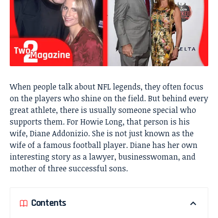
When people talk about NFL legends, they often focus
on the players who shine on the field. But behind every
great athlete, there is usually someone special who
supports them. For Howie Long, that person is his
wife, Diane Addonizio. She is not just known as the
wife of a famous football player. Diane has her own
interesting story as a lawyer, businesswoman, and
mother of three successful sons.
Contents