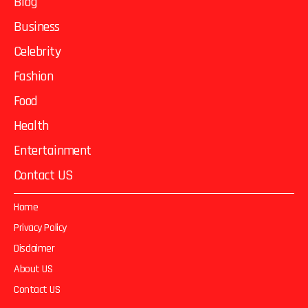
Blog
Business
Celebrity
Fashion
Food
Health
Entertainment
Contact US
Home
Privacy Policy
Disclaimer
About US
Contact US