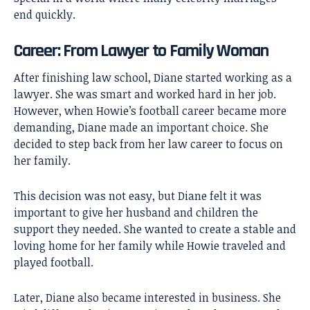
end quickly.
Career: From Lawyer to Family Woman
After finishing law school, Diane started working as a
lawyer. She was smart and worked hard in her job.
However, when Howie’s football career became more
demanding, Diane made an important choice. She
decided to step back from her law career to focus on
her family.
This decision was not easy, but Diane felt it was
important to give her husband and children the
support they needed. She wanted to create a stable and
loving home for her family while Howie traveled and
played football.
Later, Diane also became interested in business. She