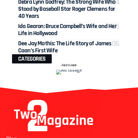
Debra Lynn Godfrey: The Strong Wife Who
Stood by Baseball Star Roger Clemens for
40 Years
Ida Gearon: Bruce Campbell’s Wife and Her
Life in Hollywood
Dee Jay Mathis: The Life Story of James
Caan’s First Wife
CATEGORIES
- Advertisement -