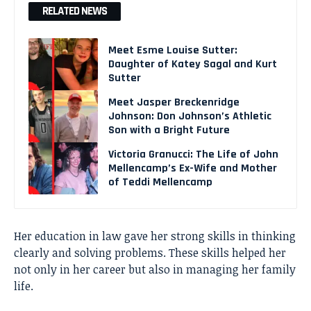
RELATED NEWS
Meet Esme Louise Sutter:
Daughter of Katey Sagal and Kurt
Sutter
Meet Jasper Breckenridge
Johnson: Don Johnson’s Athletic
Son with a Bright Future
Victoria Granucci: The Life of John
Mellencamp’s Ex-Wife and Mother
of Teddi Mellencamp
Her education in law gave her strong skills in thinking
clearly and solving problems. These skills helped her
not only in her career but also in managing her family
life.