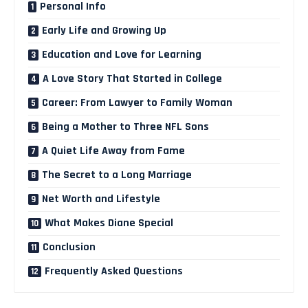
Personal Info
Early Life and Growing Up
Education and Love for Learning
A Love Story That Started in College
Career: From Lawyer to Family Woman
Being a Mother to Three NFL Sons
A Quiet Life Away from Fame
The Secret to a Long Marriage
Net Worth and Lifestyle
What Makes Diane Special
Conclusion
Frequently Asked Questions