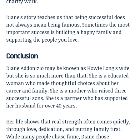
charity work.
Diane’s story teaches us that being successful does
not always mean being famous. Sometimes the most
important success is building a happy family and
supporting the people you love.
Conclusion
Diane Addonizio
may be known as Howie Long’s wife,
but she is so much more than that. She is a educated
woman who made thoughtful choices about her
career and family. She is a mother who raised three
successful sons. She is a partner who has supported
her husband for over 40 years.
Her life shows that real strength often comes quietly,
through love, dedication, and putting family first.
While many people chase fame, Diane chose