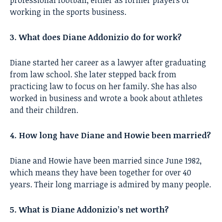
professional football, either as former players or
working in the sports business.
3. What does Diane Addonizio do for work?
Diane started her career as a lawyer after graduating
from law school. She later stepped back from
practicing law to focus on her family. She has also
worked in business and wrote a book about athletes
and their children.
4. How long have Diane and Howie been married?
Diane and Howie have been married since June 1982,
which means they have been together for over 40
years. Their long marriage is admired by many people.
5. What is Diane Addonizio’s net worth?