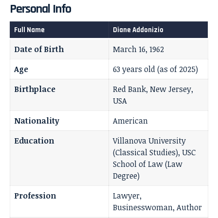
Personal Info
Full Name
Diane Addonizio
Date of Birth
March 16, 1962
Age
63 years old (as of 2025)
Birthplace
Red Bank, New Jersey,
USA
Nationality
American
Education
Villanova University
(Classical Studies), USC
School of Law (Law
Degree)
Profession
Lawyer,
Businesswoman, Author