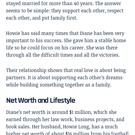
stayed married for more than 40 years. The answer
seems to be simple: they support each other, respect
each other, and put family first.
Howie has said many times that Diane has been very
important to his success. She gave him a stable home
life so he could focus on his career. She was there
through all the difficult times and all the victories.
Their relationship shows that real love is about being
partners. It is about supporting each other’s dreams
while building something together as a family.
Net Worth and Lifestyle
Diane’s net worth is around $1 million, which she
earned through her law work, business projects, and
book sales. Her husband, Howie Long, has a much
higher net worth of about $16 million from his football