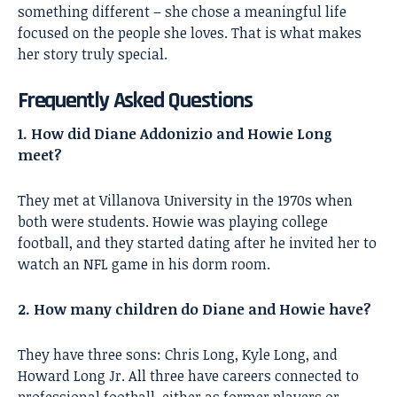
something different – she chose a meaningful life
focused on the people she loves. That is what makes
her story truly special.
Frequently Asked Questions
1. How did Diane Addonizio and Howie Long
meet?
They met at Villanova University in the 1970s when
both were students. Howie was playing college
football, and they started dating after he invited her to
watch an NFL game in his dorm room.
2. How many children do Diane and Howie have?
They have three sons: Chris Long, Kyle Long, and
Howard Long Jr. All three have careers connected to