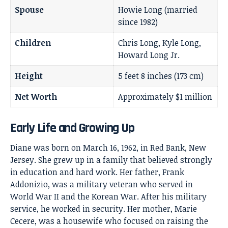
Spouse
Howie Long (married
since 1982)
Children
Chris Long, Kyle Long,
Howard Long Jr.
Height
5 feet 8 inches (173 cm)
Net Worth
Approximately $1 million
Early Life and Growing Up
Diane was born on March 16, 1962, in Red Bank, New
Jersey. She grew up in a family that believed strongly
in education and hard work. Her father, Frank
Addonizio, was a military veteran who served in
World War II and the Korean War. After his military
service, he worked in security. Her mother, Marie
Cecere, was a housewife who focused on raising the