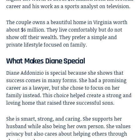
career and his work as a sports analyst on television.
The couple owns a beautiful home in Virginia worth
about $6 million. They live comfortably but do not
show off their wealth. They prefer a simple and
private lifestyle focused on family.
What Makes Diane Special
Diane Addonizio is special because she shows that
success comes in many forms. She had a promising
career as a lawyer, but she chose to focus on her
family instead. This choice helped create a strong and
loving home that raised three successful sons.
She is smart, strong, and caring. She supports her
husband while also being her own person. She values
privacy but also cares about helping others through