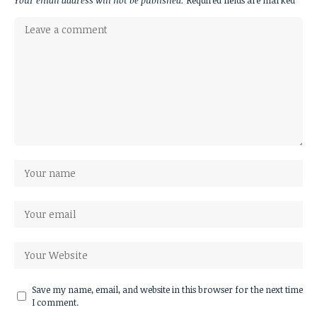
Your email address will not be published.
Required fields are marked
*
Save my name, email, and website in this browser for the next time
I comment.