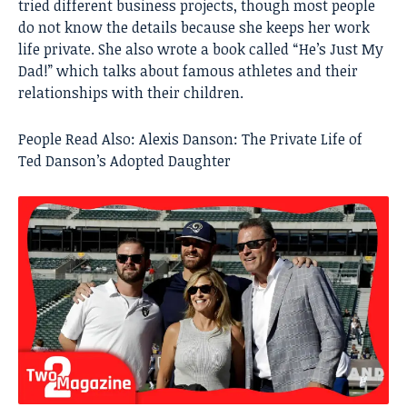
tried different business projects, though most people
do not know the details because she keeps her work
life private. She also wrote a book called “He’s Just My
Dad!” which talks about famous athletes and their
relationships with their children.
People Read Also:
Alexis Danson: The Private Life of
Ted Danson’s Adopted Daughter