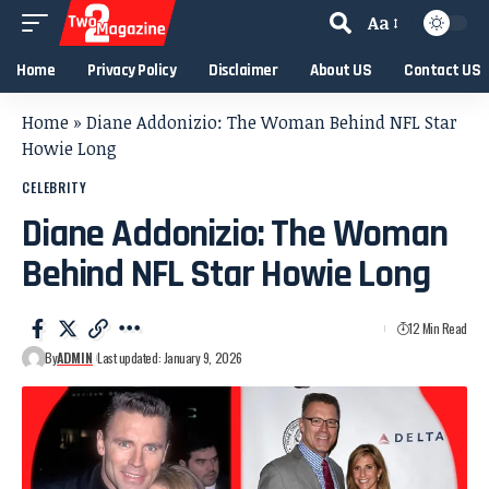
Aa
Home
Privacy Policy
Disclaimer
About US
Contact US
Home
»
Diane Addonizio: The Woman Behind NFL Star
Howie Long
CELEBRITY
Diane Addonizio: The Woman
Behind NFL Star Howie Long
12 Min Read
By
ADMIN
Last updated: January 9, 2026