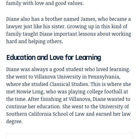
family with love and good values.
Diane also has a brother named James, who became a
lawyer just like his sister. Growing up in this kind of
family taught Diane important lessons about working
hard and helping others.
Education and Love for Learning
Diane was always a good student who loved learning.
She went to Villanova University in Pennsylvania,
where she studied Classical Studies. This is where she
met
Howie Long
, who was playing college football at
the time. After finishing at Villanova, Diane wanted to
continue her education. She went to the University of
Southern California School of Law and earned her law
degree.