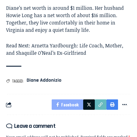
Diane’s net worth is around $1 million. Her husband
Howie Long has a net worth of about $16 million.
Together, they live comfortably in their home in
Virginia and enjoy a quiet family life.
Read Next:
Arnetta Yardbourgh: Life Coach, Mother,
and Shaquille O’Neal’s Ex-Girlfriend
Diane Addonizio
TAGGED:
Facebook
Leave a comment