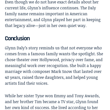
Even though we do not have exact details about her
current life, Glynn’s influence continues. The Daly
family name remains important in American
entertainment, and Glynn played her part in keeping
that legacy alive—just in her own quiet way.
Conclusion
Glynn Daly’s
story reminds us that not everyone who
comes from a famous family wants the spotlight. She
chose theater over Hollywood, privacy over fame, and
meaningful work over recognition. She built a happy
marriage with composer Mark Snow that lasted over
40 years, raised three daughters, and helped young
artists find their voices.
While her sister Tyne won Emmy and Tony Awards,
and her brother Tim became a TV star, Glynn found
her own kind of success. She lived according to her