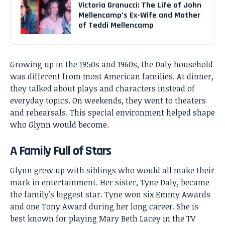
Victoria Granucci: The Life of John
Mellencamp’s Ex-Wife and Mother
of Teddi Mellencamp
Growing up in the 1950s and 1960s, the Daly household
was different from most American families. At dinner,
they talked about plays and characters instead of
everyday topics. On weekends, they went to theaters
and rehearsals. This special environment helped shape
who Glynn would become.
A Family Full of Stars
Glynn grew up with siblings who would all make their
mark in entertainment. Her sister, Tyne Daly, became
the family’s biggest star. Tyne won six Emmy Awards
and one Tony Award during her long career. She is
best known for playing Mary Beth Lacey in the TV