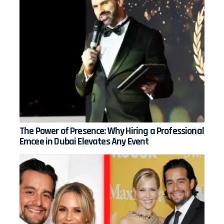
The Power of Presence: Why Hiring a Professional
Emcee in Dubai Elevates Any Event