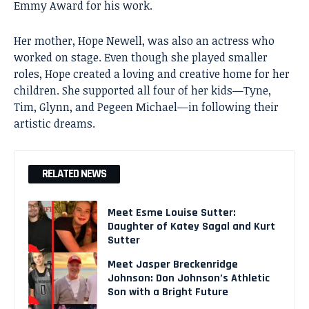
Emmy Award for his work.
Her mother, Hope Newell, was also an actress who
worked on stage. Even though she played smaller
roles, Hope created a loving and creative home for her
children. She supported all four of her kids—Tyne,
Tim, Glynn, and Pegeen Michael—in following their
artistic dreams.
RELATED NEWS
Meet Esme Louise Sutter:
Daughter of Katey Sagal and Kurt
Sutter
Meet Jasper Breckenridge
Johnson: Don Johnson’s Athletic
Son with a Bright Future