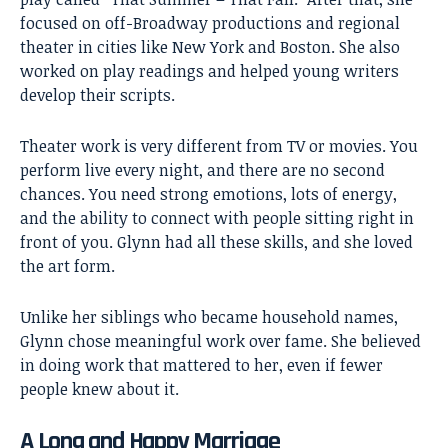
focused on off-Broadway productions and regional
theater in cities like New York and Boston. She also
worked on play readings and helped young writers
develop their scripts.
Theater work is very different from TV or movies. You
perform live every night, and there are no second
chances. You need strong emotions, lots of energy,
and the ability to connect with people sitting right in
front of you. Glynn had all these skills, and she loved
the art form.
Unlike her siblings who became household names,
Glynn chose meaningful work over fame. She believed
in doing work that mattered to her, even if fewer
people knew about it.
A Long and Happy Marriage