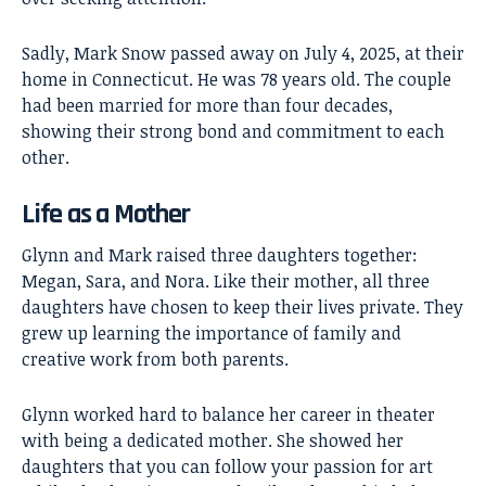
Sadly, Mark Snow passed away on July 4, 2025, at their
home in Connecticut. He was 78 years old. The couple
had been married for more than four decades,
showing their strong bond and commitment to each
other.
Life as a Mother
Glynn and Mark raised three daughters together:
Megan, Sara, and Nora. Like their mother, all three
daughters have chosen to keep their lives private. They
grew up learning the importance of family and
creative work from both parents.
Glynn worked hard to balance her career in theater
with being a dedicated mother. She showed her
daughters that you can follow your passion for art