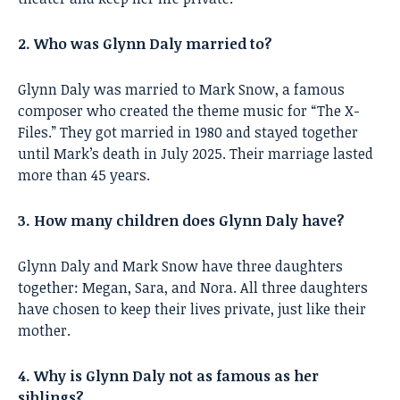
2. Who was Glynn Daly married to?
Glynn Daly was married to Mark Snow, a famous
composer who created the theme music for “The X-
Files.” They got married in 1980 and stayed together
until Mark’s death in July 2025. Their marriage lasted
more than 45 years.
3. How many children does Glynn Daly have?
Glynn Daly and Mark Snow have three daughters
together: Megan, Sara, and Nora. All three daughters
have chosen to keep their lives private, just like their
mother.
4. Why is Glynn Daly not as famous as her
siblings?