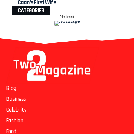
Caan’s First Wife
CATEGORIES
- Advertisement -
Blog
Business
Celebrity
Fashion
Food