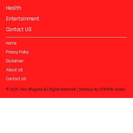
Health
Entertainment
Contact US
Home
Privacy Policy
Disclaimer
About US
Contact US
© 2025
Two Magazie
All Rights Reserved | Develop By
GFXWeb Studio