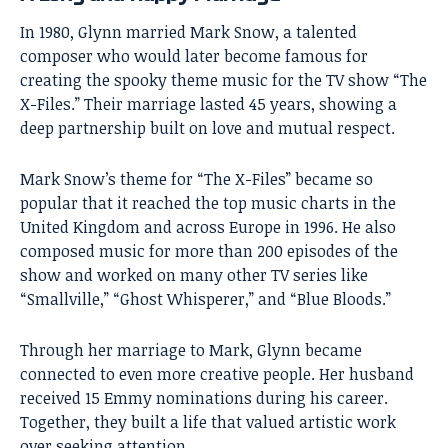
In 1980, Glynn married Mark Snow, a talented
composer who would later become famous for
creating the spooky theme music for the TV show “The
X-Files.” Their marriage lasted 45 years, showing a
deep partnership built on love and mutual respect.
Mark Snow’s theme for “The X-Files” became so
popular that it reached the top music charts in the
United Kingdom and across Europe in 1996. He also
composed music for more than 200 episodes of the
show and worked on many other TV series like
“Smallville,” “Ghost Whisperer,” and “Blue Bloods.”
Through her marriage to Mark, Glynn became
connected to even more creative people. Her husband
received 15 Emmy nominations during his career.
Together, they built a life that valued artistic work
over seeking attention.