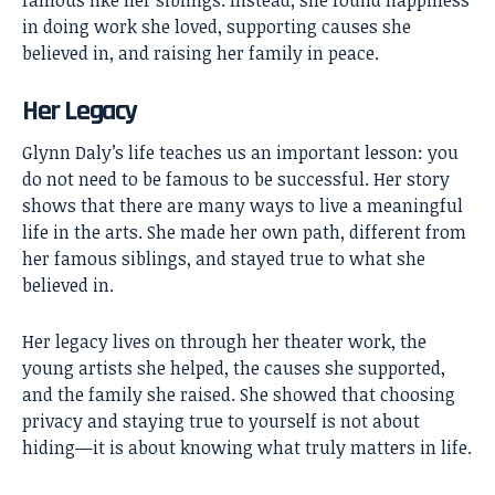
in doing work she loved, supporting causes she
believed in, and raising her family in peace.
Her Legacy
Glynn Daly’s life teaches us an important lesson: you
do not need to be famous to be successful. Her story
shows that there are many ways to live a meaningful
life in the arts. She made her own path, different from
her famous siblings, and stayed true to what she
believed in.
Her legacy lives on through her theater work, the
young artists she helped, the causes she supported,
and the family she raised. She showed that choosing
privacy and staying true to yourself is not about
hiding—it is about knowing what truly matters in life.