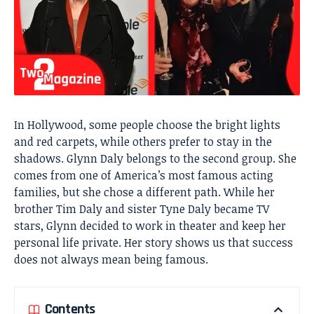
In Hollywood, some people choose the bright lights
and red carpets, while others prefer to stay in the
shadows. Glynn Daly belongs to the second group. She
comes from one of America’s most famous acting
families, but she chose a different path. While her
brother Tim Daly and sister Tyne Daly became TV
stars, Glynn decided to work in theater and keep her
personal life private. Her story shows us that success
does not always mean being famous.
Contents