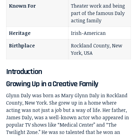
Known For
Theater work and being
part of the famous Daly
acting family
Heritage
Irish-American
Birthplace
Rockland County, New
York, USA
Introduction
Growing Up in a Creative Family
Glynn Daly was born as Mary Glynn Daly in Rockland
County, New York. She grew up in a home where
acting was not just a job but a way of life. Her father,
James Daly, was a well-known actor who appeared in
popular TV shows like “Medical Center” and “The
Twilight Zone.” He was so talented that he won an