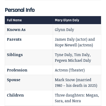
Personal Info
Full Name
Mary Glynn Daly
Known As
Glynn Daly
Parents
James Daly (actor) and
Hope Newell (actress)
Siblings
Tyne Daly, Tim Daly,
Pegeen Michael Daly
Profession
Actress (Theater)
Spouse
Mark Snow (married
1980 – his death in 2025)
Children
Three daughters: Megan,
Sara, and Nora