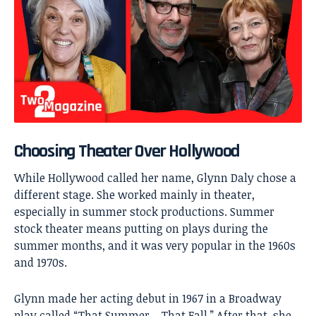
Choosing Theater Over Hollywood
While Hollywood called her name, Glynn Daly chose a
different stage. She worked mainly in theater,
especially in summer stock productions. Summer
stock theater means putting on plays during the
summer months, and it was very popular in the 1960s
and 1970s.
Glynn made her acting debut in 1967 in a Broadway
play called “That Summer – That Fall.” After that, she