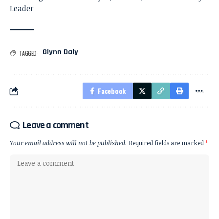
Leader
Glynn Daly
TAGGED:
Facebook
Leave a comment
Your email address will not be published.
Required fields are marked
*