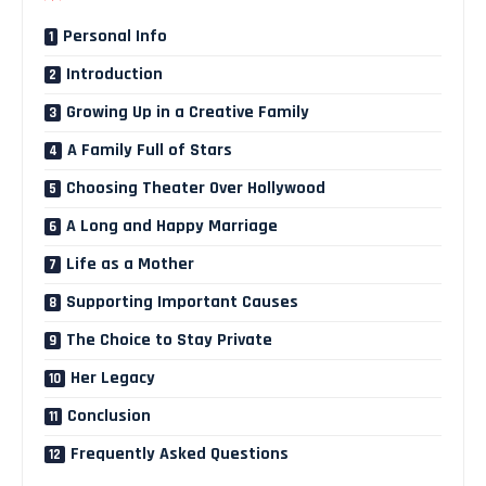
Personal Info
Introduction
Growing Up in a Creative Family
A Family Full of Stars
Choosing Theater Over Hollywood
A Long and Happy Marriage
Life as a Mother
Supporting Important Causes
The Choice to Stay Private
Her Legacy
Conclusion
Frequently Asked Questions