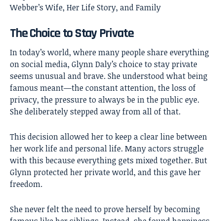
Webber’s Wife, Her Life Story, and Family
The Choice to Stay Private
In today’s world, where many people share everything
on social media, Glynn Daly’s choice to stay private
seems unusual and brave. She understood what being
famous meant—the constant attention, the loss of
privacy, the pressure to always be in the public eye.
She deliberately stepped away from all of that.
This decision allowed her to keep a clear line between
her work life and personal life. Many actors struggle
with this because everything gets mixed together. But
Glynn protected her private world, and this gave her
freedom.
She never felt the need to prove herself by becoming
famous like her siblings. Instead, she found happiness