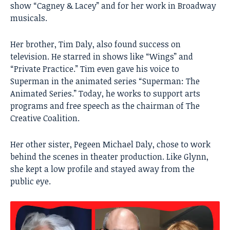
show “Cagney & Lacey” and for her work in Broadway
musicals.
Her brother,
Tim Daly
, also found success on
television. He starred in shows like “Wings” and
“Private Practice.” Tim even gave his voice to
Superman in the animated series “Superman: The
Animated Series.” Today, he works to support arts
programs and free speech as the chairman of The
Creative Coalition.
Her other sister, Pegeen Michael Daly, chose to work
behind the scenes in theater production. Like Glynn,
she kept a low profile and stayed away from the
public eye.