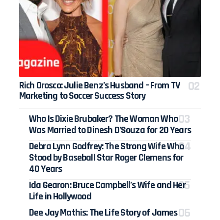
Rich Orosco: Julie Benz’s Husband – From TV
Marketing to Soccer Success Story
Who Is Dixie Brubaker? The Woman Who
Was Married to Dinesh D’Souza for 20 Years
Debra Lynn Godfrey: The Strong Wife Who
Stood by Baseball Star Roger Clemens for
40 Years
Ida Gearon: Bruce Campbell’s Wife and Her
Life in Hollywood
Dee Jay Mathis: The Life Story of James