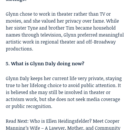
Glynn chose to work in theater rather than TV or
movies, and she valued her privacy over fame. While
her sister Tyne and brother Tim became household
names through television, Glynn preferred meaningful
artistic work in regional theater and off-Broadway
productions.
5. What is Glynn Daly doing now?
Glynn Daly keeps her current life very private, staying
true to her lifelong choice to avoid public attention. It
is believed she may still be involved in theater or
activism work, but she does not seek media coverage
or public recognition.
Read Next:
Who is Ellen Heidingsfelder? Meet Cooper
Manning’s Wife – A Lawyer, Mother, and Community