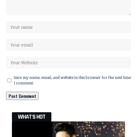
Save my name, email, and website in this browser for the next time
I comment.
WHAT'S HOT