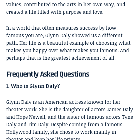
values, contributed to the arts in her own way, and
created a life filled with purpose and love.
In a world that often measures success by how
famous you are, Glynn Daly showed us a different
path. Her life is a beautiful example of choosing what
makes you happy over what makes you famous. And
perhaps that is the greatest achievement of all.
Frequently Asked Questions
1. Who is Glynn Daly?
Glynn Daly is an American actress known for her
theater work. She is the daughter of actors James Daly
and Hope Newell, and the sister of famous actors Tyne
Daly and Tim Daly. Despite coming from a famous
Hollywood family, she chose to work mainly in
theater and keep her life private.