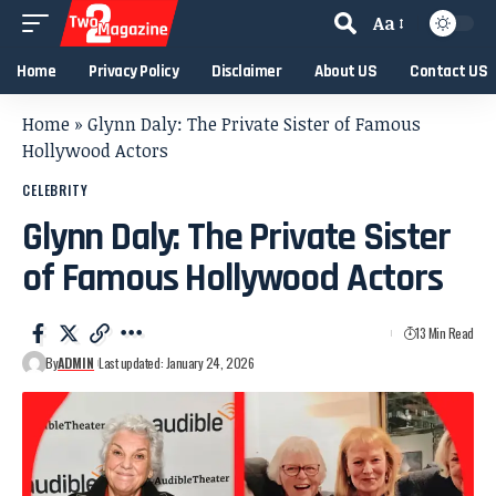
Aa
Home
Privacy Policy
Disclaimer
About US
Contact US
Home
»
Glynn Daly: The Private Sister of Famous
Hollywood Actors
CELEBRITY
Glynn Daly: The Private Sister
of Famous Hollywood Actors
13 Min Read
By
ADMIN
Last updated: January 24, 2026