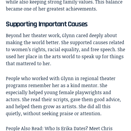
while also keeping strong family values. This balance
became one of her greatest achievements.
Supporting Important Causes
Beyond her theater work, Glynn cared deeply about
making the world better. She supported causes related
to women’s rights, racial equality, and free speech. She
used her place in the arts world to speak up for things
that mattered to her.
People who worked with Glynn in regional theater
programs remember her as a kind mentor. She
especially helped young female playwrights and
actors. She read their scripts, gave them good advice,
and helped them grow as artists. She did all this
quietly, without seeking praise or attention.
People Also Read:
Who Is Erika Dates? Meet Chris