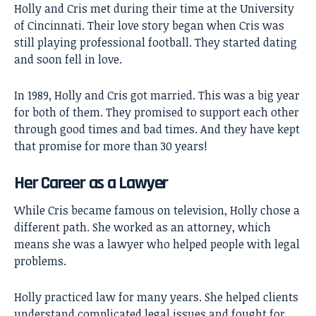
Holly and Cris met during their time at the University
of Cincinnati. Their love story began when Cris was
still playing professional football. They started dating
and soon fell in love.
In 1989, Holly and Cris got married. This was a big year
for both of them. They promised to support each other
through good times and bad times. And they have kept
that promise for more than 30 years!
Her Career as a Lawyer
While Cris became famous on television, Holly chose a
different path. She worked as an attorney, which
means she was a lawyer who helped people with legal
problems.
Holly practiced law for many years. She helped clients
understand complicated legal issues and fought for