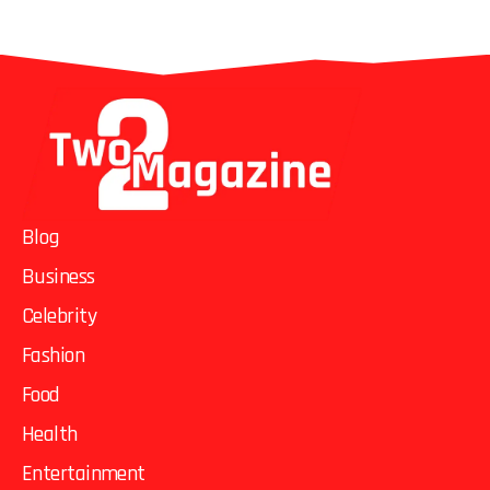
Blog
Business
Celebrity
Fashion
Food
Health
Entertainment