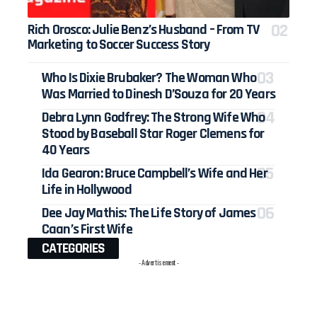
Rich Orosco: Julie Benz’s Husband – From TV
Marketing to Soccer Success Story
Who Is Dixie Brubaker? The Woman Who
Was Married to Dinesh D’Souza for 20 Years
Debra Lynn Godfrey: The Strong Wife Who
Stood by Baseball Star Roger Clemens for
40 Years
Ida Gearon: Bruce Campbell’s Wife and Her
Life in Hollywood
Dee Jay Mathis: The Life Story of James
Caan’s First Wife
CATEGORIES
- Advertisement -