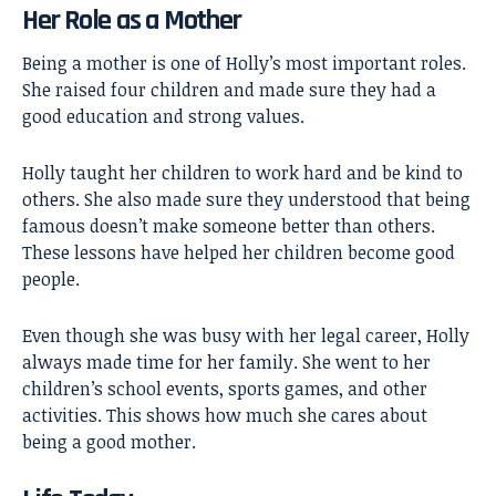
Her Role as a Mother
Being a mother is one of Holly’s most important roles.
She raised four children and made sure they had a
good education and strong values.
Holly taught her children to work hard and be kind to
others. She also made sure they understood that being
famous doesn’t make someone better than others.
These lessons have helped her children become good
people.
Even though she was busy with her legal career, Holly
always made time for her family. She went to her
children’s school events, sports games, and other
activities. This shows how much she cares about
being a good mother.