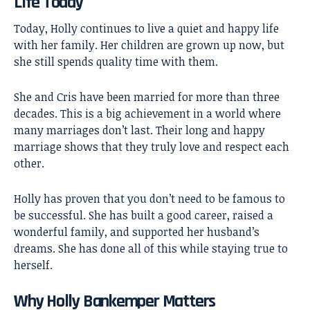
Life Today
Today, Holly continues to live a quiet and happy life
with her family. Her children are grown up now, but
she still spends quality time with them.
She and Cris have been married for more than three
decades. This is a big achievement in a world where
many marriages don’t last. Their long and happy
marriage shows that they truly love and respect each
other.
Holly has proven that you don’t need to be famous to
be successful. She has built a good career, raised a
wonderful family, and supported her husband’s
dreams. She has done all of this while staying true to
herself.
Why Holly Bankemper Matters