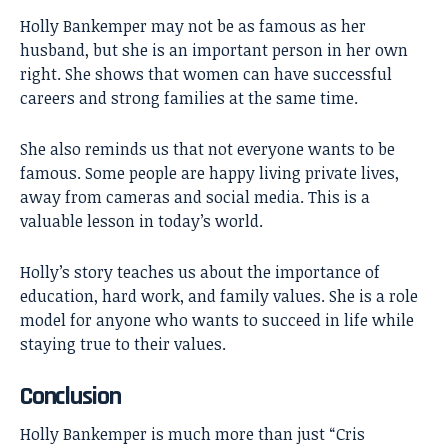
Holly Bankemper may not be as famous as her
husband, but she is an important person in her own
right. She shows that women can have successful
careers and strong families at the same time.
She also reminds us that not everyone wants to be
famous. Some people are happy living private lives,
away from cameras and social media. This is a
valuable lesson in today’s world.
Holly’s story teaches us about the importance of
education, hard work, and family values. She is a role
model for anyone who wants to succeed in life while
staying true to their values.
Conclusion
Holly Bankemper
is much more than just “Cris