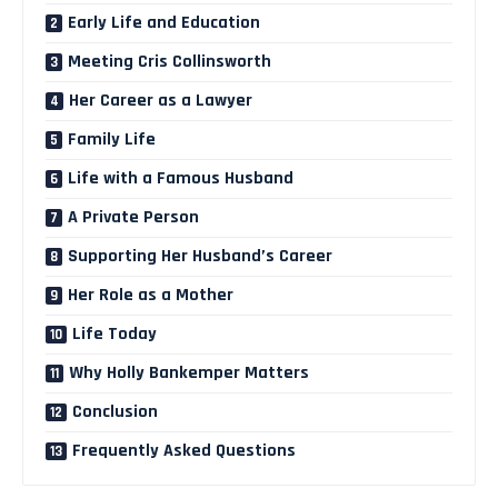
Early Life and Education
Meeting Cris Collinsworth
Her Career as a Lawyer
Family Life
Life with a Famous Husband
A Private Person
Supporting Her Husband’s Career
Her Role as a Mother
Life Today
Why Holly Bankemper Matters
Conclusion
Frequently Asked Questions