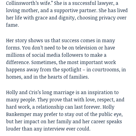
Collinsworth’s wife.” She is a successful lawyer, a
loving mother, and a supportive partner. She has lived
her life with grace and dignity, choosing privacy over
fame.
Her story shows us that success comes in many
forms. You don’t need to be on television or have
millions of social media followers to make a
difference. Sometimes, the most important work
happens away from the spotlight – in courtrooms, in
homes, and in the hearts of families.
Holly and Cris’s long marriage is an inspiration to
many people. They prove that with love, respect, and
hard work, a relationship can last forever. Holly
Bankemper may prefer to stay out of the public eye,
but her impact on her family and her career speaks
louder than any interview ever could.