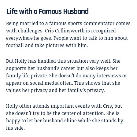
Life with a Famous Husband
Being married to a famous sports commentator comes
with challenges. Cris Collinsworth is recognized
everywhere he goes. People want to talk to him about
football and take pictures with him.
But Holly has handled this situation very well. She
supports her husband’s career but also keeps her
family life private. She doesn’t do many interviews or
appear on social media often. This shows that she
values her privacy and her family’s privacy.
Holly often attends important events with Cris, but
she doesn’t try to be the center of attention. She is
happy to let her husband shine while she stands by
his side.