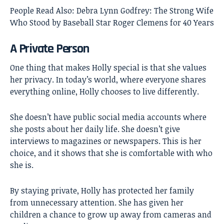
People Read Also:
Debra Lynn Godfrey: The Strong Wife
Who Stood by Baseball Star Roger Clemens for 40 Years
A Private Person
One thing that makes Holly special is that she values
her privacy. In today’s world, where everyone shares
everything online, Holly chooses to live differently.
She doesn’t have public social media accounts where
she posts about her daily life. She doesn’t give
interviews to magazines or newspapers. This is her
choice, and it shows that she is comfortable with who
she is.
By staying private, Holly has protected her family
from unnecessary attention. She has given her
children a chance to grow up away from cameras and