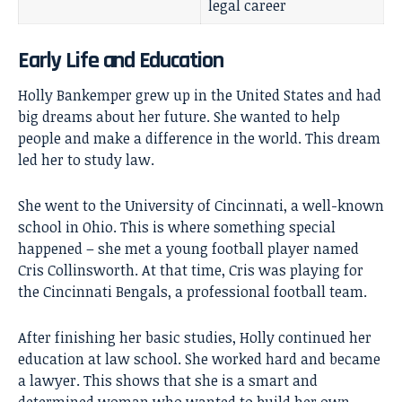
legal career
Early Life and Education
Holly Bankemper grew up in the United States and had
big dreams about her future. She wanted to help
people and make a difference in the world. This dream
led her to study law.
She went to the University of Cincinnati, a well-known
school in Ohio. This is where something special
happened – she met a young football player named
Cris Collinsworth
. At that time, Cris was playing for
the Cincinnati Bengals, a professional football team.
After finishing her basic studies, Holly continued her
education at law school. She worked hard and became
a lawyer. This shows that she is a smart and
determined woman who wanted to build her own