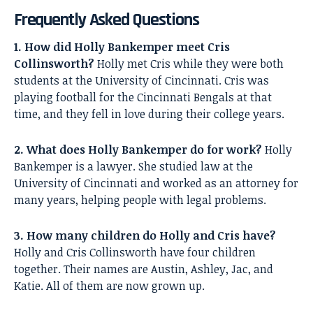
Frequently Asked Questions
1. How did Holly Bankemper meet Cris
Collinsworth?
Holly met Cris while they were both
students at the University of Cincinnati. Cris was
playing football for the Cincinnati Bengals at that
time, and they fell in love during their college years.
2. What does Holly Bankemper do for work?
Holly
Bankemper is a lawyer. She studied law at the
University of Cincinnati and worked as an attorney for
many years, helping people with legal problems.
3. How many children do Holly and Cris have?
Holly and Cris Collinsworth have four children
together. Their names are Austin, Ashley, Jac, and
Katie. All of them are now grown up.