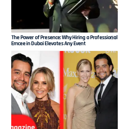
The Power of Presence: Why Hiring a Professional
Emcee in Dubai Elevates Any Event