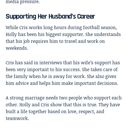
media pressure.
Supporting Her Husband’s Career
While Cris works long hours during football season,
Holly has been his biggest supporter. She understands
that his job requires him to travel and work on
weekends.
Cris has said in interviews that his wife’s support has
been very important to his success. She takes care of
the family when he is away for work. She also gives
him advice and helps him make important decisions.
A strong marriage needs two people who support each
other. Holly and Cris show that this is true. They have
built a life together based on love, respect, and
teamwork.