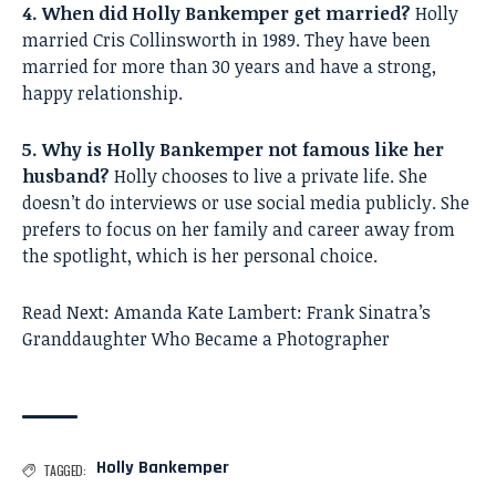
4. When did Holly Bankemper get married?
Holly
married Cris Collinsworth in 1989. They have been
married for more than 30 years and have a strong,
happy relationship.
5. Why is Holly Bankemper not famous like her
husband?
Holly chooses to live a private life. She
doesn’t do interviews or use social media publicly. She
prefers to focus on her family and career away from
the spotlight, which is her personal choice.
Read Next:
Amanda Kate Lambert: Frank Sinatra’s
Granddaughter Who Became a Photographer
Holly Bankemper
TAGGED: