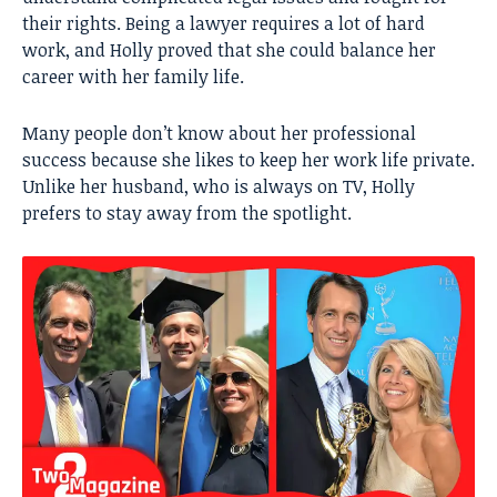
their rights. Being a lawyer requires a lot of hard
work, and Holly proved that she could balance her
career with her family life.
Many people don’t know about her professional
success because she likes to keep her work life private.
Unlike her husband, who is always on TV, Holly
prefers to stay away from the spotlight.