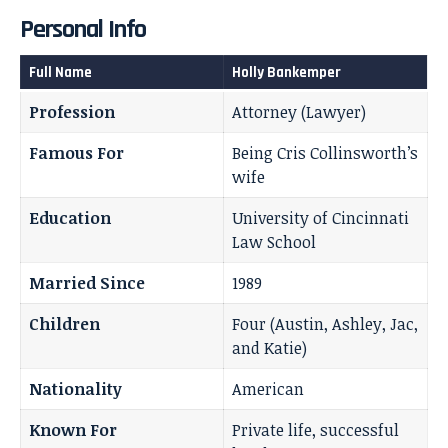
Personal Info
Full Name
Holly Bankemper
Profession
Attorney (Lawyer)
Famous For
Being Cris Collinsworth’s
wife
Education
University of Cincinnati
Law School
Married Since
1989
Children
Four (Austin, Ashley, Jac,
and Katie)
Nationality
American
Known For
Private life, successful