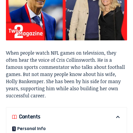
When people watch NFL games on television, they
often hear the voice of Cris Collinsworth. He is a
famous sports commentator who talks about football
games. But not many people know about his wife,
Holly Bankemper. She has been by his side for many
years, supporting him while also building her own
successful career.
Contents
Personal Info