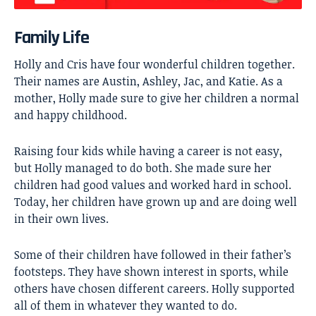
Family Life
Holly and Cris have four wonderful children together.
Their names are Austin, Ashley, Jac, and Katie. As a
mother, Holly made sure to give her children a normal
and happy childhood.
Raising four kids while having a career is not easy,
but Holly managed to do both. She made sure her
children had good values and worked hard in school.
Today, her children have grown up and are doing well
in their own lives.
Some of their children have followed in their father’s
footsteps. They have shown interest in sports, while
others have chosen different careers. Holly supported
all of them in whatever they wanted to do.