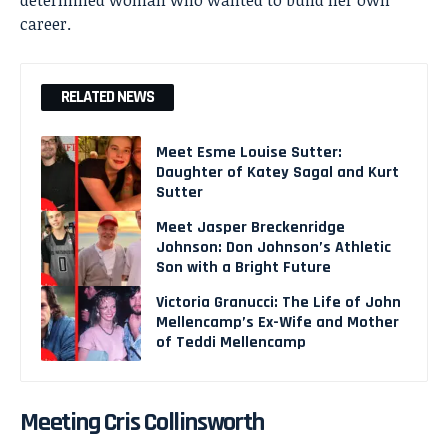
career.
RELATED NEWS
Meet Esme Louise Sutter:
Daughter of Katey Sagal and Kurt
Sutter
Meet Jasper Breckenridge
Johnson: Don Johnson’s Athletic
Son with a Bright Future
Victoria Granucci: The Life of John
Mellencamp’s Ex-Wife and Mother
of Teddi Mellencamp
Meeting Cris Collinsworth