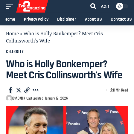
Aa
Home
Privacy Policy
Disclaimer
About US
Contact US
Home
»
Who is Holly Bankemper? Meet Cris
Collinsworth’s Wife
CELEBRITY
Who is Holly Bankemper?
Meet Cris Collinsworth’s Wife
11 Min Read
By
ADMIN
Last updated: January 12, 2026