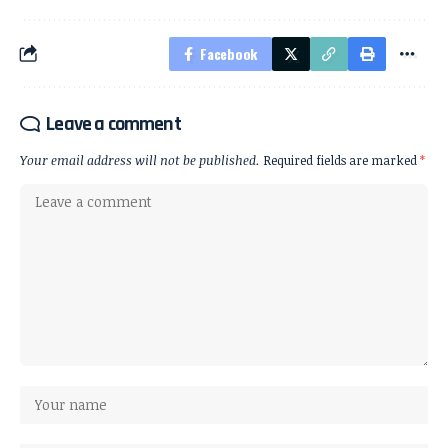
Facebook
Leave a comment
Your email address will not be published.
Required fields are marked
*