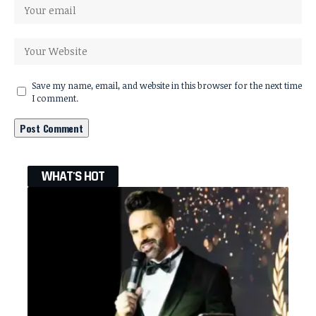
Save my name, email, and website in this browser for the next time
I comment.
WHAT'S HOT