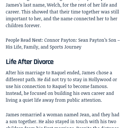
James’s last name, Welch, for the rest of her life and
career. This showed that their time together was still
important to her, and the name connected her to her
children forever.
People Read Next:
Connor Payton: Sean Payton’s Son –
His Life, Family, and Sports Journey
Life After Divorce
After his marriage to Raquel ended, James chose a
different path. He did not try to stay in Hollywood or
use his connection to Raquel to become famous.
Instead, he focused on building his own career and
living a quiet life away from public attention.
James remarried a woman named Jean, and they had
a son together. He also stayed in touch with his two