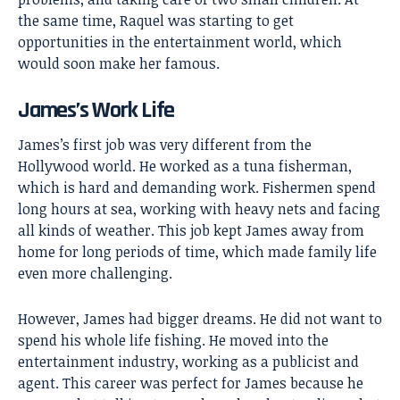
the same time, Raquel was starting to get
opportunities in the entertainment world, which
would soon make her famous.
James’s Work Life
James’s first job was very different from the
Hollywood world. He worked as a tuna fisherman,
which is hard and demanding work. Fishermen spend
long hours at sea, working with heavy nets and facing
all kinds of weather. This job kept James away from
home for long periods of time, which made family life
even more challenging.
However, James had bigger dreams. He did not want to
spend his whole life fishing. He moved into the
entertainment industry, working as a publicist and
agent. This career was perfect for James because he