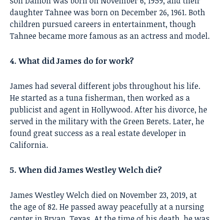
son Damon was born on November 6, 1959, and their
daughter Tahnee was born on December 26, 1961. Both
children pursued careers in entertainment, though
Tahnee became more famous as an actress and model.
4. What did James do for work?
James had several different jobs throughout his life.
He started as a tuna fisherman, then worked as a
publicist and agent in Hollywood. After his divorce, he
served in the military with the Green Berets. Later, he
found great success as a real estate developer in
California.
5. When did James Westley Welch die?
James Westley Welch died on November 23, 2019, at
the age of 82. He passed away peacefully at a nursing
center in Bryan, Texas. At the time of his death, he was