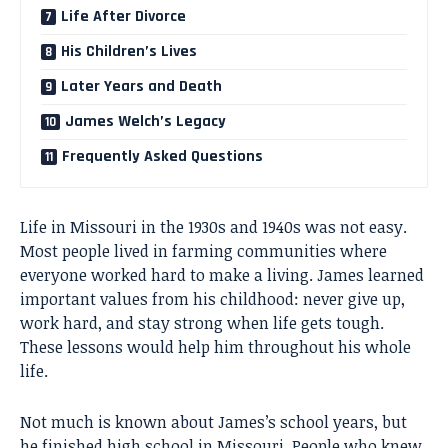
Life After Divorce
His Children’s Lives
Later Years and Death
James Welch’s Legacy
Frequently Asked Questions
Life in Missouri in the 1930s and 1940s was not easy.
Most people lived in farming communities where
everyone worked hard to make a living. James learned
important values from his childhood: never give up,
work hard, and stay strong when life gets tough.
These lessons would help him throughout his whole
life.
Not much is known about James’s school years, but
he finished high school in Missouri. People who knew