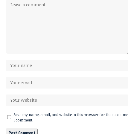
Save my name, email, and website in this browser for the next time
I comment.