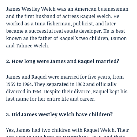
James Westley Welch was an American businessman
and the first husband of actress Raquel Welch. He
worked as a tuna fisherman, publicist, and later
became a successful real estate developer. He is best
known as the father of Raquel’s two children, Damon
and Tahnee Welch.
2. How long were James and Raquel married?
James and Raquel were married for five years, from
1959 to 1964. They separated in 1962 and officially
divorced in 1964. Despite their divorce, Raquel kept his
last name for her entire life and career.
3. Did James Westley Welch have children?
Yes, James had two children with Raquel Welch. Their