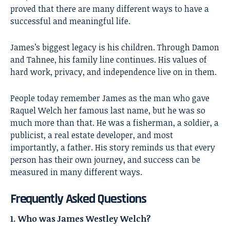
proved that there are many different ways to have a
successful and meaningful life.
James’s biggest legacy is his children. Through Damon
and Tahnee, his family line continues. His values of
hard work, privacy, and independence live on in them.
People today remember James as the man who gave
Raquel Welch her famous last name, but he was so
much more than that. He was a fisherman, a soldier, a
publicist, a real estate developer, and most
importantly, a father. His story reminds us that every
person has their own journey, and success can be
measured in many different ways.
Frequently Asked Questions
1. Who was James Westley Welch?