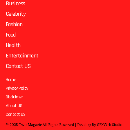
Business
Celebrity
Fashion
Food
Health
Entertainment
Contact US
Home
Privacy Policy
Disclaimer
About US
Contact US
© 2025
Two Magazie
All Rights Reserved | Develop By
GFXWeb Studio