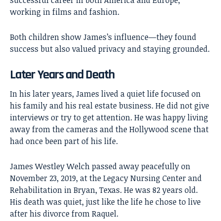
working in films and fashion.
Both children show James’s influence—they found
success but also valued privacy and staying grounded.
Later Years and Death
In his later years, James lived a quiet life focused on
his family and his real estate business. He did not give
interviews or try to get attention. He was happy living
away from the cameras and the Hollywood scene that
had once been part of his life.
James Westley Welch passed away peacefully on
November 23, 2019, at the Legacy Nursing Center and
Rehabilitation in Bryan, Texas. He was 82 years old.
His death was quiet, just like the life he chose to live
after his divorce from Raquel.