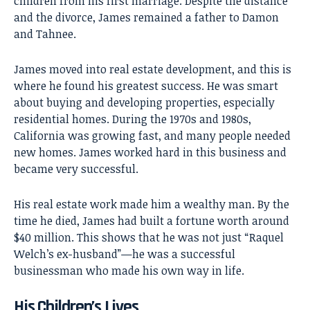
children from his first marriage. Despite the distance
and the divorce, James remained a father to Damon
and Tahnee.
James moved into real estate development, and this is
where he found his greatest success. He was smart
about buying and developing properties, especially
residential homes. During the 1970s and 1980s,
California was growing fast, and many people needed
new homes. James worked hard in this business and
became very successful.
His real estate work made him a wealthy man. By the
time he died, James had built a fortune worth around
$40 million. This shows that he was not just “Raquel
Welch’s ex-husband”—he was a successful
businessman who made his own way in life.
His Children’s Lives