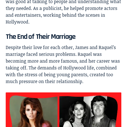
was good at talking to people and understanding what
they needed. As a publicist, he helped promote actors
and entertainers, working behind the scenes in
Hollywood.
The End of Their Marriage
Despite their love for each other, James and Raquel’s
marriage faced serious problems. Raquel was
becoming more and more famous, and her career was
taking off. The demands of Hollywood life, combined
with the stress of being young parents, created too
much pressure on their relationship.