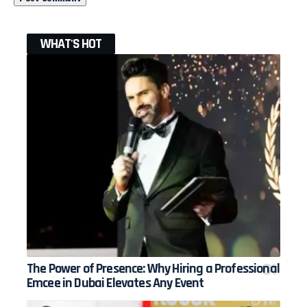
WHAT'S HOT
The Power of Presence: Why Hiring a Professional
Emcee in Dubai Elevates Any Event