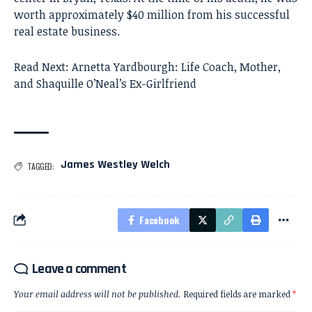
worth approximately $40 million from his successful
real estate business.
Read Next:
Arnetta Yardbourgh: Life Coach, Mother,
and Shaquille O’Neal’s Ex-Girlfriend
James Westley Welch
TAGGED:
Facebook
Leave a comment
Your email address will not be published.
Required fields are marked
*