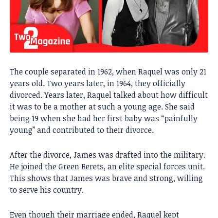
The couple separated in 1962, when Raquel was only 21
years old. Two years later, in 1964, they officially
divorced. Years later, Raquel talked about how difficult
it was to be a mother at such a young age. She said
being 19 when she had her first baby was “painfully
young” and contributed to their divorce.
After the divorce, James was drafted into the military.
He joined the Green Berets, an elite special forces unit.
This shows that James was brave and strong, willing
to serve his country.
Even though their marriage ended, Raquel kept