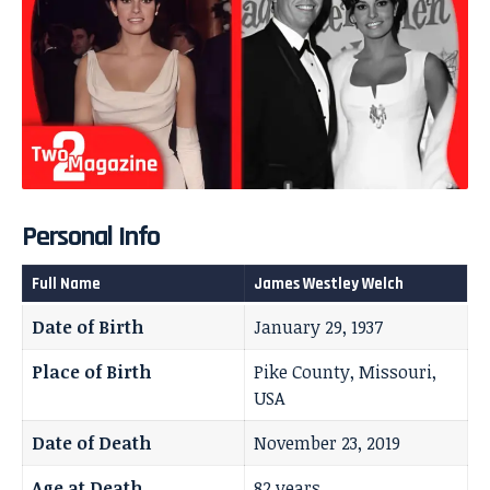
Personal Info
Full Name
James Westley Welch
Date of Birth
January 29, 1937
Place of Birth
Pike County, Missouri,
USA
Date of Death
November 23, 2019
Age at Death
82 years