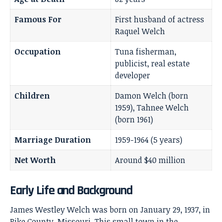
Famous For
First husband of actress
Raquel Welch
Occupation
Tuna fisherman,
publicist, real estate
developer
Children
Damon Welch (born
1959), Tahnee Welch
(born 1961)
Marriage Duration
1959-1964 (5 years)
Net Worth
Around $40 million
Early Life and Background
James Westley Welch was born on January 29, 1937, in
Pike County, Missouri. This small town in the