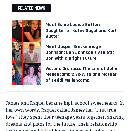
RELATED NEWS
Meet Esme Louise Sutter:
Daughter of Katey Sagal and Kurt
Sutter
Meet Jasper Breckenridge
Johnson: Don Johnson’s Athletic
Son with a Bright Future
Victoria Granucci: The Life of John
Mellencamp’s Ex-Wife and Mother
of Teddi Mellencamp
James and Raquel became high school sweethearts. In
her own words, Raquel called James her “first true
love.” They spent their teenage years together, sharing
dreams and plans for the future. Their relationship