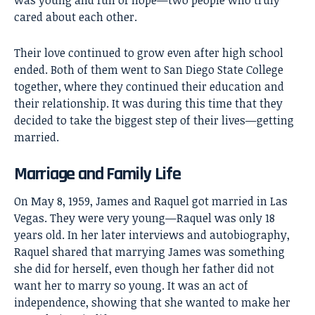
was young and full of hope—two people who truly
cared about each other.
Their love continued to grow even after high school
ended. Both of them went to San Diego State College
together, where they continued their education and
their relationship. It was during this time that they
decided to take the biggest step of their lives—getting
married.
Marriage and Family Life
On May 8, 1959, James and Raquel got married in Las
Vegas. They were very young—Raquel was only 18
years old. In her later interviews and autobiography,
Raquel shared that marrying James was something
she did for herself, even though her father did not
want her to marry so young. It was an act of
independence, showing that she wanted to make her