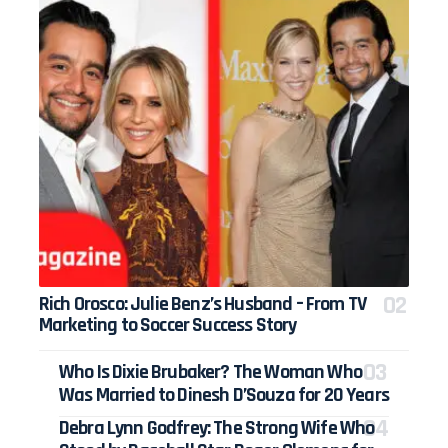
Rich Orosco: Julie Benz’s Husband – From TV
Marketing to Soccer Success Story
Who Is Dixie Brubaker? The Woman Who
Was Married to Dinesh D’Souza for 20 Years
Debra Lynn Godfrey: The Strong Wife Who