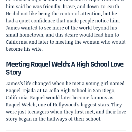
him said he was friendly, brave, and down-to-earth.
He did not like being the center of attention, but he
had a quiet confidence that made people notice him.
James wanted to see more of the world beyond his
small hometown, and this desire would lead him to
California and later to meeting the woman who would
become his wife.
Meeting Raquel Welch: A High School Love
Story
James’s life changed when he met a young girl named
Raquel Tejada at La Jolla High School in San Diego,
California. Raquel would later become famous as
Raquel Welch
, one of Hollywood’s biggest stars. They
were just teenagers when they first met, and their love
story began in the hallways of their school.