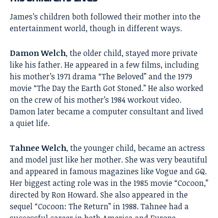
James’s children both followed their mother into the
entertainment world, though in different ways.
Damon Welch
, the older child, stayed more private
like his father. He appeared in a few films, including
his mother’s 1971 drama “The Beloved” and the 1979
movie “The Day the Earth Got Stoned.” He also worked
on the crew of his mother’s 1984 workout video.
Damon later became a computer consultant and lived
a quiet life.
Tahnee Welch
, the younger child, became an actress
and model just like her mother. She was very beautiful
and appeared in famous magazines like Vogue and GQ.
Her biggest acting role was in the 1985 movie “Cocoon,”
directed by Ron Howard. She also appeared in the
sequel “Cocoon: The Return” in 1988. Tahnee had a
successful career in both America and Europe,