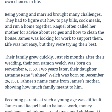
own choices in life.
Being young and married brought many challenges.
They had to figure out how to pay bills, cook meals,
and run a home together. Raquel often called her
mother for advice about recipes and how to clean the
house. James was looking for work to support them.
Life was not easy, but they were trying their best.
Their family grew quickly. Just six months after their
wedding, their son Damon Welch was born on
November 6, 1959. Two years later, their daughter
Latanne Rene “Tahnee” Welch was born on December
26, 1961. Tahnee’s name came from James’s mother,
showing how much family meant to him.
Becoming parents at such a young age was difficult.
James and Raquel had to balance work, money
problems, and taking care of two small children. At