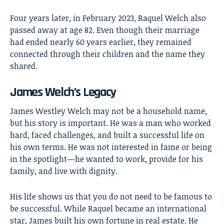
Four years later, in February 2023, Raquel Welch also
passed away at age 82. Even though their marriage
had ended nearly 60 years earlier, they remained
connected through their children and the name they
shared.
James Welch’s Legacy
James Westley Welch
may not be a household name,
but his story is important. He was a man who worked
hard, faced challenges, and built a successful life on
his own terms. He was not interested in fame or being
in the spotlight—he wanted to work, provide for his
family, and live with dignity.
His life shows us that you do not need to be famous to
be successful. While Raquel became an international
star, James built his own fortune in real estate. He