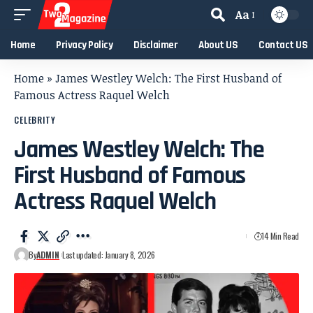
Aa
Home
Privacy Policy
Disclaimer
About US
Contact US
Home
»
James Westley Welch: The First Husband of
Famous Actress Raquel Welch
CELEBRITY
James Westley Welch: The
First Husband of Famous
Actress Raquel Welch
14 Min Read
By
ADMIN
Last updated: January 8, 2026