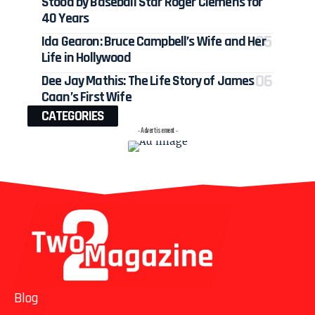
Stood by Baseball Star Roger Clemens for
40 Years
Ida Gearon: Bruce Campbell’s Wife and Her
Life in Hollywood
Dee Jay Mathis: The Life Story of James
Caan’s First Wife
CATEGORIES
- Advertisement -
Blog