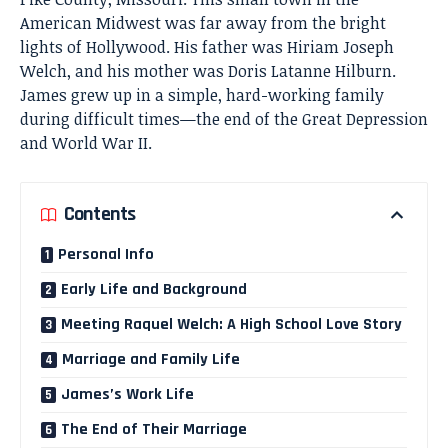
American Midwest was far away from the bright
lights of Hollywood. His father was Hiriam Joseph
Welch, and his mother was Doris Latanne Hilburn.
James grew up in a simple, hard-working family
during difficult times—the end of the Great Depression
and World War II.
Contents
Personal Info
Early Life and Background
Meeting Raquel Welch: A High School Love Story
Marriage and Family Life
James’s Work Life
The End of Their Marriage