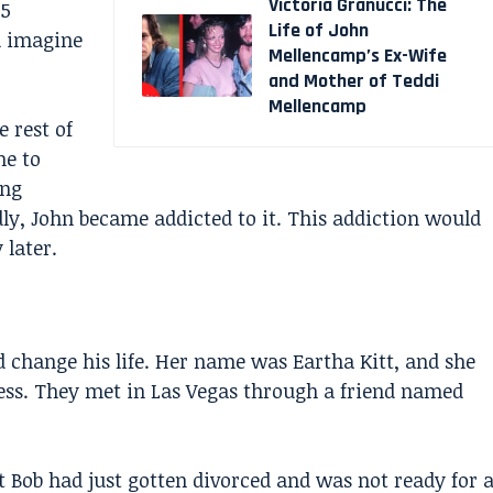
Victoria Granucci: The
25
Life of John
u imagine
Mellencamp’s Ex-Wife
and Mother of Teddi
Mellencamp
e rest of
ne to
ong
dly, John became addicted to it. This addiction would
 later.
change his life. Her name was Eartha Kitt, and she
ess. They met in Las Vegas through a friend named
But Bob had just gotten divorced and was not ready for 