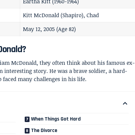
Eartha Kitt (1960-1964)
Kitt McDonald (Shapiro), Chad
May 12, 2005 (Age 82)
Donald?
iam McDonald, they often think about his famous ex-
n interesting story. He was a brave soldier, a hard-
aced many challenges in his life.
When Things Got Hard
The Divorce