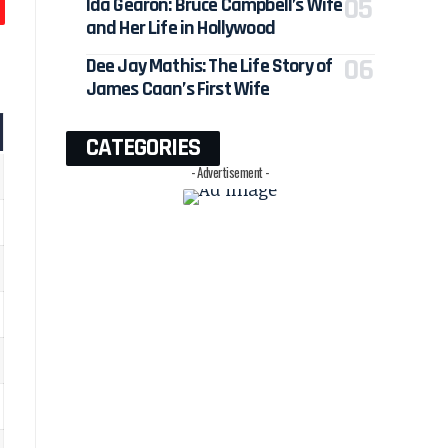
Ida Gearon: Bruce Campbell’s Wife
and Her Life in Hollywood
Dee Jay Mathis: The Life Story of
James Caan’s First Wife
CATEGORIES
- Advertisement -