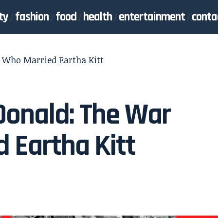
ty
fashion
food
health
entertainment
conta
 Who Married Eartha Kitt
Donald: The War
 Eartha Kitt