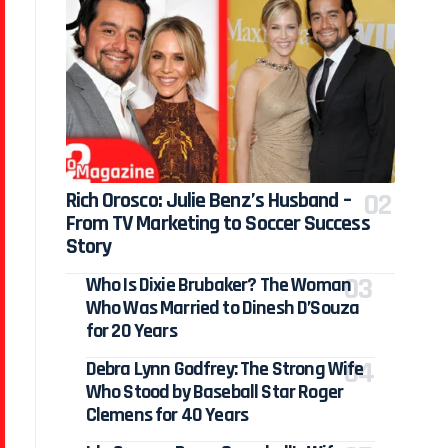
Rich Orosco: Julie Benz’s Husband –
From TV Marketing to Soccer Success
Story
Who Is Dixie Brubaker? The Woman
Who Was Married to Dinesh D’Souza
for 20 Years
Debra Lynn Godfrey: The Strong Wife
Who Stood by Baseball Star Roger
Clemens for 40 Years