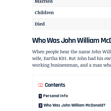
Married
Children
Died
Who Was John William Mc
When people hear the name John Will
wife,
Eartha Kitt
. But John had his ow
working businessman, and a man who f
Contents
Personal Info
Who Was John William McDonald?