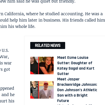
new him said he was quiet but friendly.
rn California, where he studied accounting. He was a
ould help him later in business. His friends called him
him his whole life.
RELATED NEWS
 U.S.
 War,
Meet Esme Louise
is war
Sutter: Daughter of
Katey Sagal and Kurt
s got
Sutter
Meet Jasper
Breckenridge Johnson:
appened
Don Johnson’s Athletic
, and he
Son with a Bright
Future
hurt his