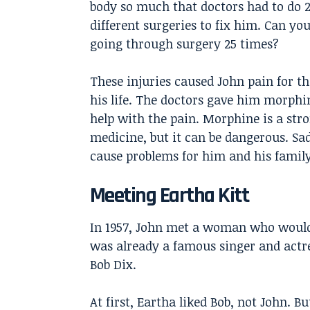
body so much that doctors had to do 
different surgeries to fix him. Can yo
going through surgery 25 times?
These injuries caused John pain for th
his life. The doctors gave him morphi
help with the pain. Morphine is a str
medicine, but it can be dangerous. Sa
cause problems for him and his family
Meeting Eartha Kitt
In 1957, John met a woman who would 
was already a famous singer and actr
Bob Dix.
At first, Eartha liked Bob, not John. 