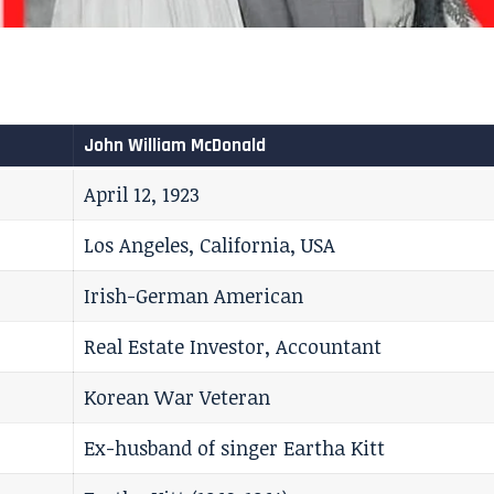
John William McDonald
April 12, 1923
Los Angeles, California, USA
Irish-German American
Real Estate Investor, Accountant
Korean War Veteran
Ex-husband of singer Eartha Kitt