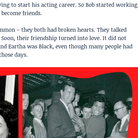
ing to start his acting career. So Bob started working
 become friends.
mmon – they both had broken hearts. They talked
Soon, their friendship turned into love. It did not
and Eartha was Black, even though many people had
those days.