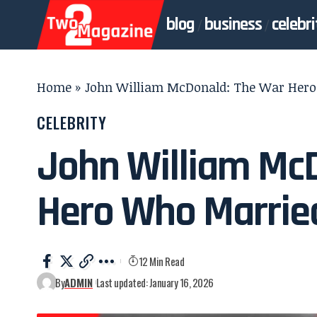
blog
business
celebri
Home
»
John William McDonald: The War Hero
CELEBRITY
John William Mc
Hero Who Married
12 Min Read
By
ADMIN
Last updated: January 16, 2026