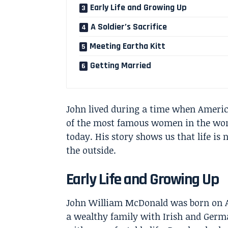
Early Life and Growing Up
A Soldier’s Sacrifice
Meeting Eartha Kitt
Getting Married
John lived during a time when Americ
of the most famous women in the worl
today. His story shows us that life is
the outside.
Early Life and Growing Up
John William McDonald was born on Apr
a wealthy family with Irish and Germ