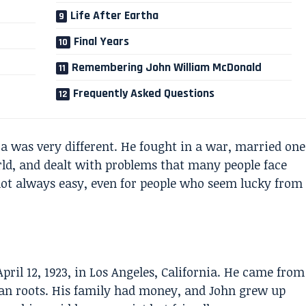
Life After Eartha
Final Years
Remembering John William McDonald
Frequently Asked Questions
a was very different. He fought in a war, married one
d, and dealt with problems that many people face
 not always easy, even for people who seem lucky from
il 12, 1923, in Los Angeles, California. He came from
an roots. His family had money, and John grew up