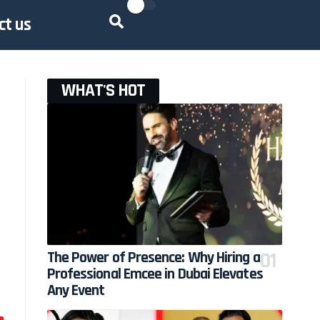
ct us
WHAT'S HOT
The Power of Presence: Why Hiring a
Professional Emcee in Dubai Elevates
Any Event