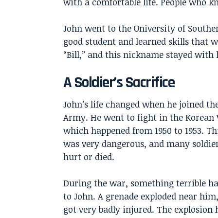
with a comfortable life. People who k
John went to the University of Southe
good student and learned skills that w
“Bill,” and this nickname stayed with 
A Soldier’s Sacrifice
John’s life changed when he joined the
Army. He went to fight in the Korean
which happened from 1950 to 1953. Th
was very dangerous, and many soldier
hurt or died.
During the war, something terrible h
to John. A grenade exploded near him
got very badly injured. The explosion 