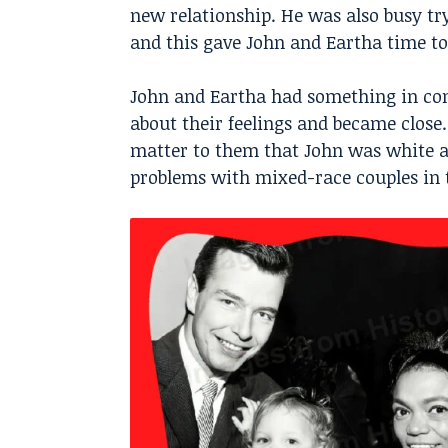
new relationship. He was also busy try
and this gave John and Eartha time to
John and Eartha had something in co
about their feelings and became close. 
matter to them that John was white 
problems with mixed-race couples in 