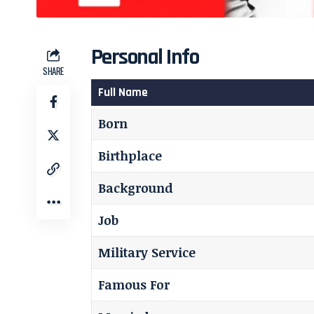
Personal Info
SHARE
Full Name
Born
Birthplace
Background
Job
Military Service
Famous For