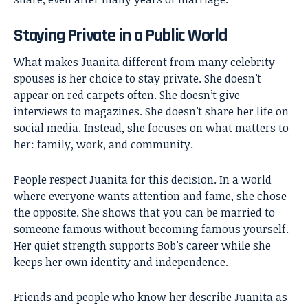
Staying Private in a Public World
What makes Juanita different from many celebrity
spouses is her choice to stay private. She doesn’t
appear on red carpets often. She doesn’t give
interviews to magazines. She doesn’t share her life on
social media. Instead, she focuses on what matters to
her: family, work, and community.
People respect Juanita for this decision. In a world
where everyone wants attention and fame, she chose
the opposite. She shows that you can be married to
someone famous without becoming famous yourself.
Her quiet strength supports Bob’s career while she
keeps her own identity and independence.
Friends and people who know her describe Juanita as