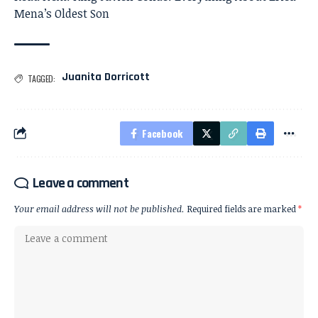
Mena’s Oldest Son
Juanita Dorricott
TAGGED:
Facebook
Leave a comment
Your email address will not be published.
Required fields are marked
*