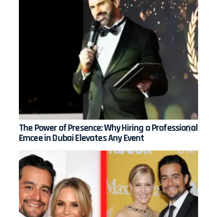
The Power of Presence: Why Hiring a Professional
Emcee in Dubai Elevates Any Event