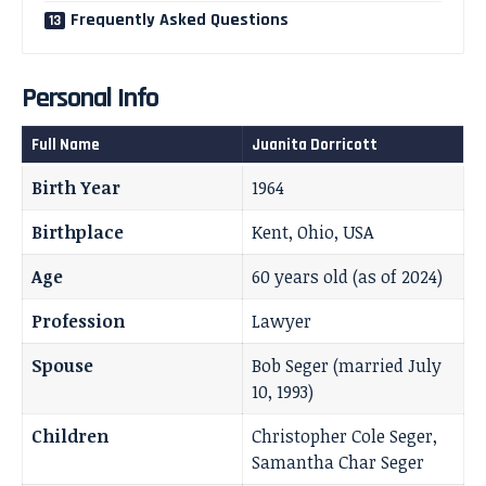
Frequently Asked Questions
Personal Info
Full Name
Juanita Dorricott
Birth Year
1964
Birthplace
Kent, Ohio, USA
Age
60 years old (as of 2024)
Profession
Lawyer
Spouse
Bob Seger (married July
10, 1993)
Children
Christopher Cole Seger,
Samantha Char Seger