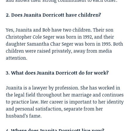
2. Does Juanita Dorricott have children?
Yes, Juanita and Bob have two children. Their son
Christopher Cole Seger was born in 1992, and their
daughter Samantha Char Seger was born in 1995. Both
children were raised privately, away from media
attention.
3. What does Juanita Dorricott do for work?
Juanita is a lawyer by profession. She has worked in
the legal field throughout her marriage and continues
to practice law. Her career is important to her identity
and personal satisfaction, separate from her
husband’s fame.
4. Where does Juanita Dorricott live now?