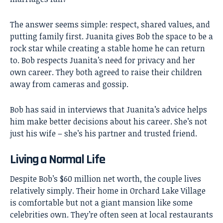
The answer seems simple: respect, shared values, and
putting family first. Juanita gives Bob the space to be a
rock star while creating a stable home he can return
to. Bob respects Juanita’s need for privacy and her
own career. They both agreed to raise their children
away from cameras and gossip.
Bob has said in interviews that Juanita’s advice helps
him make better decisions about his career. She’s not
just his wife – she’s his partner and trusted friend.
Living a Normal Life
Despite Bob’s $60 million net worth, the couple lives
relatively simply. Their home in Orchard Lake Village
is comfortable but not a giant mansion like some
celebrities own. They’re often seen at local restaurants