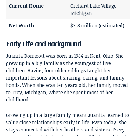
Current Home
Orchard Lake Village,
Michigan
Net Worth
$7-8 million (estimated)
Early Life and Background
Juanita Dorricott was born in 1964 in Kent, Ohio. She
grew up in a big family as the youngest of five
children. Having four older siblings taught her
important lessons about sharing, caring, and family
bonds. When she was ten years old, her family moved
to Troy, Michigan, where she spent most of her
childhood.
Growing up in a large family meant Juanita learned to
value close relationships early in life. Even today, she
stays connected with her brothers and sisters. Every