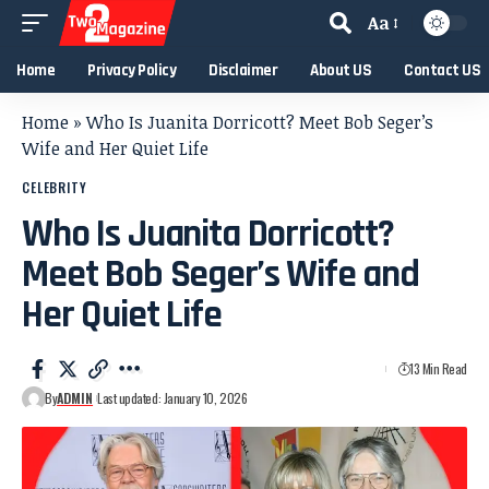
Aa
Home
Privacy Policy
Disclaimer
About US
Contact US
Home
»
Who Is Juanita Dorricott? Meet Bob Seger’s
Wife and Her Quiet Life
CELEBRITY
Who Is Juanita Dorricott?
Meet Bob Seger’s Wife and
Her Quiet Life
13 Min Read
By
ADMIN
Last updated: January 10, 2026