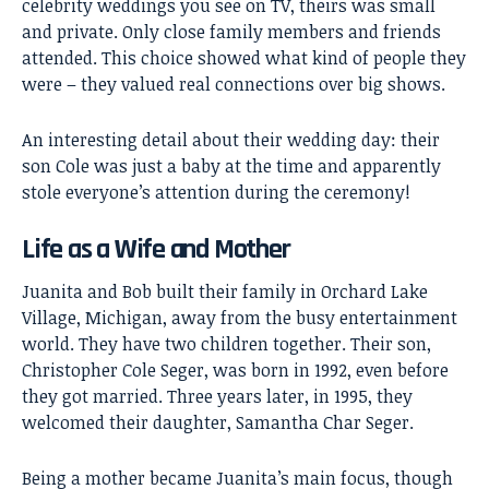
celebrity weddings you see on TV, theirs was small
and private. Only close family members and friends
attended. This choice showed what kind of people they
were – they valued real connections over big shows.
An interesting detail about their wedding day: their
son Cole was just a baby at the time and apparently
stole everyone’s attention during the ceremony!
Life as a Wife and Mother
Juanita and Bob built their family in Orchard Lake
Village, Michigan, away from the busy entertainment
world. They have two children together. Their son,
Christopher Cole Seger, was born in 1992, even before
they got married. Three years later, in 1995, they
welcomed their daughter, Samantha Char Seger.
Being a mother became Juanita’s main focus, though