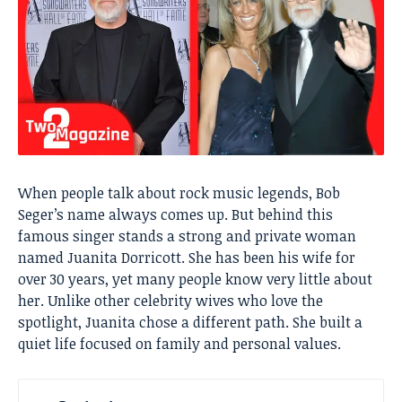
When people talk about rock music legends, Bob
Seger’s name always comes up. But behind this
famous singer stands a strong and private woman
named Juanita Dorricott. She has been his wife for
over 30 years, yet many people know very little about
her. Unlike other celebrity wives who love the
spotlight, Juanita chose a different path. She built a
quiet life focused on family and personal values.