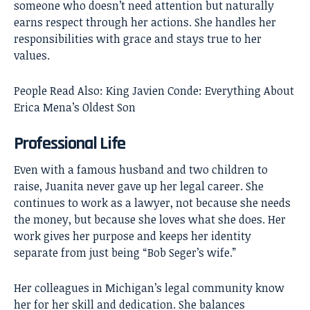
someone who doesn’t need attention but naturally
earns respect through her actions. She handles her
responsibilities with grace and stays true to her
values.
People Read Also:
King Javien Conde: Everything About
Erica Mena’s Oldest Son
Professional Life
Even with a famous husband and two children to
raise, Juanita never gave up her legal career. She
continues to work as a lawyer, not because she needs
the money, but because she loves what she does. Her
work gives her purpose and keeps her identity
separate from just being “Bob Seger’s wife.”
Her colleagues in Michigan’s legal community know
her for her skill and dedication. She balances