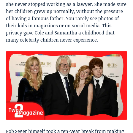
she never stopped working as a lawyer. She made sure
her children grew up normally, without the pressure
of having a famous father. You rarely see photos of
their kids in magazines or on social media. This
privacy gave Cole and Samantha a childhood that
many celebrity children never experience.
Bob Seger himself took a ten-year break from making