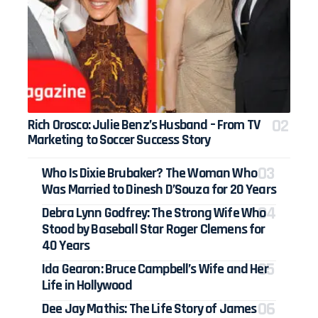
Rich Orosco: Julie Benz’s Husband – From TV
Marketing to Soccer Success Story
Who Is Dixie Brubaker? The Woman Who
Was Married to Dinesh D’Souza for 20 Years
Debra Lynn Godfrey: The Strong Wife Who
Stood by Baseball Star Roger Clemens for
40 Years
Ida Gearon: Bruce Campbell’s Wife and Her
Life in Hollywood
Dee Jay Mathis: The Life Story of James