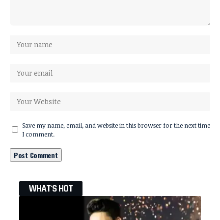
Save my name, email, and website in this browser for the next time
I comment.
WHAT'S HOT