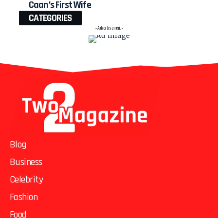
Caan’s First Wife
CATEGORIES
- Advertisement -
Blog
Business
Celebrity
Fashion
Food