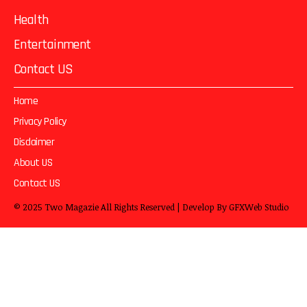
Health
Entertainment
Contact US
Home
Privacy Policy
Disclaimer
About US
Contact US
© 2025
Two Magazie
All Rights Reserved | Develop By
GFXWeb Studio