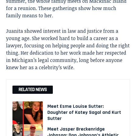
summer, the whole family meets on Mackinac Island
for a reunion. These gatherings show how much
family means to her.
Juanita showed interest in law and justice from a
young age. She worked hard to build a career as a
lawyer, focusing on helping people and doing the right
thing. Her dedication to her work made her respected
in Michigan’s legal community, long before anyone
knew her as a celebrity’s wife.
RELATED NEWS
Meet Esme Louise Sutter:
Daughter of Katey Sagal and Kurt
Sutter
Meet Jasper Breckenridge
Johnson: Don Johnson’s Athletic