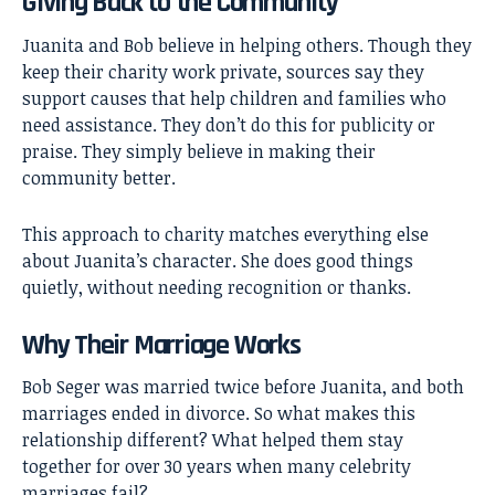
Giving Back to the Community
Juanita and Bob believe in helping others. Though they
keep their charity work private, sources say they
support causes that help children and families who
need assistance. They don’t do this for publicity or
praise. They simply believe in making their
community better.
This approach to charity matches everything else
about Juanita’s character. She does good things
quietly, without needing recognition or thanks.
Why Their Marriage Works
Bob Seger was married twice before Juanita, and both
marriages ended in divorce. So what makes this
relationship different? What helped them stay
together for over 30 years when many celebrity
marriages fail?