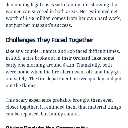
demanding legal cases with family life, showing that
women can succeed in both areas. Her estimated net
worth of $7-8 million comes from her own hard work,
not just her husband’s success.
Challenges They Faced Together
Like any couple, Juanita and Bob faced difficult times.
In 2015, a fire broke out in their Orchard Lake home
early one morning around 6 a.m. Thankfully, both
were home when the fire alarm went off, and they got
out safely. The fire department arrived quickly and put
out the flames.
This scary experience probably brought them even
closer together. It reminded them that material things
can be replaced, but family cannot.