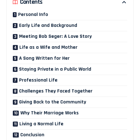
Contents
Personal Info
Early Life and Background
Meeting Bob Seger: A Love Story
Life as a Wife and Mother
A Song Written for Her
Staying Private in a Public World
Professional Life
Challenges They Faced Together
Giving Back to the Community
Why Their Marriage Works
Living a Normal Life
Conclusion