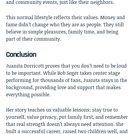
and community events, just like their neighbors.
This normal lifestyle reflects their values. Money and
fame didn’t change who they are as people. They still
believe in simple pleasures, family time, and being
part of their community.
Conclusion
Juanita Dorricott
proves that you don’t need to be loud
to be important. While Bob Seger takes center stage
performing for thousands of fans, Juanita stays in the
background, providing love and support that makes
everything possible.
Her story teaches us valuable lessons: stay true to
yourself, value privacy, put family first, and remember
that real strength doesn’t always need attention. She
built a successful career, raised two children well, and