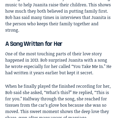
music to help Juanita raise their children. This shows
how much they both believed in putting family first.
Bob has said many times in interviews that Juanita is
the person who keeps their family together and
strong.
A Song Written for Her
One of the most touching parts of their love story
happened in 2013. Bob surprised Juanita with a song
he wrote especially for her called “You Take Me In.” He
had written it years earlier but kept it secret.
When he finally played the finished recording for her,
Bob said she asked, “What’s this?” He replied, “This is
for you.” Halfway through the song, she reached for
tissues from the car’s glove box because she was so
moved. This sweet moment shows the deep love they
share, even after many years of marriage.