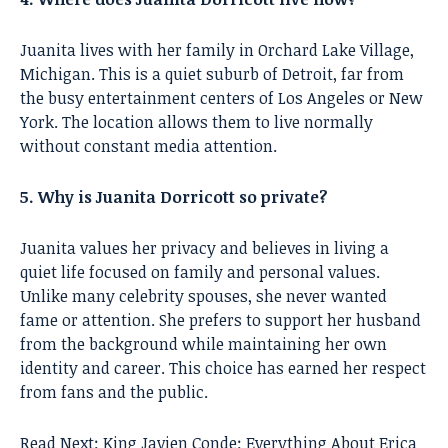
Juanita lives with her family in Orchard Lake Village,
Michigan. This is a quiet suburb of Detroit, far from
the busy entertainment centers of Los Angeles or New
York. The location allows them to live normally
without constant media attention.
5. Why is Juanita Dorricott so private?
Juanita values her privacy and believes in living a
quiet life focused on family and personal values.
Unlike many celebrity spouses, she never wanted
fame or attention. She prefers to support her husband
from the background while maintaining her own
identity and career. This choice has earned her respect
from fans and the public.
Read Next:
King Javien Conde: Everything About Erica