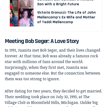
Son with a Bright Future
Victoria Granucci: The Life of John
Mellencamp’s Ex-Wife and Mother
of Teddi Mellencamp
Meeting Bob Seger: A Love Story
In 1991, Juanita met
Bob Seger
, and their lives changed
forever. At that time, Bob was already a famous rock
star with millions of fans around the world.
Surprisingly, when they first met, Juanita was
engaged to someone else. But the connection between
them was too strong to ignore.
After dating for two years, they decided to get married.
Their wedding took place on July 10, 1993, at The
Village Club in Bloomfield Hills, Michigan. Unlike big