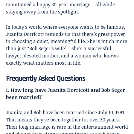
maintained a happy 30-year marriage – all while
staying away from the spotlight.
In today’s world where everyone wants to be famous,
Juanita Dorricott reminds us that there’s great power
in choosing a quiet, meaningful life. She is much more
than just “Bob Seger’s wife” – she’s a successful
lawyer, devoted mother, and a woman who knows
exactly what matters most in life.
Frequently Asked Questions
1. How long have Juanita Dorricott and Bob Seger
been married?
Juanita and Bob have been married since July 10, 1993.
That means they’ve been together for over 30 years.
Their long marriage is rare in the entertainment world
and shows their strong commitment to each other.