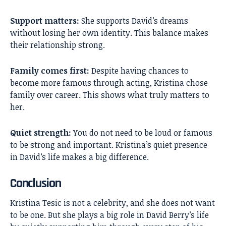
Support matters:
She supports David’s dreams
without losing her own identity. This balance makes
their relationship strong.
Family comes first:
Despite having chances to
become more famous through acting, Kristina chose
family over career. This shows what truly matters to
her.
Quiet strength:
You do not need to be loud or famous
to be strong and important. Kristina’s quiet presence
in David’s life makes a big difference.
Conclusion
Kristina Tesic
is not a celebrity, and she does not want
to be one. But she plays a big role in David Berry’s life