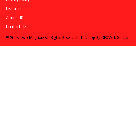
Disclaimer
About US
Contact US
© 2025
Two Magazie
All Rights Reserved | Develop By
GFXWeb Studio