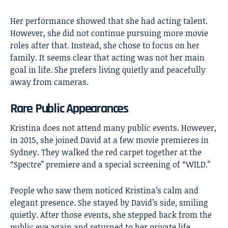
Her performance showed that she had acting talent.
However, she did not continue pursuing more movie
roles after that. Instead, she chose to focus on her
family. It seems clear that acting was not her main
goal in life. She prefers living quietly and peacefully
away from cameras.
Rare Public Appearances
Kristina does not attend many public events. However,
in 2015, she joined David at a few movie premieres in
Sydney. They walked the red carpet together at the
“Spectre” premiere and a special screening of “WILD.”
People who saw them noticed Kristina’s calm and
elegant presence. She stayed by David’s side, smiling
quietly. After those events, she stepped back from the
public eye again and returned to her private life.