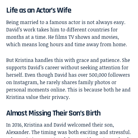
Life as an Actor’s Wife
Being married to a famous actor is not always easy.
David’s work takes him to different countries for
months at a time. He films TV shows and movies,
which means long hours and time away from home.
But Kristina handles this with grace and patience. She
supports David’s career without seeking attention for
herself. Even though David has over 500,000 followers
on Instagram, he rarely shares family photos or
personal moments online. This is because both he and
Kristina value their privacy.
Almost Missing Their Son’s Birth
In 2016, Kristina and David welcomed their son,
Alexander. The timing was both exciting and stressful.