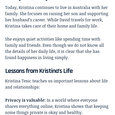
Today, Kristina continues to live in Australia with her
family. She focuses on raising her son and supporting
her husband’s career. While David travels for work,
Kristina takes care of their home and family life.
She enjoys quiet activities like spending time with
family and friends. Even though we do not know all
the details of her daily life, it is clear that she has
found happiness in living simply.
Lessons from Kristina’s Life
Kristina Tesic teaches us important lessons about life
and relationships:
Privacy is valuable:
In a world where everyone
shares everything online, Kristina shows that keeping
some things private is okay and healthy.