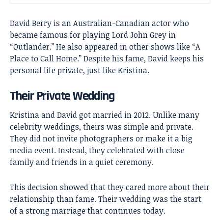
David Berry
is an Australian-Canadian actor who
became famous for playing Lord John Grey in
“Outlander.” He also appeared in other shows like “A
Place to Call Home.” Despite his fame, David keeps his
personal life private, just like Kristina.
Their Private Wedding
Kristina and David got married in 2012. Unlike many
celebrity weddings, theirs was simple and private.
They did not invite photographers or make it a big
media event. Instead, they celebrated with close
family and friends in a quiet ceremony.
This decision showed that they cared more about their
relationship than fame. Their wedding was the start
of a strong marriage that continues today.