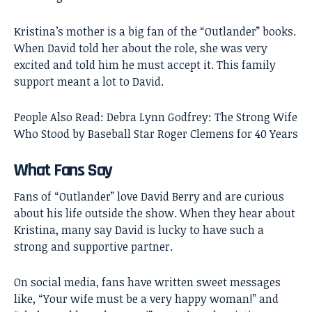
Kristina’s mother is a big fan of the “Outlander” books.
When David told her about the role, she was very
excited and told him he must accept it. This family
support meant a lot to David.
People Also Read:
Debra Lynn Godfrey: The Strong Wife
Who Stood by Baseball Star Roger Clemens for 40 Years
What Fans Say
Fans of “Outlander” love David Berry and are curious
about his life outside the show. When they hear about
Kristina, many say David is lucky to have such a
strong and supportive partner.
On social media, fans have written sweet messages
like, “Your wife must be a very happy woman!” and