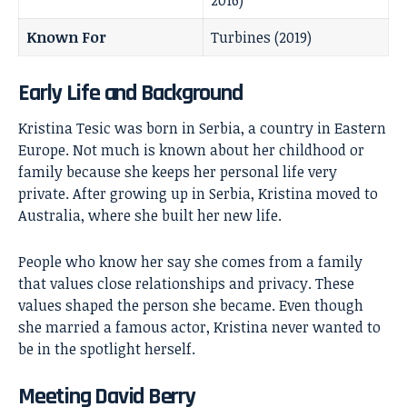
2016)
Known For
Turbines (2019)
Early Life and Background
Kristina Tesic was born in Serbia, a country in Eastern
Europe. Not much is known about her childhood or
family because she keeps her personal life very
private. After growing up in Serbia, Kristina moved to
Australia, where she built her new life.
People who know her say she comes from a family
that values close relationships and privacy. These
values shaped the person she became. Even though
she married a famous actor, Kristina never wanted to
be in the spotlight herself.
Meeting David Berry