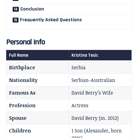
Conclusion
Frequently Asked Questions
Personal Info
Full Name
Kristina Tesic
Birthplace
Serbia
Nationality
Serbian-Australian
Famous As
David Berry’s Wife
Profession
Actress
Spouse
David Berry (m. 2012)
Children
1 Son (Alexander, born