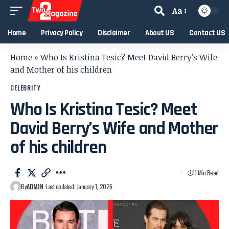
Aa
Home
Privacy Policy
Disclaimer
About US
Contact US
Home
»
Who Is Kristina Tesic? Meet David Berry’s Wife
and Mother of his children
CELEBRITY
Who Is Kristina Tesic? Meet
David Berry’s Wife and Mother
of his children
11 Min Read
By
ADMIN
Last updated: January 1, 2026