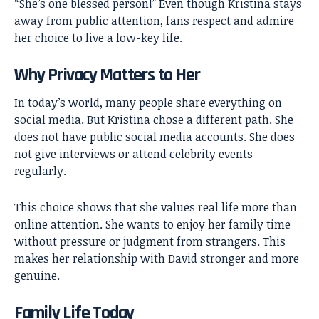
“She’s one blessed person!” Even though Kristina stays
away from public attention, fans respect and admire
her choice to live a low-key life.
Why Privacy Matters to Her
In today’s world, many people share everything on
social media. But Kristina chose a different path. She
does not have public social media accounts. She does
not give interviews or attend celebrity events
regularly.
This choice shows that she values real life more than
online attention. She wants to enjoy her family time
without pressure or judgment from strangers. This
makes her relationship with David stronger and more
genuine.
Family Life Today