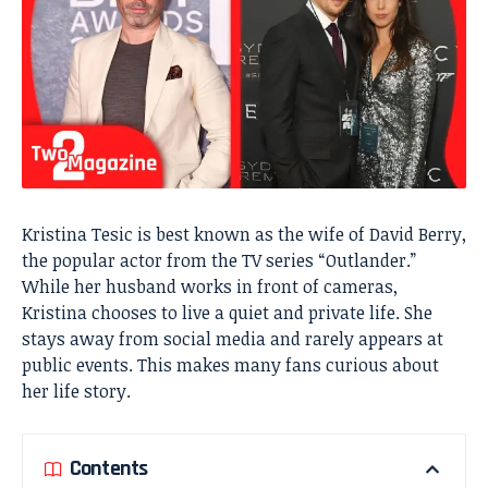
Kristina Tesic is best known as the wife of David Berry,
the popular actor from the TV series “Outlander.”
While her husband works in front of cameras,
Kristina chooses to live a quiet and private life. She
stays away from social media and rarely appears at
public events. This makes many fans curious about
her life story.
Contents