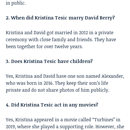
in public.
2. When did Kristina Tesic marry David Berry?
Kristina and David got married in 2012 in a private
ceremony with close family and friends. They have
been together for over twelve years.
3. Does Kristina Tesic have children?
Yes, Kristina and David have one son named Alexander,
who was born in 2016. They keep their son’s life
private and do not share photos of him publicly.
4. Did Kristina Tesic act in any movies?
Yes, Kristina appeared in a movie called “Turbines” in
2019, where she played a supporting role. However, she