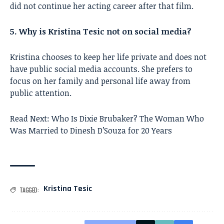
did not continue her acting career after that film.
5. Why is Kristina Tesic not on social media?
Kristina chooses to keep her life private and does not
have public social media accounts. She prefers to
focus on her family and personal life away from
public attention.
Read Next:
Who Is Dixie Brubaker? The Woman Who
Was Married to Dinesh D’Souza for 20 Years
Kristina Tesic
TAGGED: