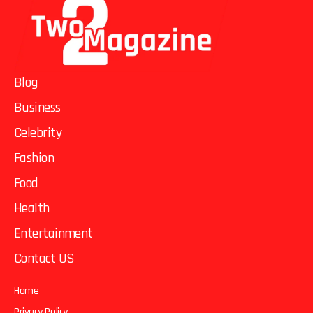
Blog
Business
Celebrity
Fashion
Food
Health
Entertainment
Contact US
Home
Privacy Policy