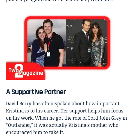
A Supportive Partner
David Berry has often spoken about how important
Kristina is to his career. Her support helps him focus
on his work. When he got the role of Lord John Grey in
“Outlander,” it was actually Kristina’s mother who
encouraged him to take it.