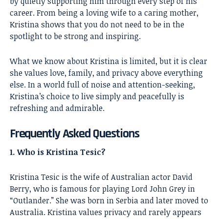
by quietly supporting him through every step of his
career. From being a loving wife to a caring mother,
Kristina shows that you do not need to be in the
spotlight to be strong and inspiring.
What we know about Kristina is limited, but it is clear
she values love, family, and privacy above everything
else. In a world full of noise and attention-seeking,
Kristina’s choice to live simply and peacefully is
refreshing and admirable.
Frequently Asked Questions
1. Who is Kristina Tesic?
Kristina Tesic is the wife of Australian actor David
Berry, who is famous for playing Lord John Grey in
“Outlander.” She was born in Serbia and later moved to
Australia. Kristina values privacy and rarely appears