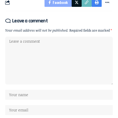
Facebook
Leave a comment
Your email address will not be published.
Required fields are marked
*