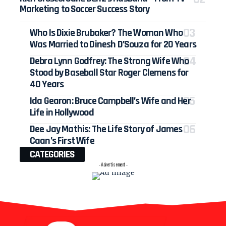
Marketing to Soccer Success Story
Who Is Dixie Brubaker? The Woman Who
Was Married to Dinesh D’Souza for 20 Years
Debra Lynn Godfrey: The Strong Wife Who
Stood by Baseball Star Roger Clemens for
40 Years
Ida Gearon: Bruce Campbell’s Wife and Her
Life in Hollywood
Dee Jay Mathis: The Life Story of James
Caan’s First Wife
CATEGORIES
- Advertisement -