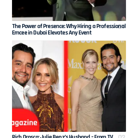
The Power of Presence: Why Hiring a Professional
Emcee in Dubai Elevates Any Event
Rich Orosco: Julie Benz’s Husband – From TV