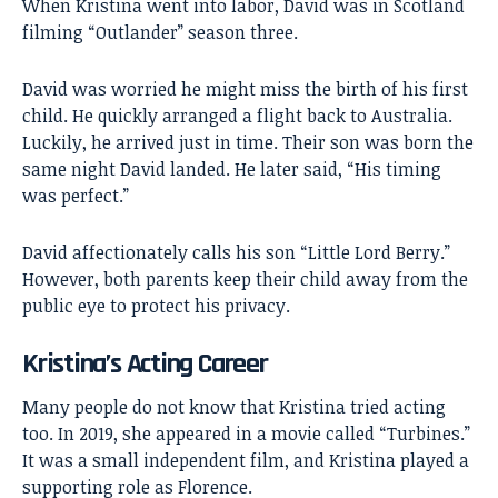
When Kristina went into labor, David was in Scotland
filming “Outlander” season three.
David was worried he might miss the birth of his first
child. He quickly arranged a flight back to Australia.
Luckily, he arrived just in time. Their son was born the
same night David landed. He later said, “His timing
was perfect.”
David affectionately calls his son “Little Lord Berry.”
However, both parents keep their child away from the
public eye to protect his privacy.
Kristina’s Acting Career
Many people do not know that Kristina tried acting
too. In 2019, she appeared in a movie called “Turbines.”
It was a small independent film, and Kristina played a
supporting role as Florence.