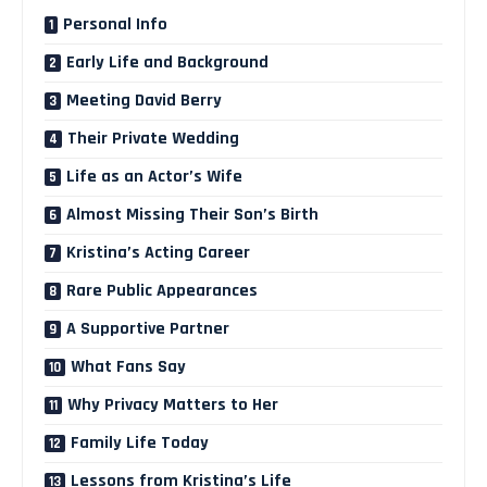
Personal Info
Early Life and Background
Meeting David Berry
Their Private Wedding
Life as an Actor’s Wife
Almost Missing Their Son’s Birth
Kristina’s Acting Career
Rare Public Appearances
A Supportive Partner
What Fans Say
Why Privacy Matters to Her
Family Life Today
Lessons from Kristina’s Life