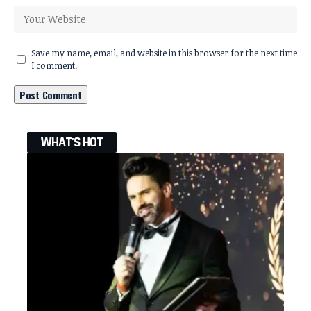
Save my name, email, and website in this browser for the next time
I comment.
WHAT'S HOT