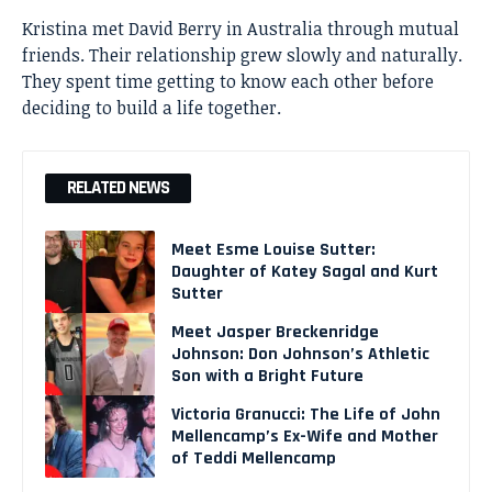
Kristina met David Berry in Australia through mutual
friends. Their relationship grew slowly and naturally.
They spent time getting to know each other before
deciding to build a life together.
RELATED NEWS
Meet Esme Louise Sutter:
Daughter of Katey Sagal and Kurt
Sutter
Meet Jasper Breckenridge
Johnson: Don Johnson’s Athletic
Son with a Bright Future
Victoria Granucci: The Life of John
Mellencamp’s Ex-Wife and Mother
of Teddi Mellencamp