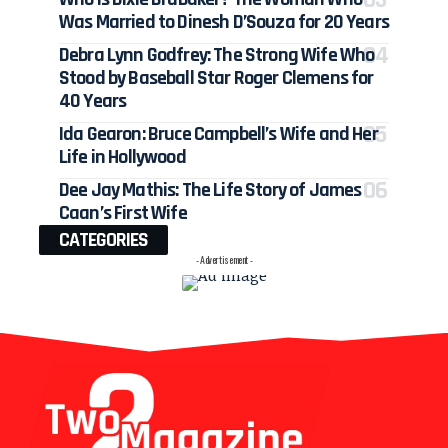
Was Married to Dinesh D’Souza for 20 Years
Debra Lynn Godfrey: The Strong Wife Who
Stood by Baseball Star Roger Clemens for
40 Years
Ida Gearon: Bruce Campbell’s Wife and Her
Life in Hollywood
Dee Jay Mathis: The Life Story of James
Caan’s First Wife
CATEGORIES
- Advertisement -