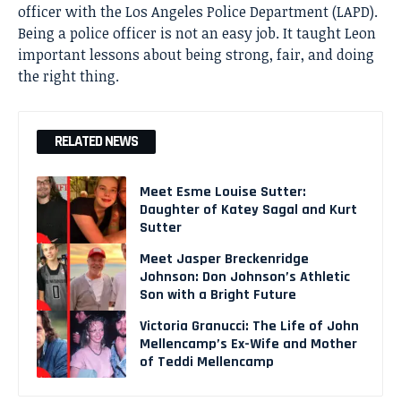
officer with the Los Angeles Police Department (LAPD).
Being a police officer is not an easy job. It taught Leon
important lessons about being strong, fair, and doing
the right thing.
RELATED NEWS
Meet Esme Louise Sutter:
Daughter of Katey Sagal and Kurt
Sutter
Meet Jasper Breckenridge
Johnson: Don Johnson’s Athletic
Son with a Bright Future
Victoria Granucci: The Life of John
Mellencamp’s Ex-Wife and Mother
of Teddi Mellencamp