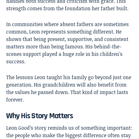
handles both success and criticism with grace. This
strength comes from the foundation her father built.
In communities where absent fathers are sometimes
common, Leon represents something different. He
shows that being present, supportive, and consistent
matters more than being famous. His behind-the-
scenes support played a huge role in his children’s
success.
The lessons Leon taught his family go beyond just one
generation. His grandchildren will also benefit from
the values he passed down. That kind of impact lasts
forever.
Why His Story Matters
Leon Good’s story reminds us of something important:
the people who make the biggest difference often stay