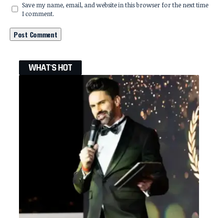
Save my name, email, and website in this browser for the next time
I comment.
WHAT'S HOT