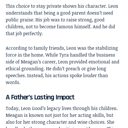
This choice to stay private shows his character. Leon
understands that being a good parent doesn’t need
public praise. His job was to raise strong, good
children, not to become famous himself. And he did
that job perfectly.
According to family friends, Leon was the stabilizing
force in the home. While Tyra handled the business
side of Meagan’s career, Leon provided emotional and
ethical grounding. He didn’t preach or give long
speeches. Instead, his actions spoke louder than
words.
A Father’s Lasting Impact
Today, Leon Good’s legacy lives through his children.
Meagan is known not just for her acting skills, but
also for her strong character and wise choices. She