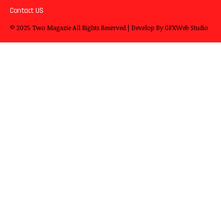
Contact US
© 2025
Two Magazie
All Rights Reserved | Develop By
GFXWeb Studio