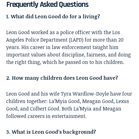
Frequently Asked Questions
1. What did Leon Good do for a living?
Leon Good worked as a police officer with the Los
Angeles Police Department (LAPD) for more than 20
years. His career in law enforcement taught him
important values about discipline, fairness, and doing
the right thing, which he passed on to his children.
2. How many children does Leon Good have?
Leon Good and his wife Tyra Wardlow-Doyle have four
children together: La’Myia Good, Meagan Good, Lexus
Good, and Colbert Good. Both La’Myia and Meagan
followed careers in entertainment.
3. What is Leon Good’s background?