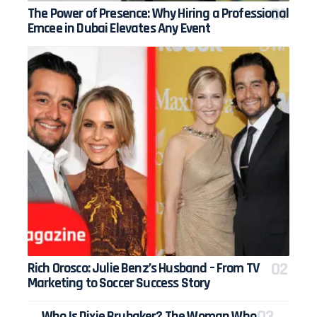
The Power of Presence: Why Hiring a Professional
Emcee in Dubai Elevates Any Event
Rich Orosco: Julie Benz’s Husband – From TV
Marketing to Soccer Success Story
Who Is Dixie Brubaker? The Woman Who