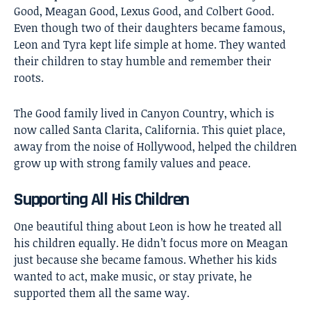
Good,
Meagan Good
, Lexus Good, and Colbert Good.
Even though two of their daughters became famous,
Leon and Tyra kept life simple at home. They wanted
their children to stay humble and remember their
roots.
The Good family lived in Canyon Country, which is
now called Santa Clarita, California. This quiet place,
away from the noise of Hollywood, helped the children
grow up with strong family values and peace.
Supporting All His Children
One beautiful thing about Leon is how he treated all
his children equally. He didn’t focus more on Meagan
just because she became famous. Whether his kids
wanted to act, make music, or stay private, he
supported them all the same way.