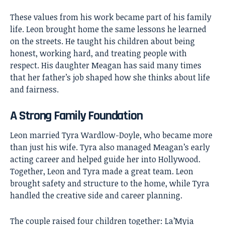
These values from his work became part of his family
life. Leon brought home the same lessons he learned
on the streets. He taught his children about being
honest, working hard, and treating people with
respect. His daughter Meagan has said many times
that her father’s job shaped how she thinks about life
and fairness.
A Strong Family Foundation
Leon married Tyra Wardlow-Doyle, who became more
than just his wife. Tyra also managed Meagan’s early
acting career and helped guide her into Hollywood.
Together, Leon and Tyra made a great team. Leon
brought safety and structure to the home, while Tyra
handled the creative side and career planning.
The couple raised four children together: La’Myia