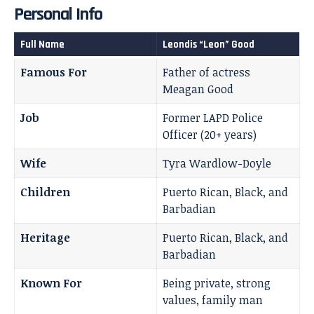
Personal Info
Full Name
Leondis “Leon” Good
Famous For
Father of actress
Meagan Good
Job
Former LAPD Police
Officer (20+ years)
Wife
Tyra Wardlow-Doyle
Children
Puerto Rican, Black, and
Barbadian
Heritage
Puerto Rican, Black, and
Barbadian
Known For
Being private, strong
values, family man