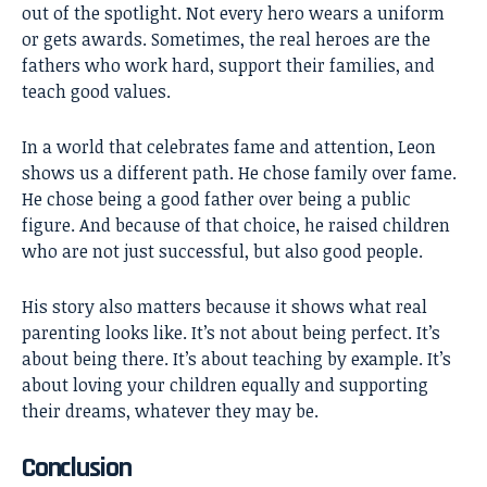
out of the spotlight. Not every hero wears a uniform
or gets awards. Sometimes, the real heroes are the
fathers who work hard, support their families, and
teach good values.
In a world that celebrates fame and attention, Leon
shows us a different path. He chose family over fame.
He chose being a good father over being a public
figure. And because of that choice, he raised children
who are not just successful, but also good people.
His story also matters because it shows what real
parenting looks like. It’s not about being perfect. It’s
about being there. It’s about teaching by example. It’s
about loving your children equally and supporting
their dreams, whatever they may be.
Conclusion