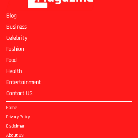
Blog
Business
Celebrity
Fashion
Food
Health
Entertainment
Contact US
Home
Privacy Policy
Disclaimer
About US