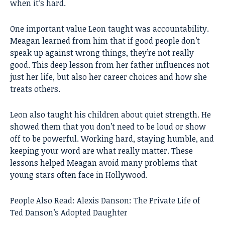
when it’s hard.
One important value Leon taught was accountability.
Meagan learned from him that if good people don’t
speak up against wrong things, they’re not really
good. This deep lesson from her father influences not
just her life, but also her career choices and how she
treats others.
Leon also taught his children about quiet strength. He
showed them that you don’t need to be loud or show
off to be powerful. Working hard, staying humble, and
keeping your word are what really matter. These
lessons helped Meagan avoid many problems that
young stars often face in Hollywood.
People Also Read:
Alexis Danson: The Private Life of
Ted Danson’s Adopted Daughter