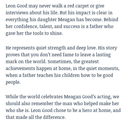
Leon Good
may never walk a red carpet or give
interviews about his life. But his impact is clear in
everything his daughter Meagan has become. Behind
her confidence, talent, and success is a father who
gave her the tools to shine.
He represents quiet strength and deep love. His story
proves that you don’t need fame to leave a lasting
mark on the world. Sometimes, the greatest
achievements happen at home, in the quiet moments,
when a father teaches his children how to be good
people.
While the world celebrates Meagan Good’s acting, we
should also remember the man who helped make her
who she is. Leon Good chose to be a hero at home, and
that made all the difference.