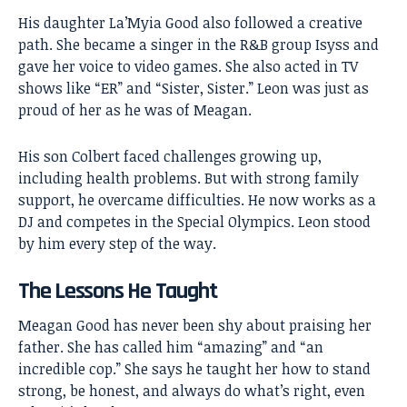
His daughter La’Myia Good also followed a creative
path. She became a singer in the R&B group Isyss and
gave her voice to video games. She also acted in TV
shows like “ER” and “Sister, Sister.” Leon was just as
proud of her as he was of Meagan.
His son Colbert faced challenges growing up,
including health problems. But with strong family
support, he overcame difficulties. He now works as a
DJ and competes in the Special Olympics. Leon stood
by him every step of the way.
The Lessons He Taught
Meagan Good has never been shy about praising her
father. She has called him “amazing” and “an
incredible cop.” She says he taught her how to stand
strong, be honest, and always do what’s right, even