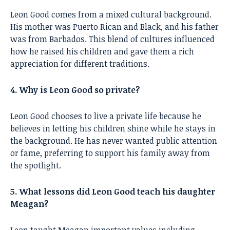
Leon Good comes from a mixed cultural background.
His mother was Puerto Rican and Black, and his father
was from Barbados. This blend of cultures influenced
how he raised his children and gave them a rich
appreciation for different traditions.
4. Why is Leon Good so private?
Leon Good chooses to live a private life because he
believes in letting his children shine while he stays in
the background. He has never wanted public attention
or fame, preferring to support his family away from
the spotlight.
5. What lessons did Leon Good teach his daughter
Meagan?
Leon taught Meagan important values including