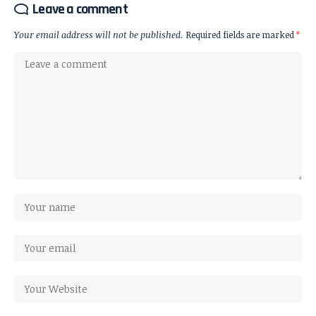
Leave a comment
Your email address will not be published.
Required fields are marked
*