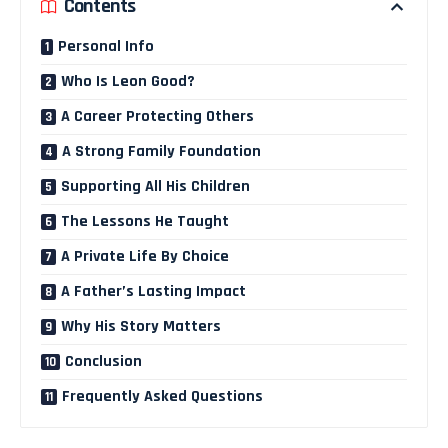
Contents
Personal Info
Who Is Leon Good?
A Career Protecting Others
A Strong Family Foundation
Supporting All His Children
The Lessons He Taught
A Private Life By Choice
A Father’s Lasting Impact
Why His Story Matters
Conclusion
Frequently Asked Questions