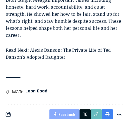
honesty, hard work, accountability, and quiet
strength. He showed her how to be fair, stand up for
what’s right, and stay humble despite success. These
lessons helped shape both her personal life and her
career.
Read Next:
Alexis Danson: The Private Life of Ted
Danson’s Adopted Daughter
Leon Good
TAGGED:
Facebook