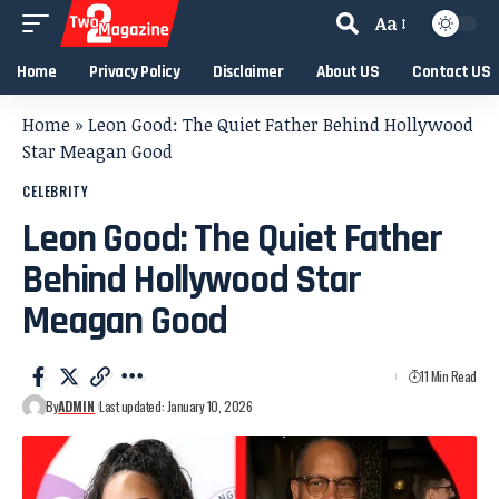
Aa
Home
Privacy Policy
Disclaimer
About US
Contact US
Home
»
Leon Good: The Quiet Father Behind Hollywood
Star Meagan Good
CELEBRITY
Leon Good: The Quiet Father
Behind Hollywood Star
Meagan Good
11 Min Read
By
ADMIN
Last updated: January 10, 2026