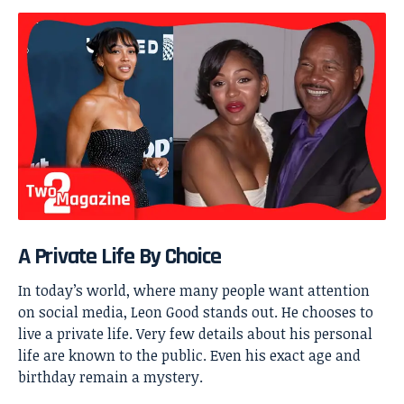
A Private Life By Choice
In today’s world, where many people want attention
on social media, Leon Good stands out. He chooses to
live a private life. Very few details about his personal
life are known to the public. Even his exact age and
birthday remain a mystery.