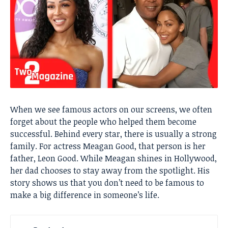
When we see famous actors on our screens, we often
forget about the people who helped them become
successful. Behind every star, there is usually a strong
family. For actress Meagan Good, that person is her
father, Leon Good. While Meagan shines in Hollywood,
her dad chooses to stay away from the spotlight. His
story shows us that you don’t need to be famous to
make a big difference in someone’s life.