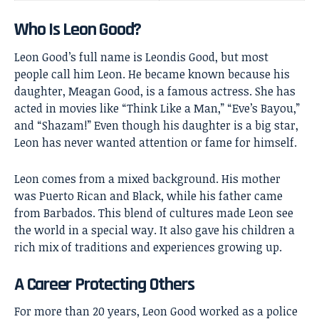
Who Is Leon Good?
Leon Good’s full name is Leondis Good, but most
people call him Leon. He became known because his
daughter, Meagan Good, is a famous actress. She has
acted in movies like “Think Like a Man,” “Eve’s Bayou,”
and “Shazam!” Even though his daughter is a big star,
Leon has never wanted attention or fame for himself.
Leon comes from a mixed background. His mother
was Puerto Rican and Black, while his father came
from Barbados. This blend of cultures made Leon see
the world in a special way. It also gave his children a
rich mix of traditions and experiences growing up.
A Career Protecting Others
For more than 20 years, Leon Good worked as a police