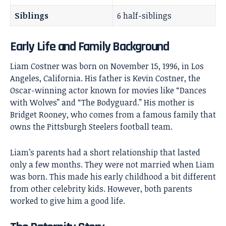
Siblings
6 half-siblings
Early Life and Family Background
Liam Costner was born on November 15, 1996, in Los
Angeles, California. His father is
Kevin Costner
, the
Oscar-winning actor known for movies like “Dances
with Wolves” and “The Bodyguard.” His mother is
Bridget Rooney, who comes from a famous family that
owns the Pittsburgh Steelers football team.
Liam’s parents had a short relationship that lasted
only a few months. They were not married when Liam
was born. This made his early childhood a bit different
from other celebrity kids. However, both parents
worked to give him a good life.