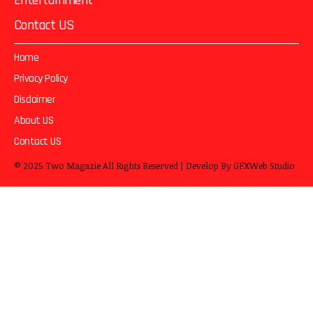
Entertainment
Contact US
Home
Privacy Policy
Disclaimer
About US
Contact US
© 2025
Two Magazie
All Rights Reserved | Develop By
GFXWeb Studio