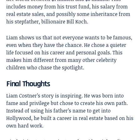
includes money from his trust fund, his salary from
real estate sales, and possibly some inheritance from
his stepfather, billionaire Bill Koch.
Liam shows us that not everyone wants to be famous,
even when they have the chance. He chose a quieter
life focused on his career and personal goals. This
makes him different from many other celebrity
children who chase the spotlight.
Final Thoughts
Liam Costner’s
story is inspiring. He was born into
fame and privilege but chose to create his own path.
Instead of using his father’s name to get into
Hollywood, he built a career in real estate based on his
own hard work.