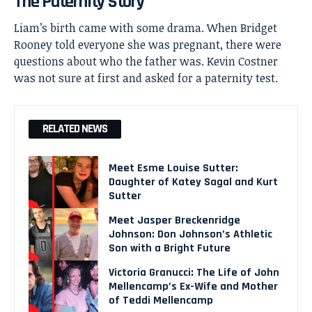
The Paternity Story
Liam’s birth came with some drama. When Bridget
Rooney told everyone she was pregnant, there were
questions about who the father was. Kevin Costner
was not sure at first and asked for a paternity test.
RELATED NEWS
Meet Esme Louise Sutter:
Daughter of Katey Sagal and Kurt
Sutter
Meet Jasper Breckenridge
Johnson: Don Johnson’s Athletic
Son with a Bright Future
Victoria Granucci: The Life of John
Mellencamp’s Ex-Wife and Mother
of Teddi Mellencamp