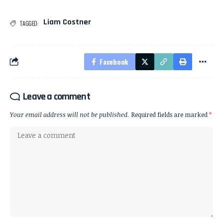
Liam Costner
TAGGED:
Facebook
Leave a comment
Your email address will not be published.
Required fields are marked
*