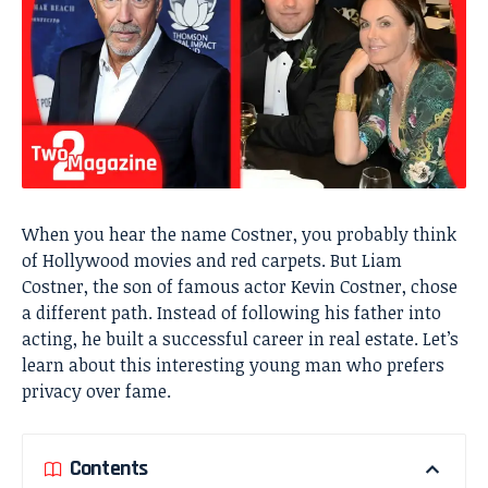
When you hear the name Costner, you probably think
of Hollywood movies and red carpets. But Liam
Costner, the son of famous actor Kevin Costner, chose
a different path. Instead of following his father into
acting, he built a successful career in real estate. Let’s
learn about this interesting young man who prefers
privacy over fame.
Contents