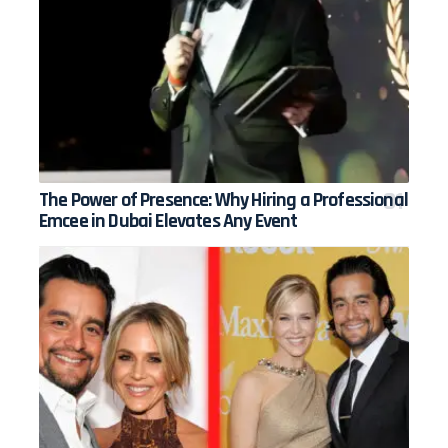
The Power of Presence: Why Hiring a Professional
Emcee in Dubai Elevates Any Event