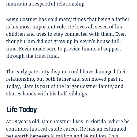
maintain a respectful relationship.
Kevin Costner has said many times that being a father
is his most important role. He loves all seven of his
children and tries to stay connected with them. Even
though Liam did not grow up in Kevin’s house full-
time, Kevin made sure to provide financial support
through the trust fund.
The early paternity dispute could have damaged their
relationship, but both father and son moved past it.
Today, Liam is part of the larger Costner family and
shares bonds with his half-siblings.
Life Today
At 28 years old, Liam Costner lives in Florida, where he
continues his real estate career. He has an estimated
net worth between $1 million and $8 million. This