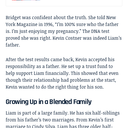
Bridget was confident about the truth. She told New
York Magazine in 1996, “I’m 100% sure who the father
is. I’m just enjoying my pregnancy.” The DNA test
proved she was right. Kevin Costner was indeed Liam’s
father.
After the test results came back, Kevin accepted his
responsibility as a father. He set up a trust fund to
help support Liam financially. This showed that even
though their relationship had problems at the start,
Kevin wanted to do the right thing for his son.
Growing Up in a Blended Family
Liam is part of a large family. He has six half-siblings
from his father’s two marriages. From Kevin’s first
marriage to Cindy Silva, Liam has three older half-