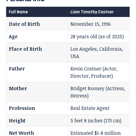
Full Name
Liam Timothy Costner
Date of Birth
November 15, 1996
Age
28 years old (as of 2025)
Place of Birth
Los Angeles, California,
USA
Father
Kevin Costner (Actor,
Director, Producer)
Mother
Bridget Rooney (Actress,
Heiress)
Profession
Real Estate Agent
Height
5 feet 8 inches (173 cm)
Net Worth
Estimated $1-8 million