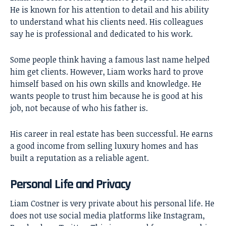
He is known for his attention to detail and his ability
to understand what his clients need. His colleagues
say he is professional and dedicated to his work.
Some people think having a famous last name helped
him get clients. However, Liam works hard to prove
himself based on his own skills and knowledge. He
wants people to trust him because he is good at his
job, not because of who his father is.
His career in real estate has been successful. He earns
a good income from selling luxury homes and has
built a reputation as a reliable agent.
Personal Life and Privacy
Liam Costner is very private about his personal life. He
does not use social media platforms like Instagram,