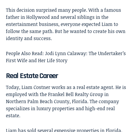
This decision surprised many people. With a famous
father in Hollywood and several siblings in the
entertainment business, everyone expected Liam to
follow the same path. But he wanted to create his own
identity and success.
People Also Read:
Jodi Lynn Calaway: The Undertaker’s
First Wife and Her Life Story
Real Estate Career
Today, Liam Costner works as a real estate agent. He is
employed with the Frankel Bell Realty Group in
Northern Palm Beach County, Florida. The company
specializes in luxury properties and high-end real
estate.
Liam has sold several expensive properties in Florida.