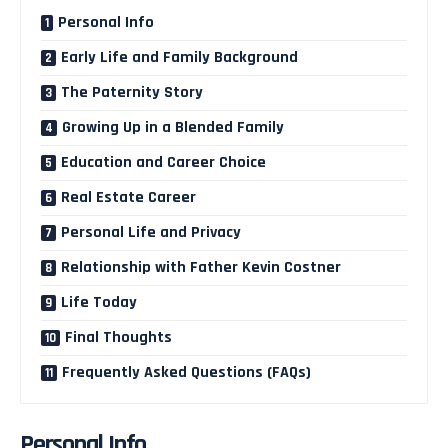
Personal Info
Early Life and Family Background
The Paternity Story
Growing Up in a Blended Family
Education and Career Choice
Real Estate Career
Personal Life and Privacy
Relationship with Father Kevin Costner
Life Today
Final Thoughts
Frequently Asked Questions (FAQs)
Personal Info