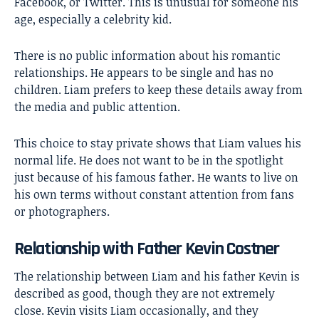
Facebook, or Twitter. This is unusual for someone his
age, especially a celebrity kid.
There is no public information about his romantic
relationships. He appears to be single and has no
children. Liam prefers to keep these details away from
the media and public attention.
This choice to stay private shows that Liam values his
normal life. He does not want to be in the spotlight
just because of his famous father. He wants to live on
his own terms without constant attention from fans
or photographers.
Relationship with Father Kevin Costner
The relationship between Liam and his father Kevin is
described as good, though they are not extremely
close. Kevin visits Liam occasionally, and they