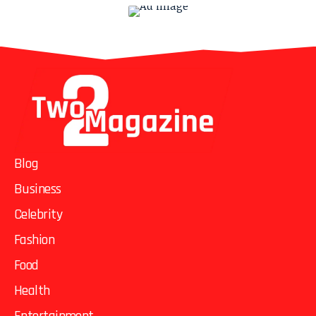
Blog
Business
Celebrity
Fashion
Food
Health