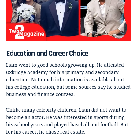
Education and Career Choice
Liam went to good schools growing up. He attended
Oxbridge Academy for his primary and secondary
education. Not much information is available about
his college education, but some sources say he studied
business and finance courses.
Unlike many celebrity children, Liam did not want to
become an actor. He was interested in sports during
his school years and played baseball and football. But
for his career, he chose real estate.