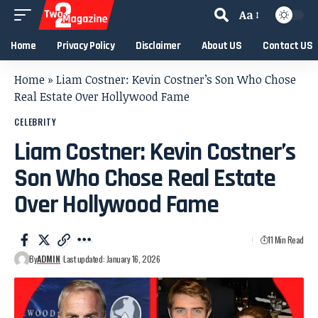
Aa
Home
Privacy Policy
Disclaimer
About US
Contact US
Home
»
Liam Costner: Kevin Costner’s Son Who Chose
Real Estate Over Hollywood Fame
CELEBRITY
Liam Costner: Kevin Costner’s
Son Who Chose Real Estate
Over Hollywood Fame
11 Min Read
By
ADMIN
Last updated: January 16, 2026