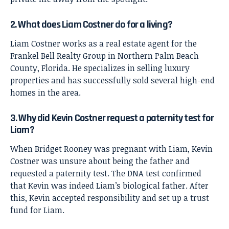
2. What does Liam Costner do for a living?
Liam Costner works as a real estate agent for the
Frankel Bell Realty Group in Northern Palm Beach
County, Florida. He specializes in selling luxury
properties and has successfully sold several high-end
homes in the area.
3. Why did Kevin Costner request a paternity test for
Liam?
When Bridget Rooney was pregnant with Liam, Kevin
Costner was unsure about being the father and
requested a paternity test. The DNA test confirmed
that Kevin was indeed Liam’s biological father. After
this, Kevin accepted responsibility and set up a trust
fund for Liam.