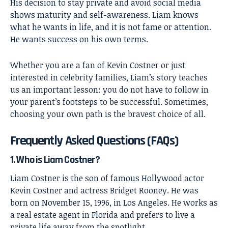
His decision to stay private and avoid social media
shows maturity and self-awareness. Liam knows
what he wants in life, and it is not fame or attention.
He wants success on his own terms.
Whether you are a fan of Kevin Costner or just
interested in celebrity families, Liam’s story teaches
us an important lesson: you do not have to follow in
your parent’s footsteps to be successful. Sometimes,
choosing your own path is the bravest choice of all.
Frequently Asked Questions (FAQs)
1. Who is Liam Costner?
Liam Costner is the son of famous Hollywood actor
Kevin Costner and actress Bridget Rooney. He was
born on November 15, 1996, in Los Angeles. He works as
a real estate agent in Florida and prefers to live a
private life away from the spotlight.