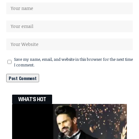
Save my name, email, and website in this browser for the next time
I comment.
WHAT'S HOT