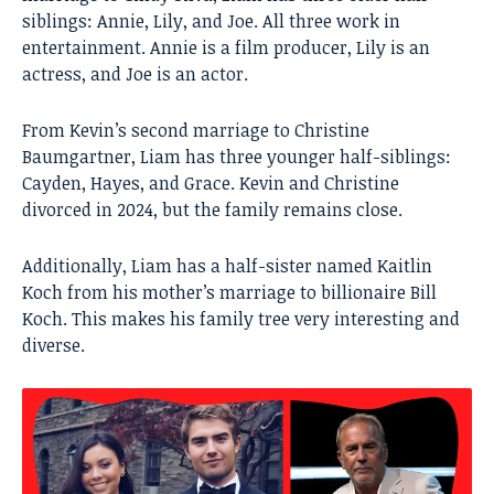
siblings: Annie, Lily, and Joe. All three work in
entertainment. Annie is a film producer, Lily is an
actress, and Joe is an actor.
From Kevin’s second marriage to Christine
Baumgartner, Liam has three younger half-siblings:
Cayden, Hayes, and Grace. Kevin and Christine
divorced in 2024, but the family remains close.
Additionally, Liam has a half-sister named Kaitlin
Koch from his mother’s marriage to billionaire Bill
Koch. This makes his family tree very interesting and
diverse.