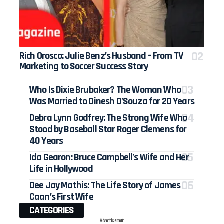
Rich Orosco: Julie Benz’s Husband – From TV
Marketing to Soccer Success Story
Who Is Dixie Brubaker? The Woman Who
Was Married to Dinesh D’Souza for 20 Years
Debra Lynn Godfrey: The Strong Wife Who
Stood by Baseball Star Roger Clemens for
40 Years
Ida Gearon: Bruce Campbell’s Wife and Her
Life in Hollywood
Dee Jay Mathis: The Life Story of James
Caan’s First Wife
CATEGORIES
- Advertisement -