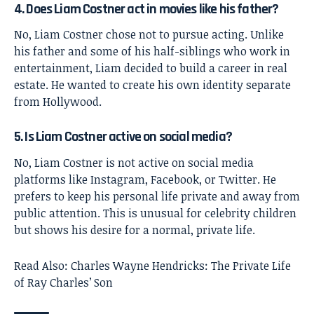
4. Does Liam Costner act in movies like his father?
No, Liam Costner chose not to pursue acting. Unlike
his father and some of his half-siblings who work in
entertainment, Liam decided to build a career in real
estate. He wanted to create his own identity separate
from Hollywood.
5. Is Liam Costner active on social media?
No, Liam Costner is not active on social media
platforms like Instagram, Facebook, or Twitter. He
prefers to keep his personal life private and away from
public attention. This is unusual for celebrity children
but shows his desire for a normal, private life.
Read Also:
Charles Wayne Hendricks: The Private Life
of Ray Charles’ Son