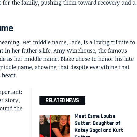
 for the family, pushing them toward recovery and a
Name
eaning. Her middle name, Jade, is a loving tribute to
in her father’s life. Amy Winehouse, the famous
ade as her middle name. Blake chose to honor his late
 middle name, showing that despite everything that
 heart.
mportant:
er story,
RELATED NEWS
round the
Meet Esme Louise
Sutter: Daughter of
Katey Sagal and Kurt