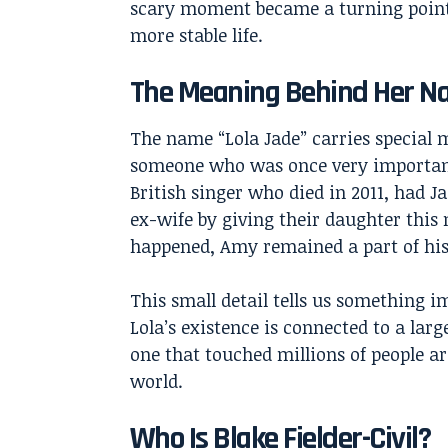
scary moment became a turning point
more stable life.
The Meaning Behind Her 
The name “Lola Jade” carries special m
someone who was once very important 
British singer who died in 2011, had J
ex-wife by giving their daughter this
happened, Amy remained a part of his
This small detail tells us something i
Lola’s existence is connected to a larg
one that touched millions of people a
world.
Who Is Blake Fielder-Civil?