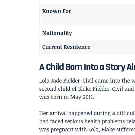
Known For
Nationality
Current Residence
A Child Born Into a Story A
Lola Jade Fielder-Civil came into the 
second child of
Blake Fielder-Civil
and 
was born in May 2011.
Her arrival happened during a difficul
had faced serious health problems rela
was pregnant with Lola, Blake suffere