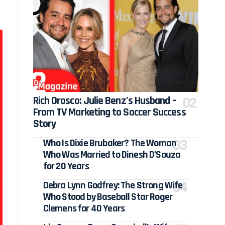
Rich Orosco: Julie Benz’s Husband –
From TV Marketing to Soccer Success
Story
Who Is Dixie Brubaker? The Woman
Who Was Married to Dinesh D’Souza
for 20 Years
Debra Lynn Godfrey: The Strong Wife
Who Stood by Baseball Star Roger
Clemens for 40 Years