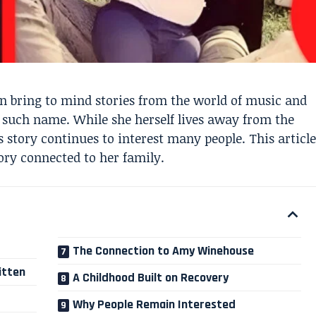
 bring to mind stories from the world of music and
one such name. While she herself lives away from the
 story continues to interest many people. This article
ory connected to her family.
The Connection to Amy Winehouse
itten
A Childhood Built on Recovery
Why People Remain Interested