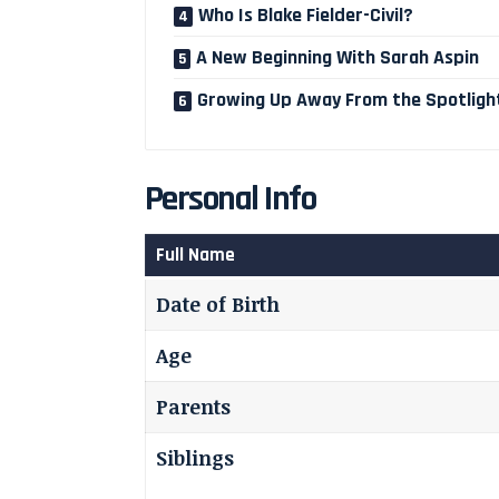
Who Is Blake Fielder-Civil?
A New Beginning With Sarah Aspin
Growing Up Away From the Spotligh
Personal Info
Full Name
Date of Birth
Age
Parents
Siblings