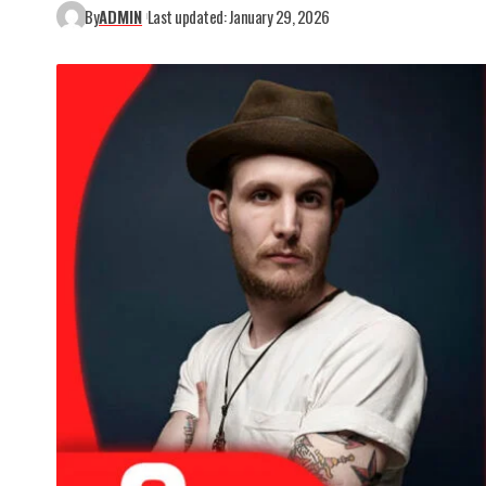
By
ADMIN
Last updated: January 29, 2026