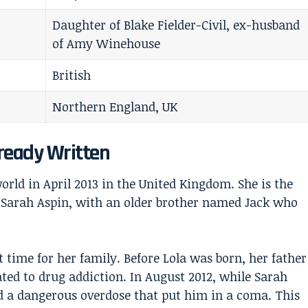
Daughter of Blake Fielder-Civil, ex-husband
of Amy Winehouse
British
Northern England, UK
lready Written
world in April 2013 in the United Kingdom. She is the
Sarah Aspin, with an older brother named Jack who
t time for her family. Before Lola was born, her father
ted to drug addiction. In August 2012, while Sarah
d a dangerous overdose that put him in a coma. This