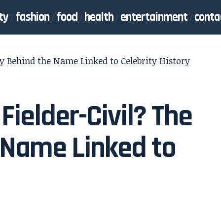
ty
fashion
food
health
entertainment
conta
ry Behind the Name Linked to Celebrity History
Fielder-Civil? The
 Name Linked to