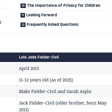
The Importance of Privacy for Children
Looking Forward
t
Frequently Asked Questions
Lola Jade Fielder-Civil
April 2013
11-12 years old (as of 2025)
Blake Fielder-Civil and Sarah Aspin
Jack Fielder-Civil (older brother, born May
2011)