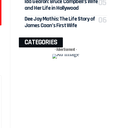
Ida Gearon: Bruce Campbell’s Wife
and Her Life in Hollywood
Dee Jay Mathis: The Life Story of
James Caan’s First Wife
CATEGORIES
- Advertisement -