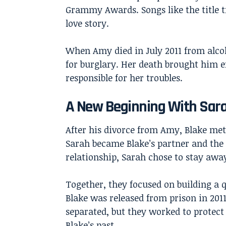
Grammy Awards. Songs like the title t
love story.
When Amy died in July 2011 from alcoho
for burglary. Her death brought him 
responsible for her troubles.
A New Beginning With Sar
After his divorce from Amy, Blake met
Sarah became Blake’s partner and the 
relationship, Sarah chose to stay awa
Together, they focused on building a 
Blake was released from prison in 2011
separated, but they worked to protect
Blake’s past.