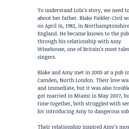
To understand Lola’s story, we need 
about her father. Blake Fielder-Civil 
on April 16, 1982, in Northamptonshire
England. He became known to the pub
through his relationship with Amy
Winehouse, one of Britain’s most tale
singers.
Blake and Amy met in 2005 at a pub i
Camden, North London. Their love wa
and immediate, but it was also troubl
got married in Miami in May 2007, but
time together, both struggled with s
for introducing Amy to dangerous subs
Their relationship inspired Amy’s mo