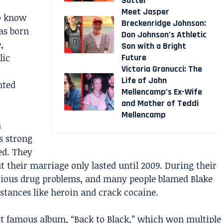
Sutter
Meet Jasper
to know
Breckenridge Johnson:
was born
Don Johnson’s Athletic
,
Son with a Bright
Future
lic
Victoria Granucci: The
Life of John
nted
Mellencamp’s Ex-Wife
and Mother of Teddi
Mellencamp
n
s strong
ed. They
 their marriage only lasted until 2009. During their
erious drug problems, and many people blamed Blake
tances like heroin and crack cocaine.
st famous album, “Back to Black,” which won multiple