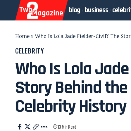
blog
business
celebri
Home
»
Who Is Lola Jade Fielder-Civil? The Sto
CELEBRITY
Who Is Lola Jade 
Story Behind the
Celebrity History
13 Min Read