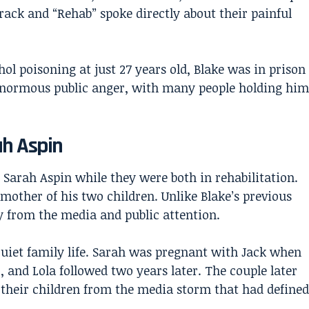
rack and “Rehab” spoke directly about their painful
l poisoning at just 27 years old, Blake was in prison
enormous public anger, with many people holding him
ah Aspin
 Sarah Aspin while they were both in rehabilitation.
mother of his two children. Unlike Blake’s previous
y from the media and public attention.
quiet family life. Sarah was pregnant with Jack when
, and Lola followed two years later. The couple later
 their children from the media storm that had defined