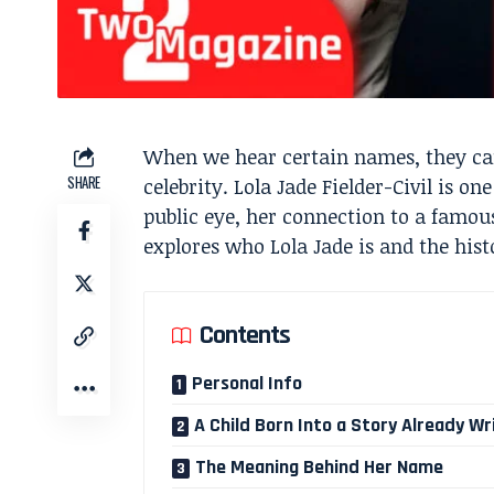
When we hear certain names, they can
SHARE
celebrity. Lola Jade Fielder-Civil is 
public eye, her connection to a famous
explores who Lola Jade is and the hist
Contents
Personal Info
A Child Born Into a Story Already Wr
The Meaning Behind Her Name