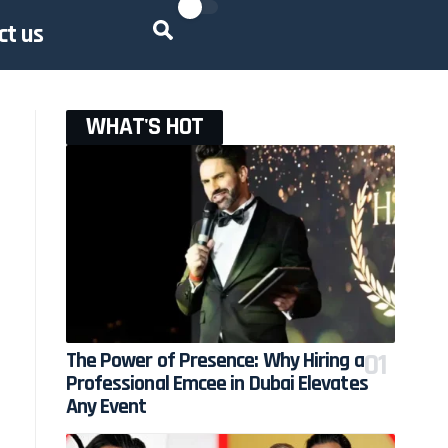
ct us
WHAT'S HOT
The Power of Presence: Why Hiring a
Professional Emcee in Dubai Elevates
Any Event